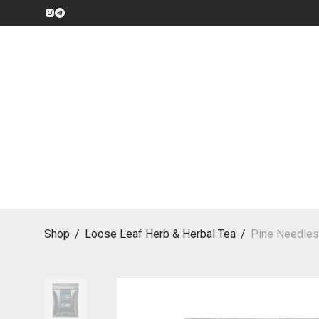
Shop
/
Loose Leaf Herb & Herbal Tea
/
Pine Needles