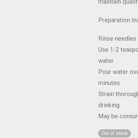
maintain qualit
Preparation In
Rinse needles 
Use 1-2 teaspo
water
Pour water ove
minutes
Strain thoroug
drinking
May be consum
Out of stock