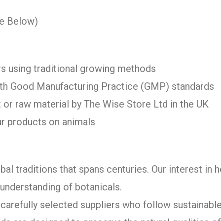
ee Below)
s using traditional growing methods
with Good Manufacturing Practice (GMP) standards
 or raw material by The Wise Store Ltd in the UK
ur products on animals
bal traditions that spans centuries. Our interest in 
understanding of botanicals.
arefully selected suppliers who follow sustainable