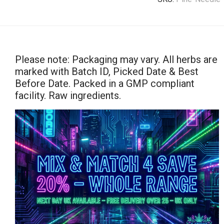
Please note: Packaging may vary. All herbs are
marked with Batch ID, Picked Date & Best
Before Date. Packed in a GMP compliant
facility. Raw ingredients.