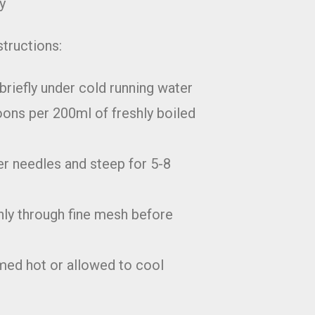
y
structions:
briefly under cold running water
ons per 200ml of freshly boiled
r needles and steep for 5-8
hly through fine mesh before
ed hot or allowed to cool