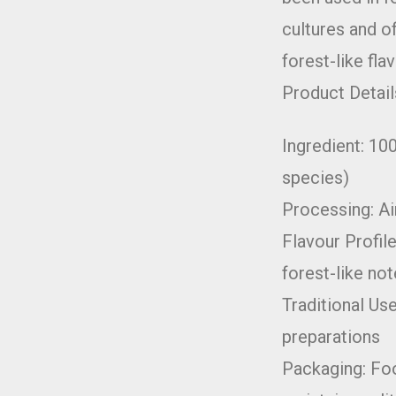
cultures and of
forest-like flav
Product Detail
Ingredient: 10
species)
Processing: Ai
Flavour Profile
forest-like no
Traditional Use
preparations
Packaging: Fo