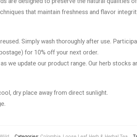
ds are designed to preserve the natural qualities 
chniques that maintain freshness and flavor integrit
reused. Simply wash thoroughly after use. Participa
postage) for 10% off your next order.
as we update our product range. Our herb stocks ar
cool, dry place away from direct sunlight.
e.
Wild
Categories:
Colombia
,
Loose Leaf Herb & Herbal Tea
T