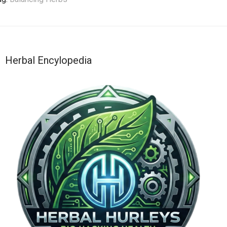
Herbal Encylopedia