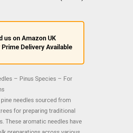
nd us on Amazon UK
 Prime Delivery Available
edles – Pinus Species – For
ns
d pine needles sourced from
rees for preparing traditional
ns. These aromatic needles have
olk preparations across various