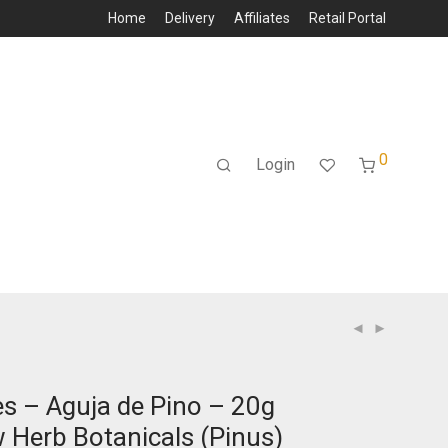
Home
Delivery
Affiliates
Retail Portal
0
Login
es – Aguja de Pino – 20g
 Herb Botanicals (Pinus)