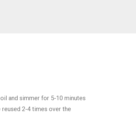
 boil and simmer for 5-10 minutes
e reused 2-4 times over the