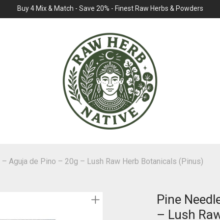
Buy 4 Mix & Match - Save 20% - Finest Raw Herbs & Powders
 – Aguja de Pino – 20g – Lush Raw Herb Botanicals (Pinus)
Pine Needl
– Lush Raw