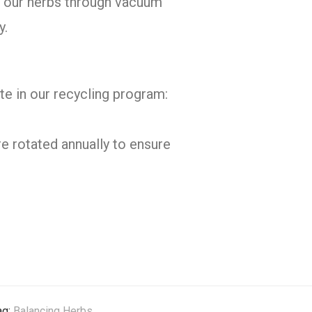
of our herbs through vacuum
y.
te in our recycling program:
e rotated annually to ensure
ag:
Balancing Herbs