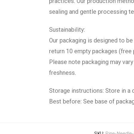
practices. Our production metho
sealing and gentle processing te
Sustainability:
Our packaging is designed to be 
return 10 empty packages (free 
Please note packaging may vary 
freshness.
Storage instructions: Store in a 
Best before: See base of packag
SKU:
Pine-Needle-