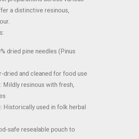
fer a distinctive resinous,
our.
s:
0% dried pine needles (Pinus
r-dried and cleaned for food use
: Mildly resinous with fresh,
tes
: Historically used in folk herbal
od-safe resealable pouch to