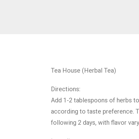
Tea House (Herbal Tea)
Directions:
Add 1-2 tablespoons of herbs to 1
according to taste preference. T
following 2 days, with flavor va