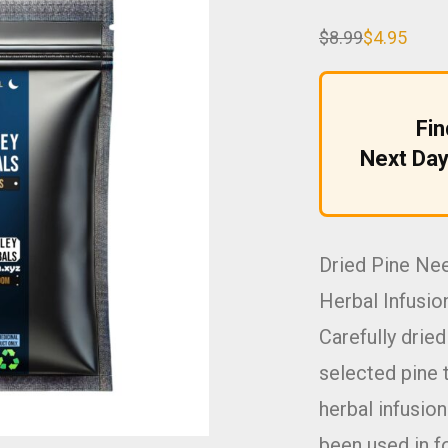
$
8.99
$
4.95
Original
Current
price
price
was:
is:
$8.99.
$4.95.
Fi
Next Day
Dried Pine Ne
Herbal Infusio
Carefully drie
selected pine t
herbal infusio
been used in f