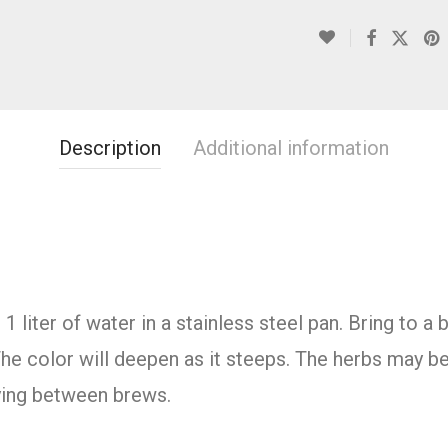
Description
Additional information
 liter of water in a stainless steel pan. Bring to a
he color will deepen as it steeps. The herbs may b
rying between brews.