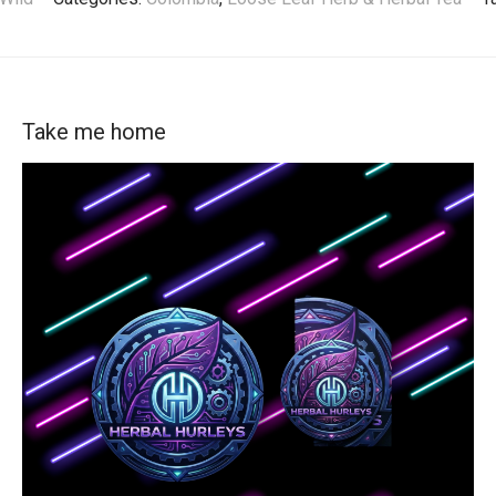
Take me home