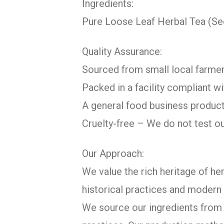
Ingredients:
Pure Loose Leaf Herbal Tea (S
Quality Assurance:
Sourced from small local farmer
Packed in a facility compliant 
A general food business product
Cruelty-free – We do not test o
Our Approach:
We value the rich heritage of her
historical practices and modern 
We source our ingredients from c