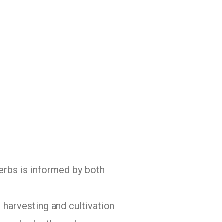
herbs is informed by both
 harvesting and cultivation