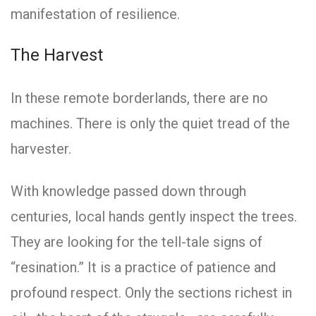
manifestation of resilience.
The Harvest
In these remote borderlands, there are no
machines. There is only the quiet tread of the
harvester.
With knowledge passed down through
centuries, local hands gently inspect the trees.
They are looking for the tell-tale signs of
“resination.” It is a practice of patience and
profound respect. Only the sections richest in