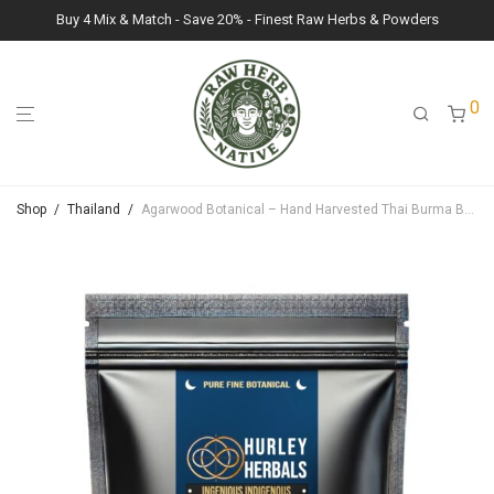
Buy 4 Mix & Match - Save 20% - Finest Raw Herbs & Powders
0
Shop
/
Thailand
/
Agarwood Botanical – Hand Harvested Thai Burma Border Region – Fine Ceromonial Grade – 20g