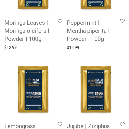
Moringa Leaves |
Peppermint |
Moringa oleifera |
Mentha piperita |
Powder | 100g
Powder | 100g
$
12.99
$
12.99
Lemongrass |
Jujube | Ziziphus