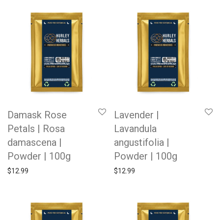
Damask Rose
Lavender |
Petals | Rosa
Lavandula
damascena |
angustifolia |
Powder | 100g
Powder | 100g
$
12.99
$
12.99