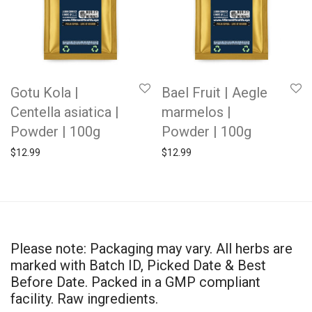
Gotu Kola |
Bael Fruit | Aegle
Centella asiatica |
marmelos |
Powder | 100g
Powder | 100g
$
12.99
$
12.99
Please note: Packaging may vary. All herbs are
marked with Batch ID, Picked Date & Best
Before Date. Packed in a GMP compliant
facility. Raw ingredients.