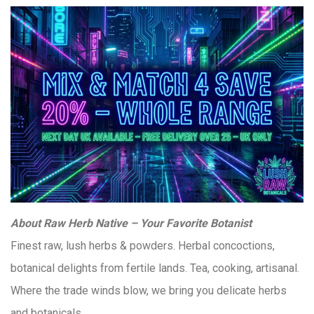
About Raw Herb Native – Your Favorite Botanist
Finest raw, lush herbs & powders. Herbal concoctions,
botanical delights from fertile lands. Tea, cooking, artisanal.
Where the trade winds blow, we bring you delicate herbs
and botanicals.