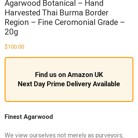
Agarwood Botanical – Hand
Harvested Thai Burma Border
Region – Fine Ceromonial Grade –
20g
$
100.00
Find us on Amazon UK
Next Day Prime Delivery Available
Finest Agarwood
We view ourselves not merely as purveyors,