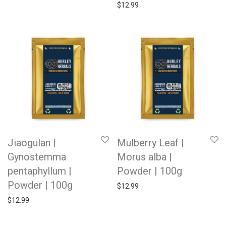
$
12.99
Jiaogulan |
Mulberry Leaf |
Gynostemma
Morus alba |
pentaphyllum |
Powder | 100g
Powder | 100g
$
12.99
$
12.99