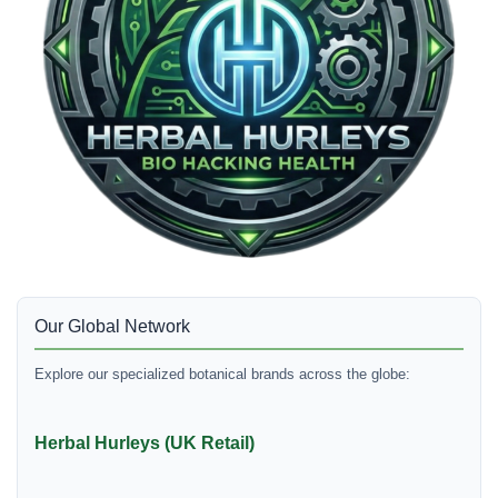
Our Global Network
Explore our specialized botanical brands across the globe:
Herbal Hurleys (UK Retail)