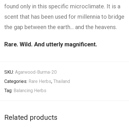
found only in this specific microclimate. It is a
scent that has been used for millennia to bridge
the gap between the earth… and the heavens.
Rare. Wild. And utterly magnificent.
SKU:
Agarwood-Burma-20
Categories:
Rare Herbs
,
Thailand
Tag:
Balancing Herbs
Related products