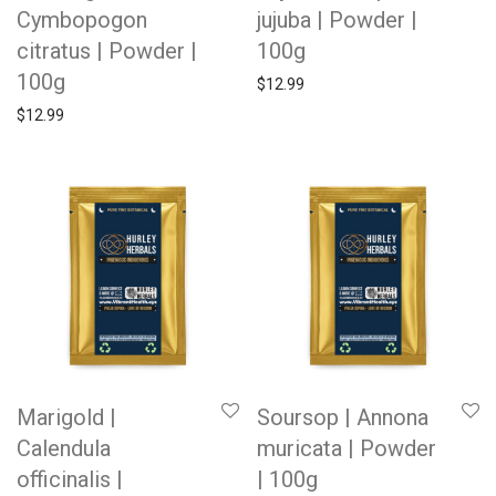
Cymbopogon
jujuba | Powder |
citratus | Powder |
100g
100g
$
12.99
$
12.99
Marigold |
Soursop | Annona
Calendula
muricata | Powder
officinalis |
| 100g