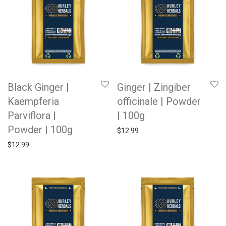
Black Ginger |
Ginger | Zingiber
Kaempferia
officinale | Powder
Parviflora |
| 100g
Powder | 100g
$
12.99
$
12.99