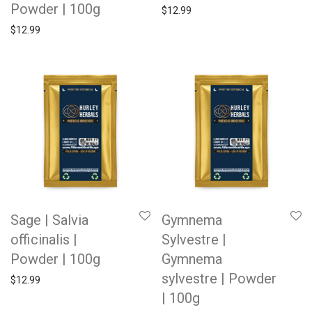
Powder | 100g
$
12.99
$
12.99
Sage | Salvia
Gymnema
officinalis |
Sylvestre |
Powder | 100g
Gymnema
sylvestre | Powder
$
12.99
| 100g