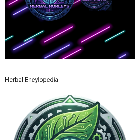
Herbal Encylopedia