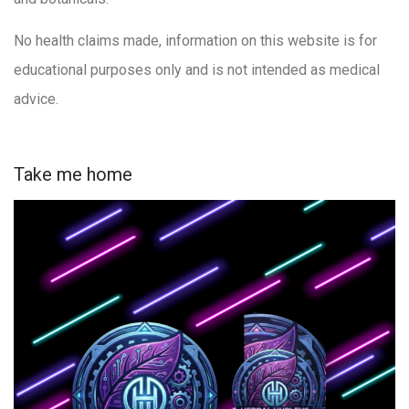
No health claims made, information on this website is for
educational purposes only and is not intended as medical
advice.
Take me home