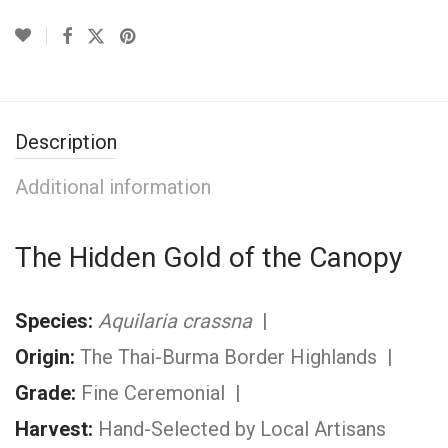
Description
Additional information
The Hidden Gold of the Canopy
Species:
Aquilaria crassna
|
Origin:
The Thai-Burma Border Highlands |
Grade:
Fine Ceremonial |
Harvest:
Hand-Selected by Local Artisans