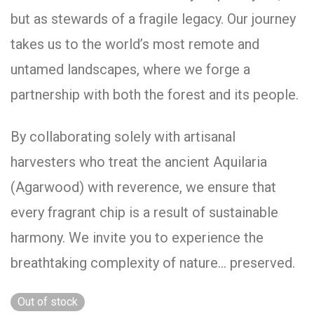
but as stewards of a fragile legacy. Our journey
takes us to the world’s most remote and
untamed landscapes, where we forge a
partnership with both the forest and its people.
By collaborating solely with artisanal
harvesters who treat the ancient Aquilaria
(Agarwood) with reverence, we ensure that
every fragrant chip is a result of sustainable
harmony. We invite you to experience the
breathtaking complexity of nature… preserved.
Out of stock