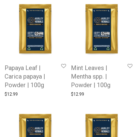
Papaya Leaf |
Mint Leaves |
Carica papaya |
Mentha spp. |
Powder | 100g
Powder | 100g
$
12.99
$
12.99