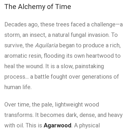
The Alchemy of Time
Decades ago, these trees faced a challenge—a
storm, an insect, a natural fungal invasion. To
survive, the
Aquilaria
began to produce a rich,
aromatic resin, flooding its own heartwood to
heal the wound. It is a slow, painstaking
process… a battle fought over generations of
human life.
Over time, the pale, lightweight wood
transforms. It becomes dark, dense, and heavy
with oil. This is
Agarwood
. A physical