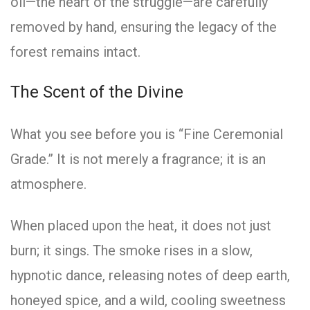
oil—the heart of the struggle—are carefully
removed by hand, ensuring the legacy of the
forest remains intact.
The Scent of the Divine
What you see before you is “Fine Ceremonial
Grade.” It is not merely a fragrance; it is an
atmosphere.
When placed upon the heat, it does not just
burn; it sings. The smoke rises in a slow,
hypnotic dance, releasing notes of deep earth,
honeyed spice, and a wild, cooling sweetness