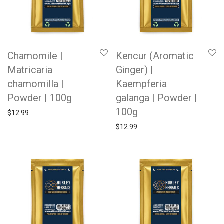
Chamomile |
Kencur (Aromatic
Matricaria
Ginger) |
chamomilla |
Kaempferia
Powder | 100g
galanga | Powder |
100g
$
12.99
$
12.99