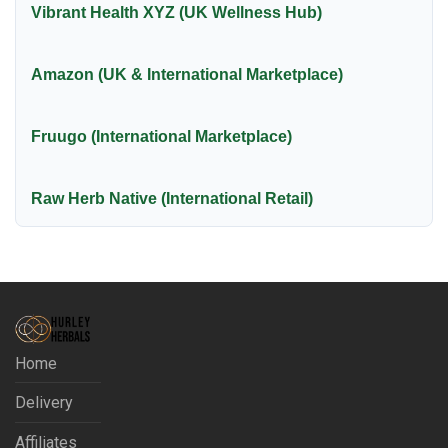
Vibrant Health XYZ (UK Wellness Hub)
Amazon (UK & International Marketplace)
Fruugo (International Marketplace)
Raw Herb Native (International Retail)
Home
Delivery
Affiliates