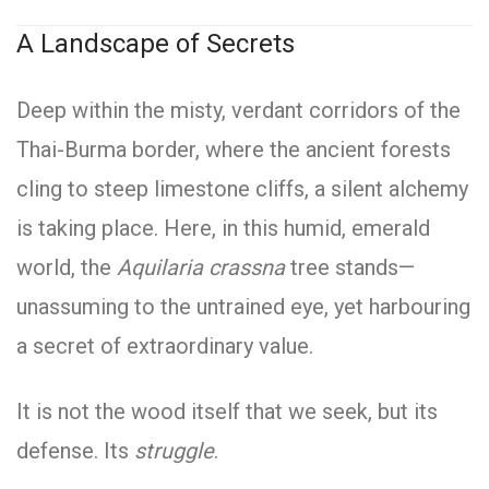
A Landscape of Secrets
Deep within the misty, verdant corridors of the
Thai-Burma border, where the ancient forests
cling to steep limestone cliffs, a silent alchemy
is taking place. Here, in this humid, emerald
world, the
Aquilaria crassna
tree stands—
unassuming to the untrained eye, yet harbouring
a secret of extraordinary value.
It is not the wood itself that we seek, but its
defense. Its
struggle
.