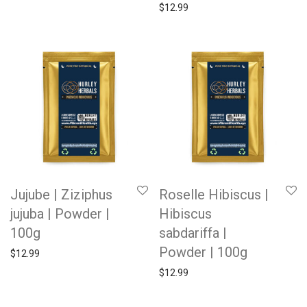
$
12.99
Jujube | Ziziphus
Roselle Hibiscus |
jujuba | Powder |
Hibiscus
100g
sabdariffa |
Powder | 100g
$
12.99
$
12.99