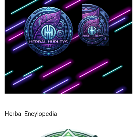
Herbal Encylopedia