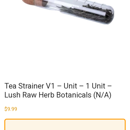
Tea Strainer V1 – Unit – 1 Unit –
Lush Raw Herb Botanicals (N/A)
$
9.99