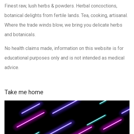
Finest raw, lush herbs & powders. Herbal concoctions,
botanical delights from fertile lands. Tea, cooking, artisanal.
Where the trade winds blow, we bring you delicate herbs
and botanicals.
No health claims made, information on this website is for
educational purposes only and is not intended as medical
advice.
Take me home