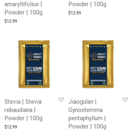
amaryllifolius |
Powder | 100g
Powder | 100g
$
12.99
$
12.99
Stevia | Stevia
Jiaogulan |
rebaudiana |
Gynostemma
Powder | 100g
pentaphyllum |
Powder | 100g
$
12.99