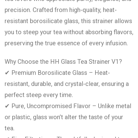
precision. Crafted from high-quality, heat-
resistant borosilicate glass, this strainer allows
you to steep your tea without absorbing flavors,
preserving the true essence of every infusion.
Why Choose the HH Glass Tea Strainer V1?
✔ Premium Borosilicate Glass – Heat-
resistant, durable, and crystal-clear, ensuring a
perfect steep every time.
✔ Pure, Uncompromised Flavor – Unlike metal
or plastic, glass won’t alter the taste of your
tea.