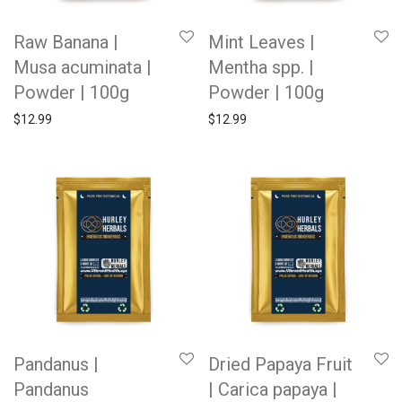
Raw Banana |
Mint Leaves |
Musa acuminata |
Mentha spp. |
Powder | 100g
Powder | 100g
$
12.99
$
12.99
Pandanus |
Dried Papaya Fruit
Pandanus
| Carica papaya |