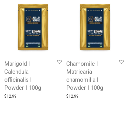
Marigold |
Chamomile |
Calendula
Matricaria
officinalis |
chamomilla |
Powder | 100g
Powder | 100g
$
12.99
$
12.99