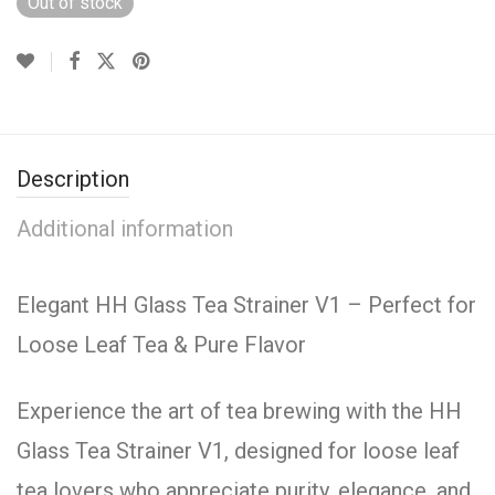
Out of stock
Description
Additional information
Elegant HH Glass Tea Strainer V1 – Perfect for
Loose Leaf Tea & Pure Flavor
Experience the art of tea brewing with the HH
Glass Tea Strainer V1, designed for loose leaf
tea lovers who appreciate purity, elegance, and