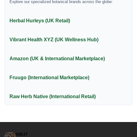
Explore our specialized botanical brands across the globe:
Herbal Hurleys (UK Retail)
Vibrant Health XYZ (UK Wellness Hub)
Amazon (UK & International Marketplace)
Fruugo (International Marketplace)
Raw Herb Native (International Retail)