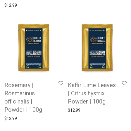
$
12.99
Rosemary |
Kaffir Lime Leaves
Rosmarinus
| Citrus hystrix |
officinalis |
Powder | 100g
Powder | 100g
$
12.99
$
12.99