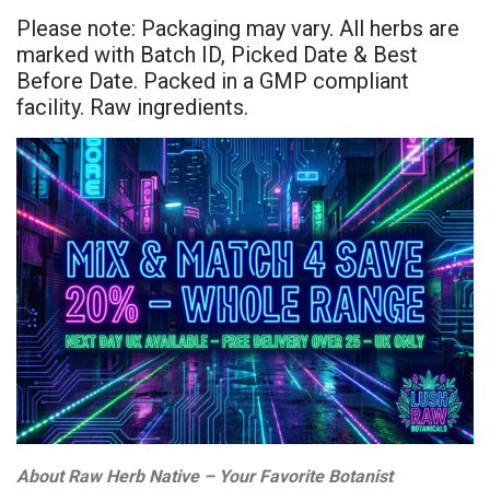
Please note: Packaging may vary. All herbs are
marked with Batch ID, Picked Date & Best
Before Date. Packed in a GMP compliant
facility. Raw ingredients.
About Raw Herb Native – Your Favorite Botanist