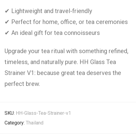
✔ Lightweight and travel-friendly
✔ Perfect for home, office, or tea ceremonies
✔ An ideal gift for tea connoisseurs
Upgrade your tea ritual with something refined,
timeless, and naturally pure. HH Glass Tea
Strainer V1: because great tea deserves the
perfect brew.
SKU:
HH-Glass-Tea-Strainer-v1
Category:
Thailand