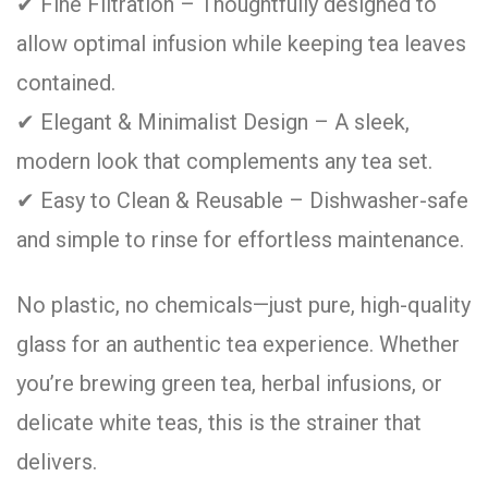
✔ Fine Filtration – Thoughtfully designed to
allow optimal infusion while keeping tea leaves
contained.
✔ Elegant & Minimalist Design – A sleek,
modern look that complements any tea set.
✔ Easy to Clean & Reusable – Dishwasher-safe
and simple to rinse for effortless maintenance.
No plastic, no chemicals—just pure, high-quality
glass for an authentic tea experience. Whether
you’re brewing green tea, herbal infusions, or
delicate white teas, this is the strainer that
delivers.