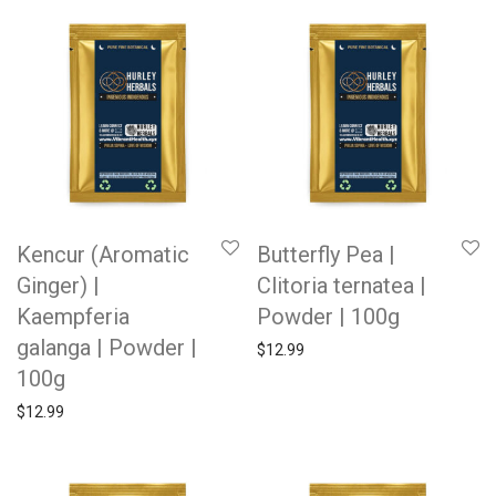
Kencur (Aromatic
Butterfly Pea |
Ginger) |
Clitoria ternatea |
Kaempferia
Powder | 100g
galanga | Powder |
$
12.99
100g
$
12.99