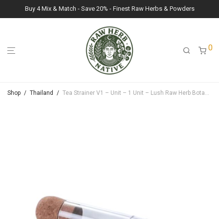
Buy 4 Mix & Match - Save 20% - Finest Raw Herbs & Powders
0
Shop
/
Thailand
/
Tea Strainer V1 – Unit – 1 Unit – Lush Raw Herb Botanicals (N/A)