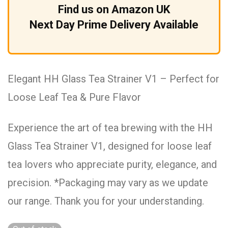
Find us on Amazon UK
Next Day Prime Delivery Available
Elegant HH Glass Tea Strainer V1 – Perfect for
Loose Leaf Tea & Pure Flavor
Experience the art of tea brewing with the HH
Glass Tea Strainer V1, designed for loose leaf
tea lovers who appreciate purity, elegance, and
precision. *Packaging may vary as we update
our range. Thank you for your understanding.