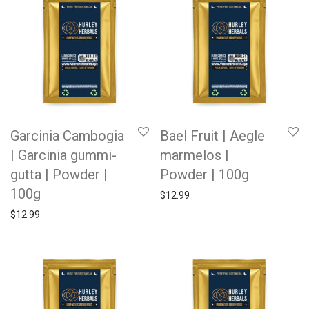
Garcinia Cambogia
Bael Fruit | Aegle
| Garcinia gummi-
marmelos |
gutta | Powder |
Powder | 100g
100g
$
12.99
$
12.99