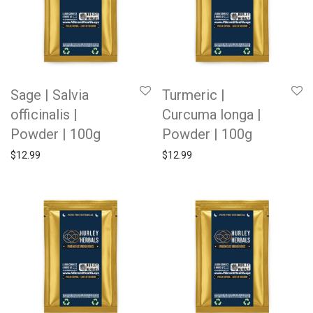
Sage | Salvia
Turmeric |
officinalis |
Curcuma longa |
Powder | 100g
Powder | 100g
$
12.99
$
12.99