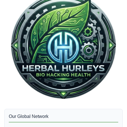
Our Global Network