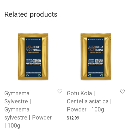
Related products
Gymnema
Gotu Kola |
Sylvestre |
Centella asiatica |
Gymnema
Powder | 100g
sylvestre | Powder
$
12.99
| 100g