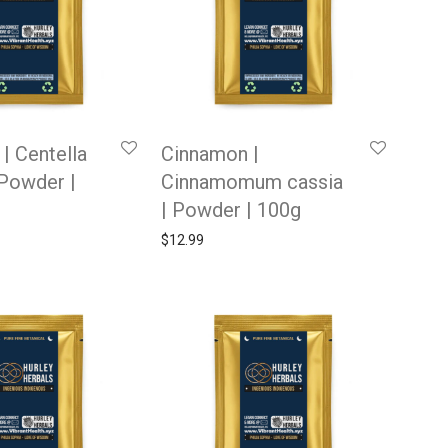
| Centella
Cinnamon |
 Powder |
Cinnamomum cassia
| Powder | 100g
$
12.99