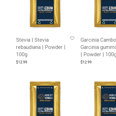
Stevia | Stevia
Garcinia Cambo
rebaudiana | Powder |
Garcinia gummi
100g
| Powder | 100
$
12.99
$
12.99