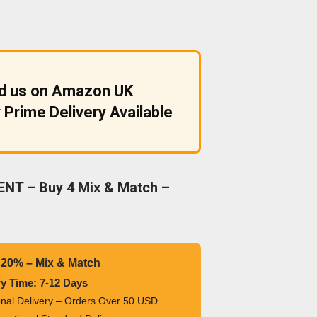
nd us on Amazon UK
 Prime Delivery Available
NT – Buy 4 Mix & Match –
 20% – Mix & Match
ry Time: 7-12 Days
ional Delivery – Orders Over 50 USD