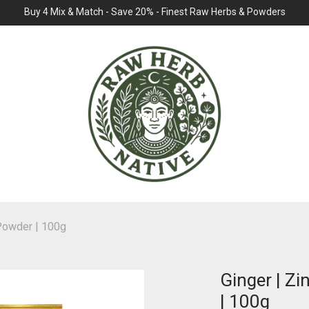
Buy 4 Mix & Match - Save 20% - Finest Raw Herbs & Powders
| Powder | 100g
Ginger | Zi
| 100g