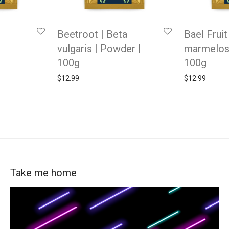
Beetroot | Beta
Bael Fruit
vulgaris | Powder |
marmelos
100g
100g
$
12.99
$
12.99
Take me home