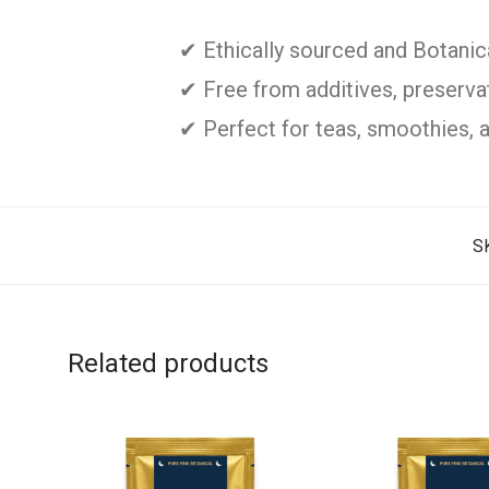
✔ Ethically sourced and Botani
✔ Free from additives, preservati
✔ Perfect for teas, smoothies, 
S
Related products