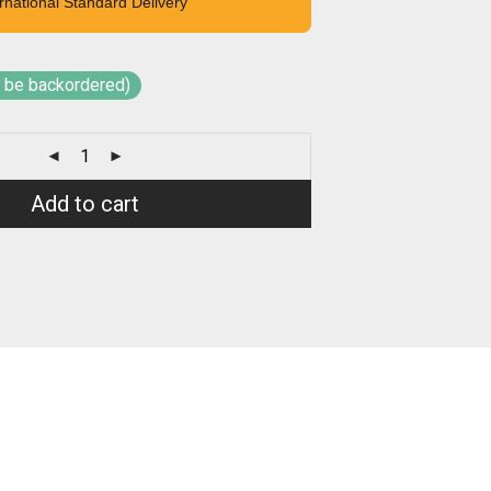
rnational Standard Delivery
n be backordered)
Add to cart