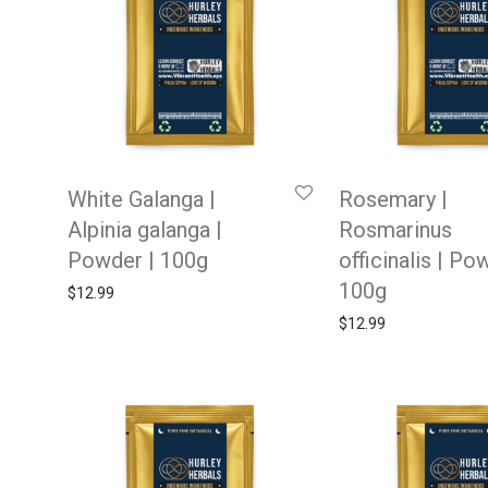
White Galanga |
Rosemary |
Alpinia galanga |
Rosmarinus
Powder | 100g
officinalis | Po
100g
$
12.99
$
12.99