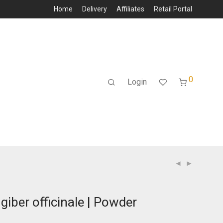
Home
Delivery
Affiliates
Retail Portal
0
Login
ngiber officinale | Powder