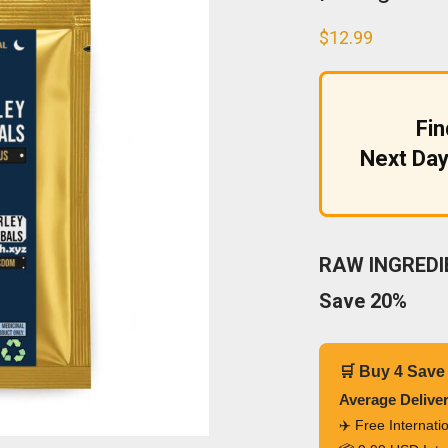
$
12.99
Fi
Next Day
RAW INGREDIE
Save 20%
🛒 Buy 4 Save
Average Delive
✈️ Free Internat