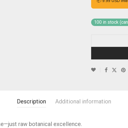
📦 9.99 USD Inte
100 in stock (ca
Description
Additional information
se—just raw botanical excellence.