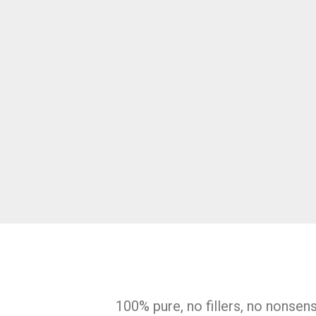
100% pure, no fillers, no nonsen