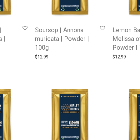
|
Soursop | Annona
Lemon Ba
 |
muricata | Powder |
Melissa of
100g
Powder |
$
12.99
$
12.99