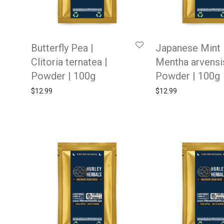
Butterfly Pea |
Japanese Mint 
Clitoria ternatea |
Mentha arvensis
Powder | 100g
Powder | 100g
$
12.99
$
12.99