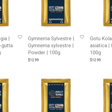
gia |
Gymnema Sylvestre |
Gotu Kola 
-gutta
Gymnema sylvestre |
asiatica |
g
Powder | 100g
100g
$
12.99
$
12.99