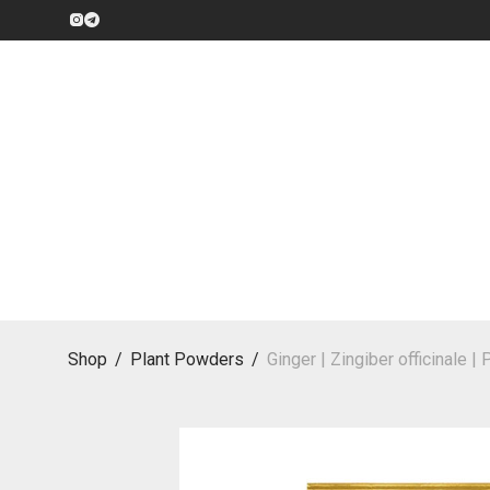
Shop
/
Plant Powders
/
Ginger | Zingiber officinale 