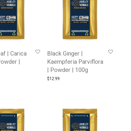
af | Carica
Black Ginger |
Powder |
Kaempferia Parviflora
| Powder | 100g
$
12.99