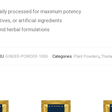
cally processed for maximum potency
ves, or artificial ingredients
and herbal formulations
KU:
GINGER-POWDER-100G
Categories:
Plant Powders
,
Thail