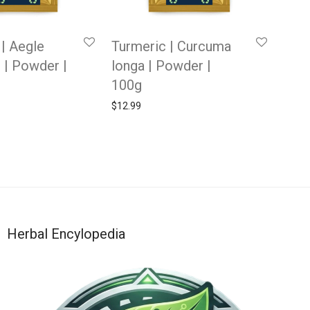
 | Aegle
Turmeric | Curcuma
 | Powder |
longa | Powder |
100g
$
12.99
Herbal Encylopedia