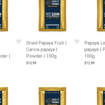
Dried Papaya Fruit |
Papaya Le
Carica papaya |
papaya | 
wder |
Powder | 100g
100g
$
12.99
$
12.99