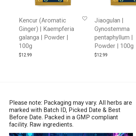
Kencur (Aromatic
Jiaogulan |
Ginger) | Kaempferia
Gynostemma
galanga | Powder |
pentaphyllum |
100g
Powder | 100g
$
12.99
$
12.99
Please note: Packaging may vary. All herbs are
marked with Batch ID, Picked Date & Best
Before Date. Packed in a GMP compliant
facility. Raw ingredients.