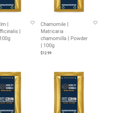
lm |
Chamomile |
ficinalis |
Matricaria
 100g
chamomilla | Powder
| 100g
$
12.99