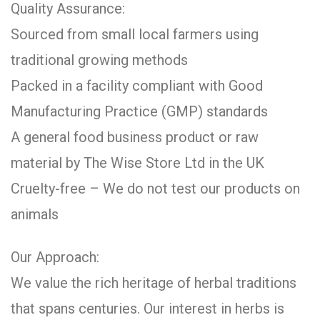
Quality Assurance:
Sourced from small local farmers using
traditional growing methods
Packed in a facility compliant with Good
Manufacturing Practice (GMP) standards
A general food business product or raw
material by The Wise Store Ltd in the UK
Cruelty-free – We do not test our products on
animals
Our Approach:
We value the rich heritage of herbal traditions
that spans centuries. Our interest in herbs is