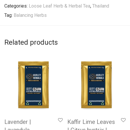
Categories:
Loose Leaf Herb & Herbal Tea
,
Thailand
Tag:
Balancing Herbs
Related products
Lavender |
Kaffir Lime Leaves