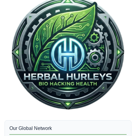
Our Global Network