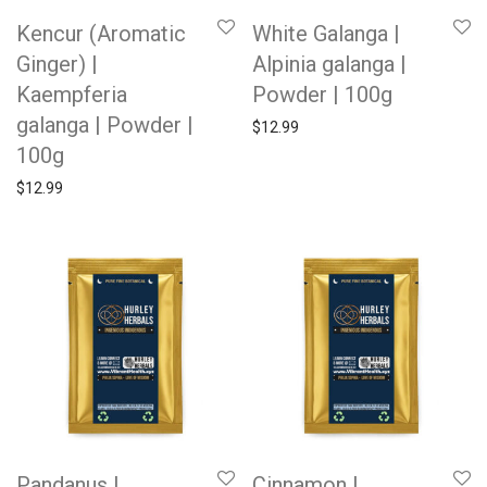
Kencur (Aromatic
White Galanga |
Ginger) |
Alpinia galanga |
Kaempferia
Powder | 100g
galanga | Powder |
$
12.99
100g
$
12.99
Pandanus |
Cinnamon |