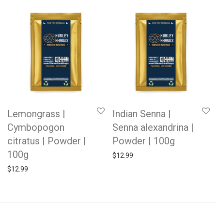
Lemongrass |
Indian Senna |
Cymbopogon
Senna alexandrina |
citratus | Powder |
Powder | 100g
100g
$
12.99
$
12.99