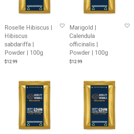
Roselle Hibiscus |
Marigold |
Hibiscus
Calendula
sabdariffa |
officinalis |
Powder | 100g
Powder | 100g
$
12.99
$
12.99