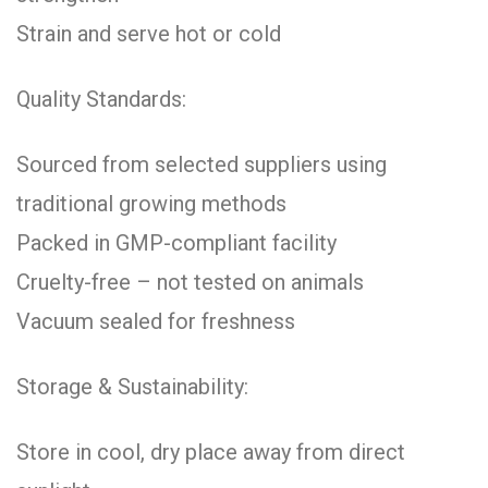
Strain and serve hot or cold
Quality Standards:
Sourced from selected suppliers using
traditional growing methods
Packed in GMP-compliant facility
Cruelty-free – not tested on animals
Vacuum sealed for freshness
Storage & Sustainability:
Store in cool, dry place away from direct