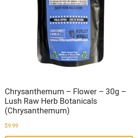
Chrysanthemum – Flower – 30g –
Lush Raw Herb Botanicals
(Chrysanthemum)
$
9.99