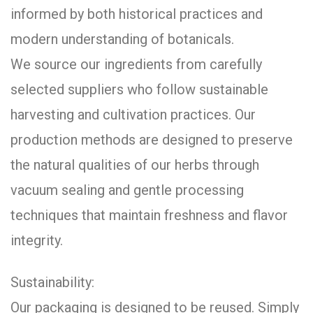
informed by both historical practices and
modern understanding of botanicals.
We source our ingredients from carefully
selected suppliers who follow sustainable
harvesting and cultivation practices. Our
production methods are designed to preserve
the natural qualities of our herbs through
vacuum sealing and gentle processing
techniques that maintain freshness and flavor
integrity.
Sustainability:
Our packaging is designed to be reused. Simply