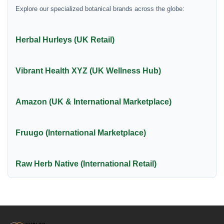
Explore our specialized botanical brands across the globe:
Herbal Hurleys (UK Retail)
Vibrant Health XYZ (UK Wellness Hub)
Amazon (UK & International Marketplace)
Fruugo (International Marketplace)
Raw Herb Native (International Retail)