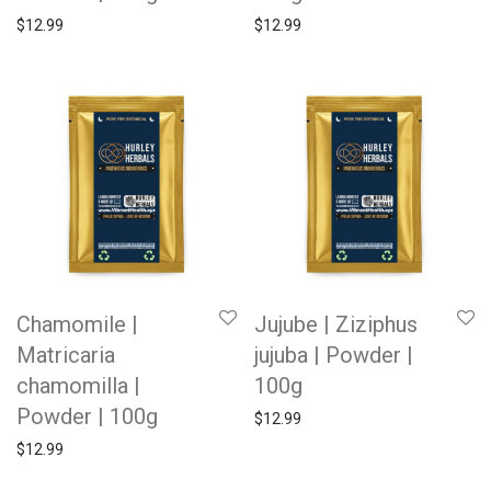
$
12.99
$
12.99
Chamomile |
Jujube | Ziziphus
Matricaria
jujuba | Powder |
chamomilla |
100g
Powder | 100g
$
12.99
$
12.99