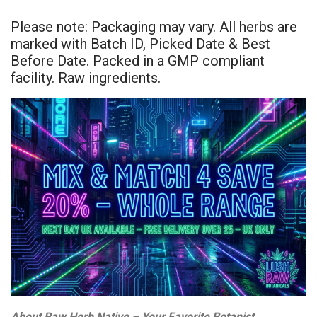
Please note: Packaging may vary. All herbs are
marked with Batch ID, Picked Date & Best
Before Date. Packed in a GMP compliant
facility. Raw ingredients.
About Raw Herb Native – Your Favorite Botanist