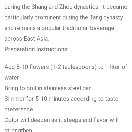
during the Shang and Zhou dynasties. It became
particularly prominent during the Tang dynasty
and remains a popular traditional beverage
across East Asia.
Preparation Instructions:
Add 5-10 flowers (1-2 tablespoons) to 1 liter of
water
Bring to boil in stainless steel pan
Simmer for 5-10 minutes according to taste
preference
Color will deepen as it steeps and flavor will
strengthen