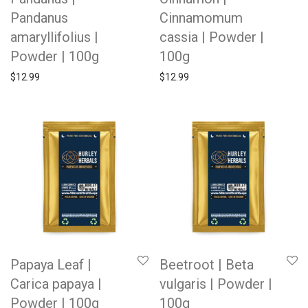
Pandanus
Cinnamomum
amaryllifolius |
cassia | Powder |
Powder | 100g
100g
$
12.99
$
12.99
Papaya Leaf |
Beetroot | Beta
Carica papaya |
vulgaris | Powder |
Powder | 100g
100g