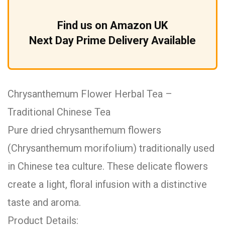
Find us on Amazon UK
Next Day Prime Delivery Available
Chrysanthemum Flower Herbal Tea –
Traditional Chinese Tea
Pure dried chrysanthemum flowers
(Chrysanthemum morifolium) traditionally used
in Chinese tea culture. These delicate flowers
create a light, floral infusion with a distinctive
taste and aroma.
Product Details: