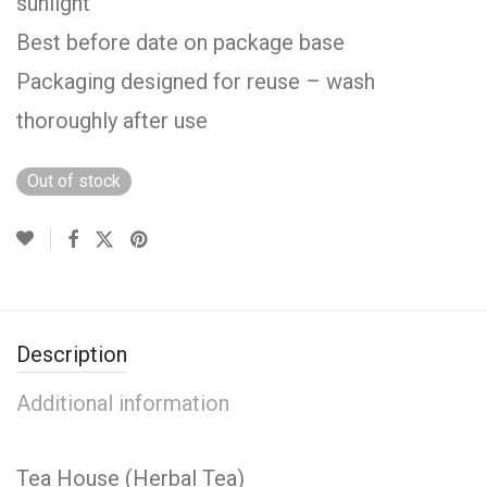
sunlight
Best before date on package base
Packaging designed for reuse – wash
thoroughly after use
Out of stock
Description
Additional information
Tea House (Herbal Tea)