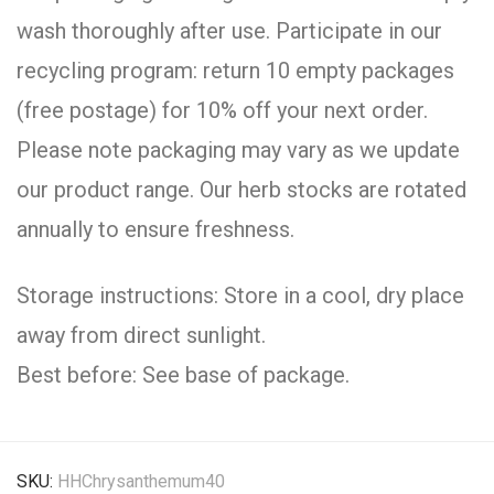
wash thoroughly after use. Participate in our
recycling program: return 10 empty packages
(free postage) for 10% off your next order.
Please note packaging may vary as we update
our product range. Our herb stocks are rotated
annually to ensure freshness.
Storage instructions: Store in a cool, dry place
away from direct sunlight.
Best before: See base of package.
SKU:
HHChrysanthemum40