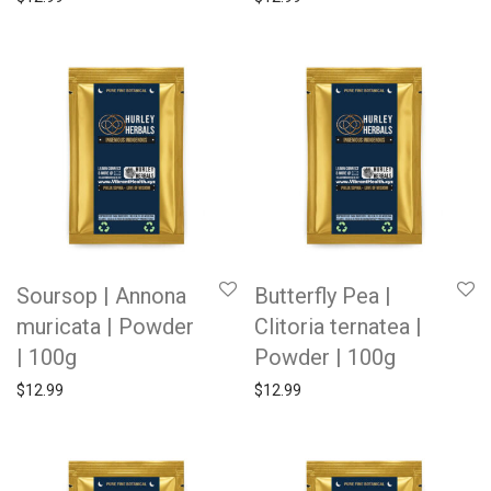
Soursop | Annona
Butterfly Pea |
muricata | Powder
Clitoria ternatea |
| 100g
Powder | 100g
$
12.99
$
12.99