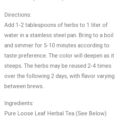
Directions:
Add 1-2 tablespoons of herbs to 1 liter of
water in a stainless steel pan. Bring to a boil
and simmer for 5-10 minutes according to
taste preference. The color will deepen as it
steeps. The herbs may be reused 2-4 times
over the following 2 days, with flavor varying
between brews.
Ingredients:
Pure Loose Leaf Herbal Tea (See Below)