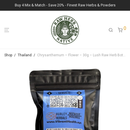
Buy 4 Mix & Match - Save 20% - Finest Raw Herbs & Powders
0
Shop
/
Thailand
/
Chrysanthemum – Flower – 30g – Lush Raw Herb Botanicals (Chrysanthemum)