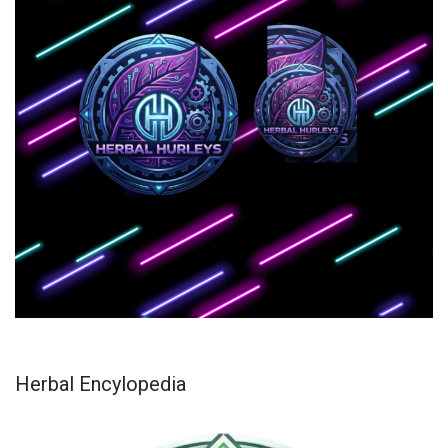
Herbal Encylopedia