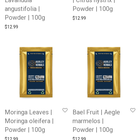
Lavandula
| Citrus hystrix |
angustifolia |
Powder | 100g
Powder | 100g
$
12.99
$
12.99
Moringa Leaves |
Bael Fruit | Aegle
Moringa oleifera |
marmelos |
Powder | 100g
Powder | 100g
$
12.99
$
12.99