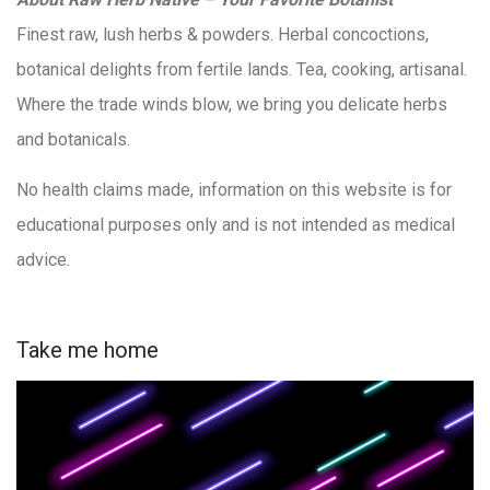
Finest raw, lush herbs & powders. Herbal concoctions,
botanical delights from fertile lands. Tea, cooking, artisanal.
Where the trade winds blow, we bring you delicate herbs
and botanicals.
No health claims made, information on this website is for
educational purposes only and is not intended as medical
advice.
Take me home