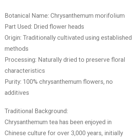
Botanical Name: Chrysanthemum morifolium
Part Used: Dried flower heads
Origin: Traditionally cultivated using established
methods
Processing: Naturally dried to preserve floral
characteristics
Purity: 100% chrysanthemum flowers, no
additives
Traditional Background:
Chrysanthemum tea has been enjoyed in
Chinese culture for over 3,000 years, initially