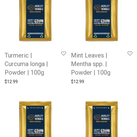
Turmeric |
Mint Leaves |
Curcuma longa |
Mentha spp. |
Powder | 100g
Powder | 100g
$
12.99
$
12.99