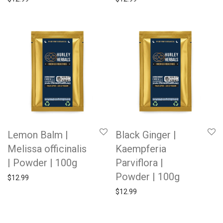
Lemon Balm |
Black Ginger |
Melissa officinalis
Kaempferia
| Powder | 100g
Parviflora |
Powder | 100g
$
12.99
$
12.99