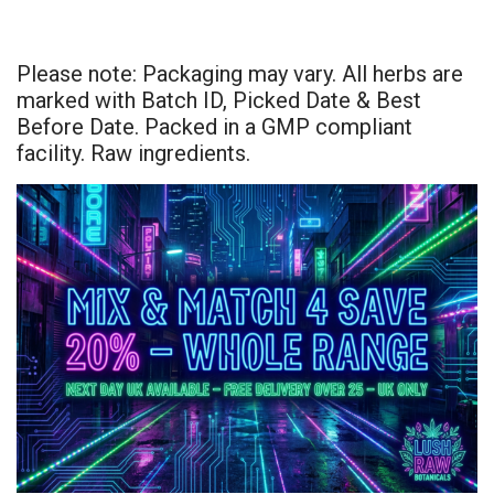
Please note: Packaging may vary. All herbs are
marked with Batch ID, Picked Date & Best
Before Date. Packed in a GMP compliant
facility. Raw ingredients.