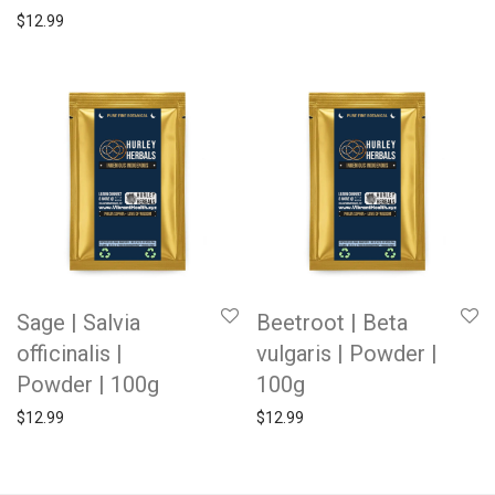
$
12.99
Sage | Salvia
Beetroot | Beta
officinalis |
vulgaris | Powder |
Powder | 100g
100g
$
12.99
$
12.99