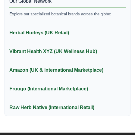
Our Global Network
Explore our specialized botanical brands across the globe:
Herbal Hurleys (UK Retail)
Vibrant Health XYZ (UK Wellness Hub)
Amazon (UK & International Marketplace)
Fruugo (International Marketplace)
Raw Herb Native (International Retail)