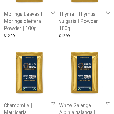
Moringa Leaves |
Thyme | Thymus
Moringa oleifera |
vulgaris | Powder |
Powder | 100g
100g
$
12.99
$
12.99
Chamomile |
White Galanga |
Matricaria
Alpinia galanga |