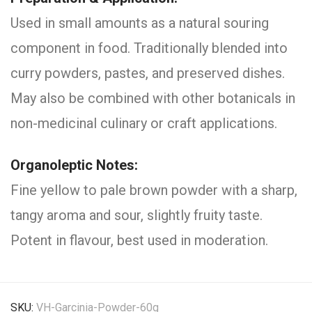
Used in small amounts as a natural souring
component in food. Traditionally blended into
curry powders, pastes, and preserved dishes.
May also be combined with other botanicals in
non-medicinal culinary or craft applications.
Organoleptic Notes:
Fine yellow to pale brown powder with a sharp,
tangy aroma and sour, slightly fruity taste.
Potent in flavour, best used in moderation.
SKU:
VH-Garcinia-Powder-60g