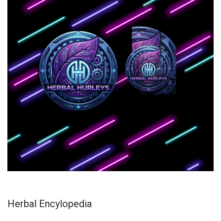
Herbal Encylopedia