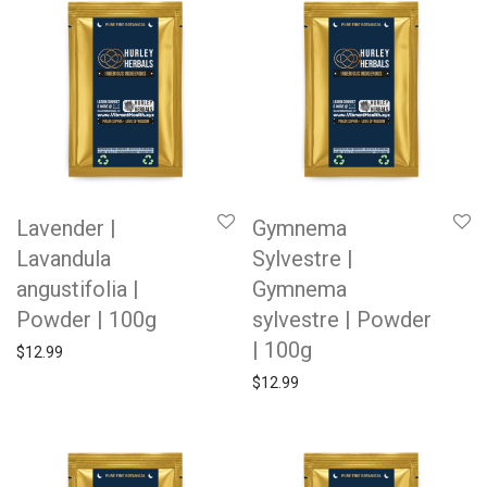
Lavender |
Gymnema
Lavandula
Sylvestre |
angustifolia |
Gymnema
Powder | 100g
sylvestre | Powder
| 100g
$
12.99
$
12.99