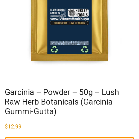
Garcinia – Powder – 50g – Lush
Raw Herb Botanicals (Garcinia
Gummi-Gutta)
$
12.99