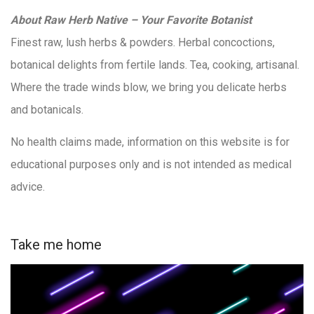
About Raw Herb Native – Your Favorite Botanist
Finest raw, lush herbs & powders. Herbal concoctions,
botanical delights from fertile lands. Tea, cooking, artisanal.
Where the trade winds blow, we bring you delicate herbs
and botanicals.
No health claims made, information on this website is for
educational purposes only and is not intended as medical
advice.
Take me home