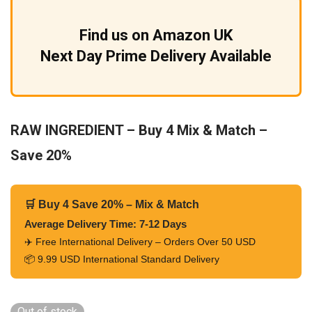
Find us on Amazon UK
Next Day Prime Delivery Available
RAW INGREDIENT – Buy 4 Mix & Match –
Save 20%
🛒 Buy 4 Save 20% – Mix & Match
Average Delivery Time: 7-12 Days
✈️ Free International Delivery – Orders Over 50 USD
📦 9.99 USD International Standard Delivery
Out of stock