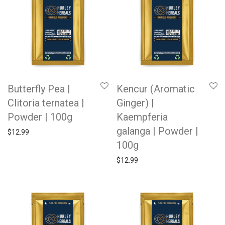
Butterfly Pea |
Kencur (Aromatic
Clitoria ternatea |
Ginger) |
Powder | 100g
Kaempferia
galanga | Powder |
$
12.99
100g
$
12.99