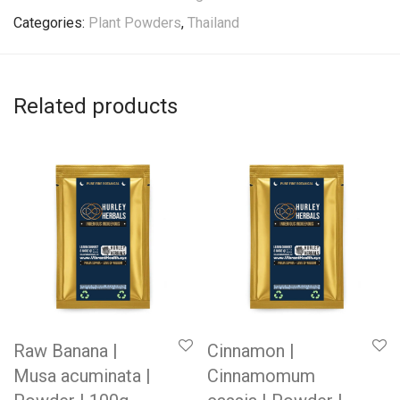
Categories:
Plant Powders
,
Thailand
Related products
Raw Banana |
Cinnamon |
Musa acuminata |
Cinnamomum