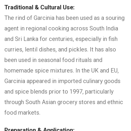
Traditional & Cultural Use:
The rind of Garcinia has been used as a souring
agent in regional cooking across South India
and Sri Lanka for centuries, especially in fish
curries, lentil dishes, and pickles. It has also
been used in seasonal food rituals and
homemade spice mixtures. In the UK and EU,
Garcinia appeared in imported culinary goods
and spice blends prior to 1997, particularly
through South Asian grocery stores and ethnic
food markets.
Preparation & Application: