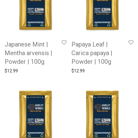
Japanese Mint |
Papaya Leaf |
Mentha arvensis |
Carica papaya |
Powder | 100g
Powder | 100g
$
12.99
$
12.99