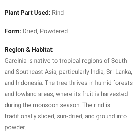
Plant Part Used:
Rind
Form:
Dried, Powdered
Region & Habitat:
Garcinia is native to tropical regions of South
and Southeast Asia, particularly India, Sri Lanka,
and Indonesia. The tree thrives in humid forests
and lowland areas, where its fruit is harvested
during the monsoon season. The rind is
traditionally sliced, sun-dried, and ground into
powder.