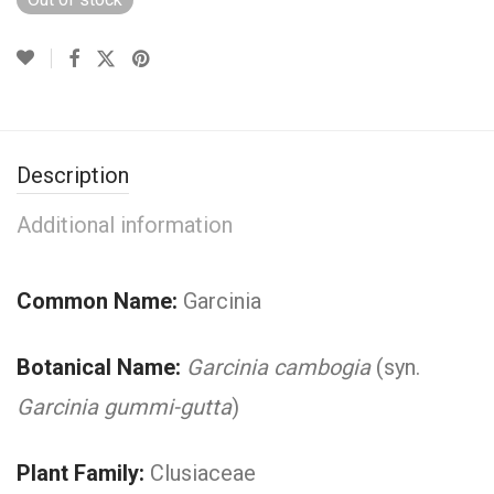
Description
Additional information
Common Name:
Garcinia
Botanical Name:
Garcinia cambogia
(syn.
Garcinia gummi-gutta
)
Plant Family:
Clusiaceae