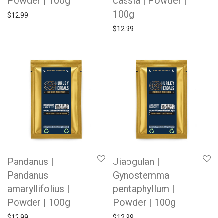
Powder | 100g
cassia | Powder |
100g
$
12.99
$
12.99
Pandanus |
Jiaogulan |
Pandanus
Gynostemma
amaryllifolius |
pentaphyllum |
Powder | 100g
Powder | 100g
$
12.99
$
12.99