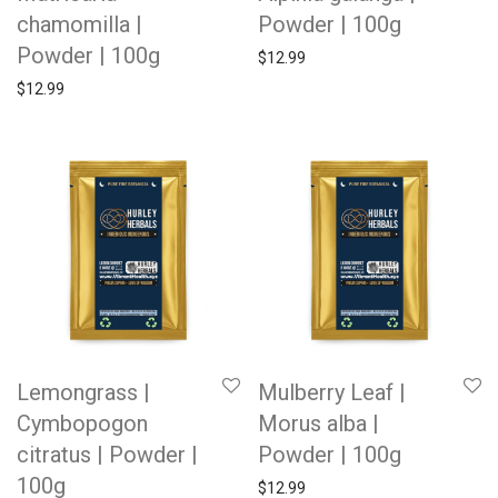
chamomilla |
Powder | 100g
Powder | 100g
$
12.99
$
12.99
Lemongrass |
Mulberry Leaf |
Cymbopogon
Morus alba |
citratus | Powder |
Powder | 100g
100g
$
12.99