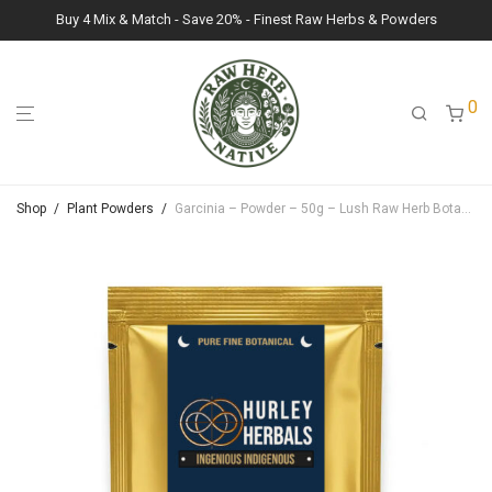
Buy 4 Mix & Match - Save 20% - Finest Raw Herbs & Powders
0
Shop
/
Plant Powders
/
Garcinia – Powder – 50g – Lush Raw Herb Botanicals (Garcinia Gummi-Gutta)