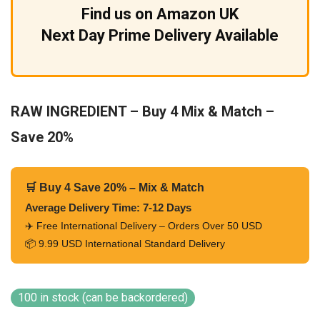
Find us on Amazon UK
Next Day Prime Delivery Available
RAW INGREDIENT – Buy 4 Mix & Match –
Save 20%
🛒 Buy 4 Save 20% – Mix & Match
Average Delivery Time: 7-12 Days
✈️ Free International Delivery – Orders Over 50 USD
📦 9.99 USD International Standard Delivery
100 in stock (can be backordered)