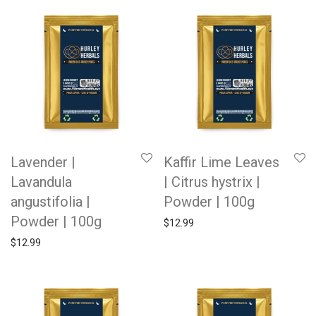
Lavender |
Kaffir Lime Leaves
Lavandula
| Citrus hystrix |
angustifolia |
Powder | 100g
Powder | 100g
$
12.99
$
12.99