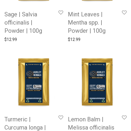
Sage | Salvia
Mint Leaves |
officinalis |
Mentha spp. |
Powder | 100g
Powder | 100g
$
12.99
$
12.99
Turmeric |
Lemon Balm |
Curcuma longa |
Melissa officinalis