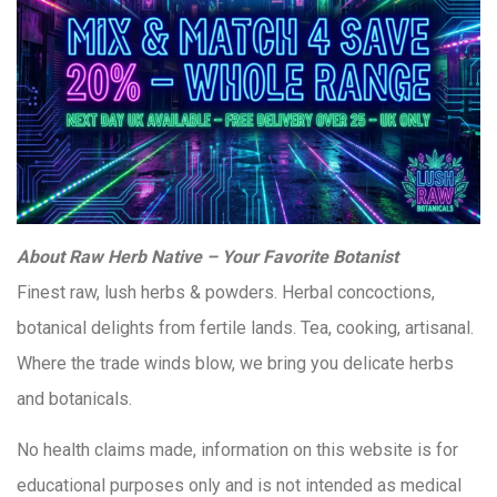
About Raw Herb Native – Your Favorite Botanist
Finest raw, lush herbs & powders. Herbal concoctions,
botanical delights from fertile lands. Tea, cooking, artisanal.
Where the trade winds blow, we bring you delicate herbs
and botanicals.
No health claims made, information on this website is for
educational purposes only and is not intended as medical