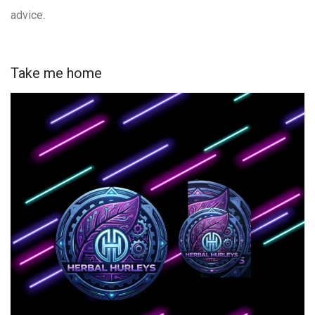
advice.
Take me home