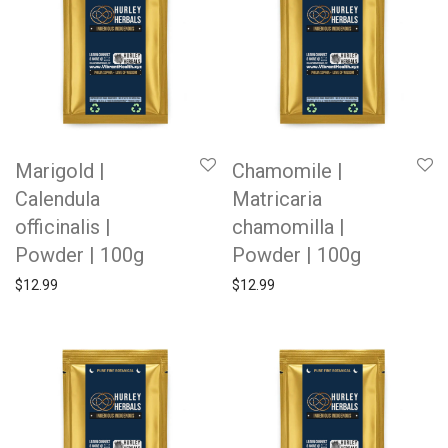
Marigold |
Chamomile |
Calendula
Matricaria
officinalis |
chamomilla |
Powder | 100g
Powder | 100g
$
12.99
$
12.99