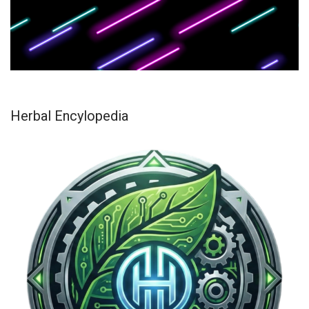
Herbal Encylopedia