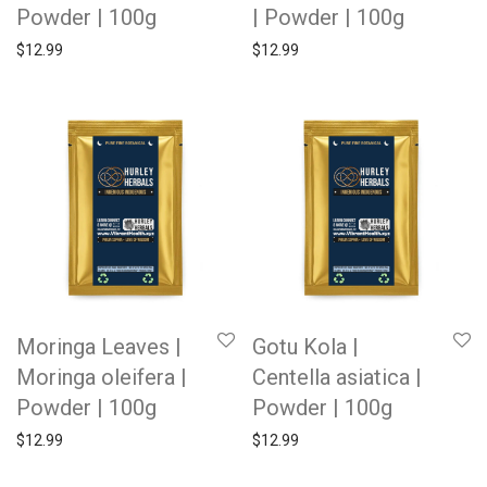
Powder | 100g
| Powder | 100g
$
12.99
$
12.99
Moringa Leaves |
Gotu Kola |
Moringa oleifera |
Centella asiatica |
Powder | 100g
Powder | 100g
$
12.99
$
12.99