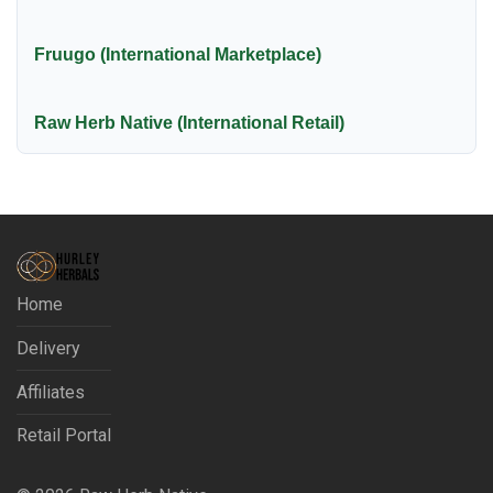
Fruugo (International Marketplace)
Raw Herb Native (International Retail)
Home
Delivery
Affiliates
Retail Portal