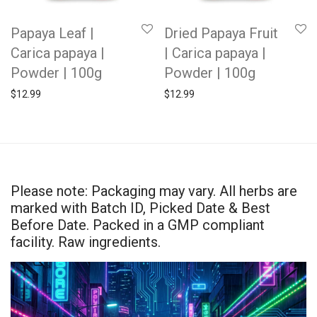
Papaya Leaf |
Dried Papaya Fruit
Carica papaya |
| Carica papaya |
Powder | 100g
Powder | 100g
$
12.99
$
12.99
Please note: Packaging may vary. All herbs are
marked with Batch ID, Picked Date & Best
Before Date. Packed in a GMP compliant
facility. Raw ingredients.