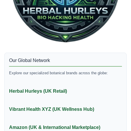
Our Global Network
Explore our specialized botanical brands across the globe:
Herbal Hurleys (UK Retail)
Vibrant Health XYZ (UK Wellness Hub)
Amazon (UK & International Marketplace)