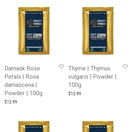
Damask Rose
Thyme | Thymus
Petals | Rosa
vulgaris | Powder |
damascena |
100g
Powder | 100g
$
12.99
$
12.99