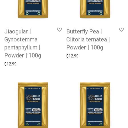
Jiaogulan |
Butterfly Pea |
Gynostemma
Clitoria ternatea |
pentaphyllum |
Powder | 100g
Powder | 100g
$
12.99
$
12.99