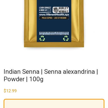
Indian Senna | Senna alexandrina |
Powder | 100g
$
12.99