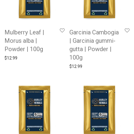
Mulberry Leaf |
Garcinia Cambogia
Morus alba |
| Garcinia gummi-
Powder | 100g
gutta | Powder |
100g
$
12.99
$
12.99