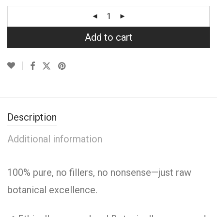
Add to cart
Description
Additional information
100% pure, no fillers, no nonsense—just raw
botanical excellence.