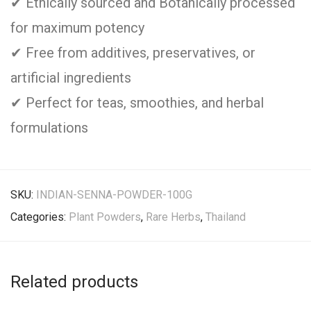
✔ Ethically sourced and Botanically processed
for maximum potency
✔ Free from additives, preservatives, or
artificial ingredients
✔ Perfect for teas, smoothies, and herbal
formulations
SKU:
INDIAN-SENNA-POWDER-100G
Categories:
Plant Powders
,
Rare Herbs
,
Thailand
Related products