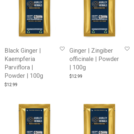
Black Ginger |
Ginger | Zingiber
Kaempferia
officinale | Powder
Parviflora |
| 100g
Powder | 100g
$
12.99
$
12.99