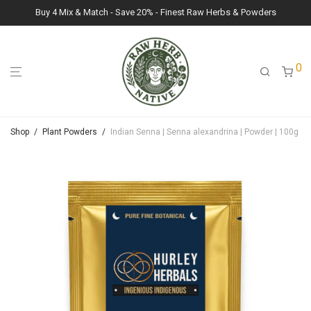
Buy 4 Mix & Match - Save 20% - Finest Raw Herbs & Powders
0
Shop
/
Plant Powders
/
Indian Senna | Senna alexandrina | Powder | 100g