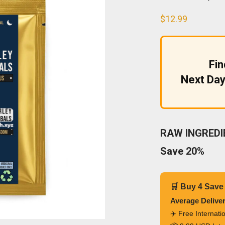
$
12.99
Fi
Next Day
RAW INGREDIE
Save 20%
🛒 Buy 4 Save
Average Delive
✈️ Free Internat