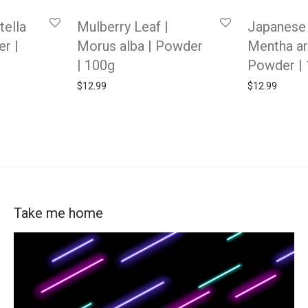
tella
Mulberry Leaf |
Japanese 
er |
Morus alba | Powder
Mentha ar
| 100g
Powder |
$
12.99
$
12.99
Take me home