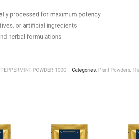
cally processed for maximum potency
ves, or artificial ingredients
and herbal formulations
:
PEPPERMINT-POWDER-100G
Categories:
Plant Powders
,
Th