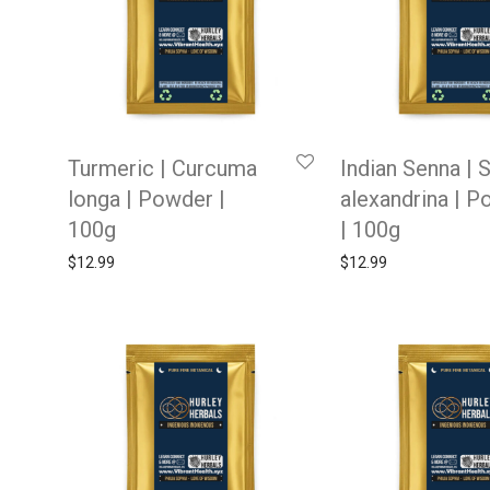
Turmeric | Curcuma
Indian Senna | 
longa | Powder |
alexandrina | 
100g
| 100g
$
12.99
$
12.99