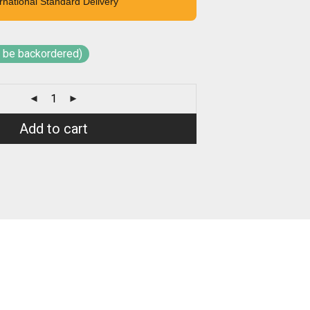
rnational Standard Delivery
n be backordered)
Add to cart