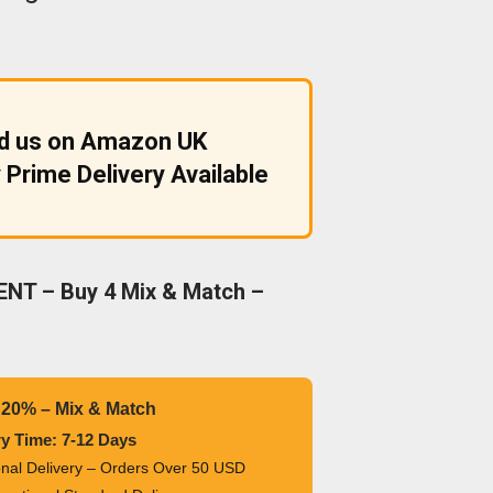
nd us on Amazon UK
 Prime Delivery Available
NT – Buy 4 Mix & Match –
 20% – Mix & Match
ry Time: 7-12 Days
ional Delivery – Orders Over 50 USD