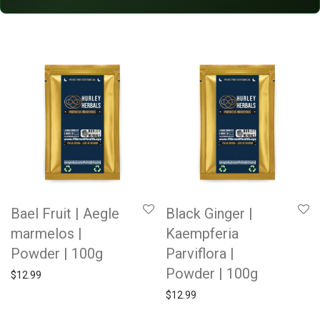
Bael Fruit | Aegle
Black Ginger |
marmelos |
Kaempferia
Powder | 100g
Parviflora |
Powder | 100g
$
12.99
$
12.99