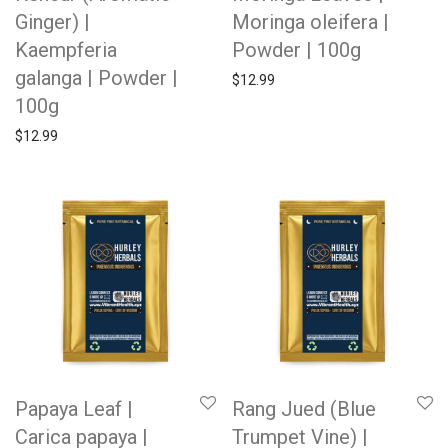
Ginger) |
Moringa oleifera |
Kaempferia
Powder | 100g
galanga | Powder |
$
12.99
100g
$
12.99
Papaya Leaf |
Rang Jued (Blue
Carica papaya |
Trumpet Vine) |