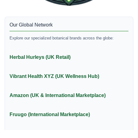
Our Global Network
Explore our specialized botanical brands across the globe:
Herbal Hurleys (UK Retail)
Vibrant Health XYZ (UK Wellness Hub)
Amazon (UK & International Marketplace)
Fruugo (International Marketplace)
Raw Herb Native (International Retail)