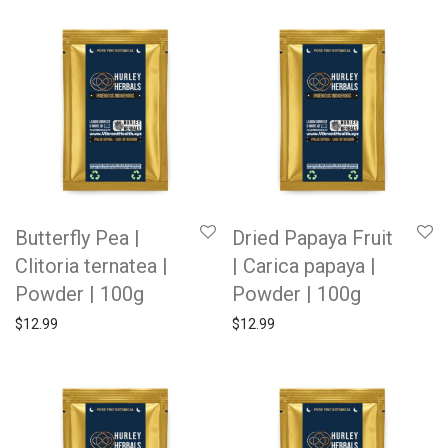
Butterfly Pea |
Dried Papaya Fruit
Clitoria ternatea |
| Carica papaya |
Powder | 100g
Powder | 100g
$
12.99
$
12.99