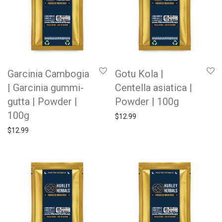
Garcinia Cambogia
Gotu Kola |
| Garcinia gummi-
Centella asiatica |
gutta | Powder |
Powder | 100g
100g
$
12.99
$
12.99