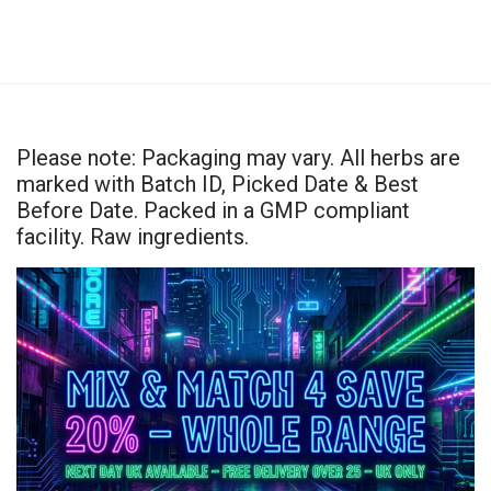
Please note: Packaging may vary. All herbs are
marked with Batch ID, Picked Date & Best
Before Date. Packed in a GMP compliant
facility. Raw ingredients.