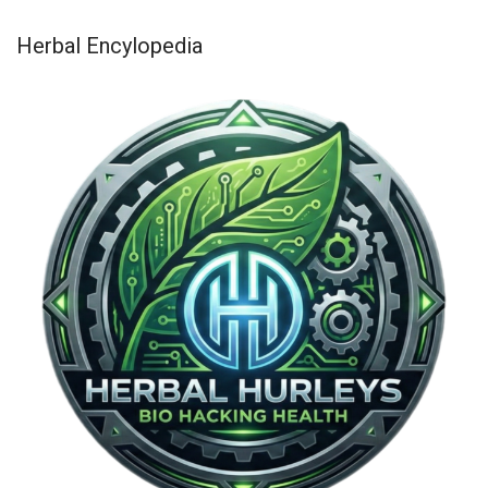
Herbal Encylopedia