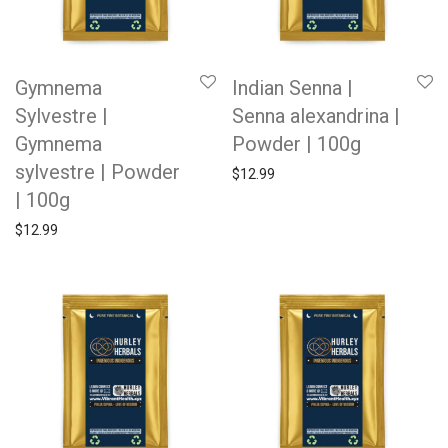
Gymnema
Indian Senna |
Sylvestre |
Senna alexandrina |
Gymnema
Powder | 100g
sylvestre | Powder
$
12.99
| 100g
$
12.99