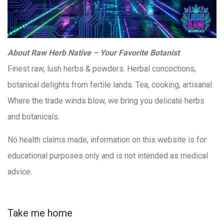
About Raw Herb Native – Your Favorite Botanist
Finest raw, lush herbs & powders. Herbal concoctions,
botanical delights from fertile lands. Tea, cooking, artisanal.
Where the trade winds blow, we bring you delicate herbs
and botanicals.
No health claims made, information on this website is for
educational purposes only and is not intended as medical
advice.
Take me home