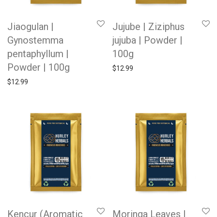
Jiaogulan |
Jujube | Ziziphus
Gynostemma
jujuba | Powder |
pentaphyllum |
100g
Powder | 100g
$
12.99
$
12.99
Kencur (Aromatic
Moringa Leaves |