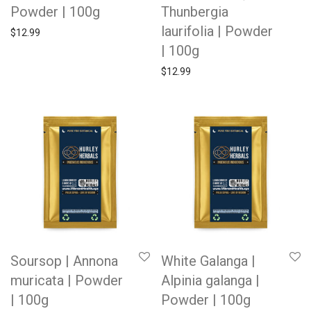
Powder | 100g
Thunbergia
laurifolia | Powder
$
12.99
| 100g
$
12.99
Soursop | Annona
White Galanga |
muricata | Powder
Alpinia galanga |
| 100g
Powder | 100g