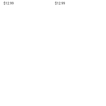
$
12.99
$
12.99