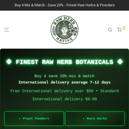
Buy 4 Mix & Match - Save 20% - Finest Raw Herbs & Powders
0
🍀 FINEST RAW HERB BOTANICALS 🍀
Buy 4 save 20% mix & match
International delivery average 7-12 days
Free International delivery over $50 • Standard
International delivery $9.99
▸ Plant Powders
▸ Rare Herbs