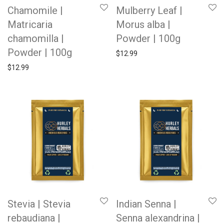
Chamomile |
Mulberry Leaf |
Matricaria
Morus alba |
chamomilla |
Powder | 100g
Powder | 100g
$
12.99
$
12.99
Stevia | Stevia
Indian Senna |
rebaudiana |
Senna alexandrina |