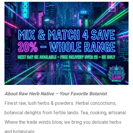
About Raw Herb Native – Your Favorite Botanist
Finest raw, lush herbs & powders. Herbal concoctions,
botanical delights from fertile lands. Tea, cooking, artisanal.
Where the trade winds blow, we bring you delicate herbs
and botanicals.