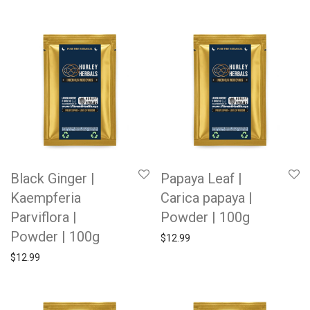
Black Ginger |
Papaya Leaf |
Kaempferia
Carica papaya |
Parviflora |
Powder | 100g
Powder | 100g
$
12.99
$
12.99