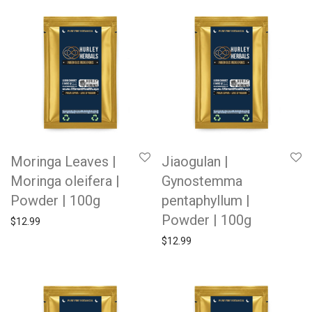
Moringa Leaves |
Jiaogulan |
Moringa oleifera |
Gynostemma
Powder | 100g
pentaphyllum |
Powder | 100g
$
12.99
$
12.99