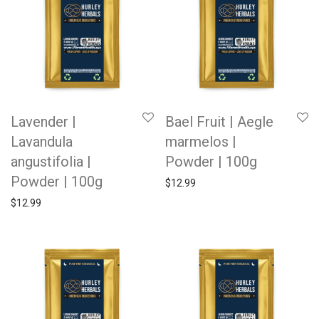
Lavender |
Bael Fruit | Aegle
Lavandula
marmelos |
angustifolia |
Powder | 100g
Powder | 100g
$
12.99
$
12.99