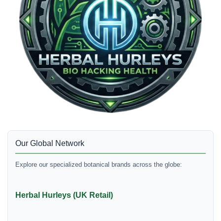
Our Global Network
Explore our specialized botanical brands across the globe:
Herbal Hurleys (UK Retail)