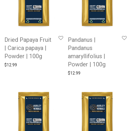
Dried Papaya Fruit
Pandanus |
| Carica papaya |
Pandanus
Powder | 100g
amaryllifolius |
Powder | 100g
$
12.99
$
12.99