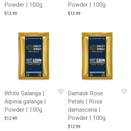
Powder | 100g
Powder | 100g
$
12.99
$
12.99
White Galanga |
Damask Rose
Alpinia galanga |
Petals | Rosa
Powder | 100g
damascena |
Powder | 100g
$
12.99
$
12.99