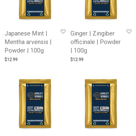
Japanese Mint |
Ginger | Zingiber
Mentha arvensis |
officinale | Powder
Powder | 100g
| 100g
$
12.99
$
12.99