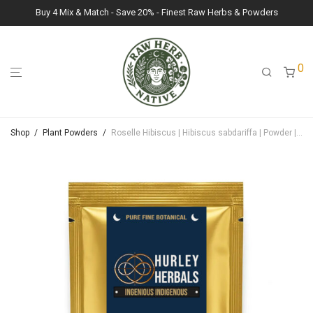
Buy 4 Mix & Match - Save 20% - Finest Raw Herbs & Powders
0
Shop
/
Plant Powders
/
Roselle Hibiscus | Hibiscus sabdariffa | Powder | 100g