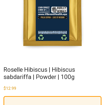
Roselle Hibiscus | Hibiscus
sabdariffa | Powder | 100g
$
12.99