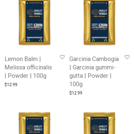
Lemon Balm |
Garcinia Cambogia
Melissa officinalis
| Garcinia gummi-
| Powder | 100g
gutta | Powder |
100g
$
12.99
$
12.99