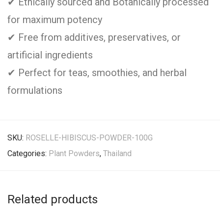
✔ Ethically sourced and Botanically processed
for maximum potency
✔ Free from additives, preservatives, or
artificial ingredients
✔ Perfect for teas, smoothies, and herbal
formulations
SKU:
ROSELLE-HIBISCUS-POWDER-100G
Categories:
Plant Powders
,
Thailand
Related products