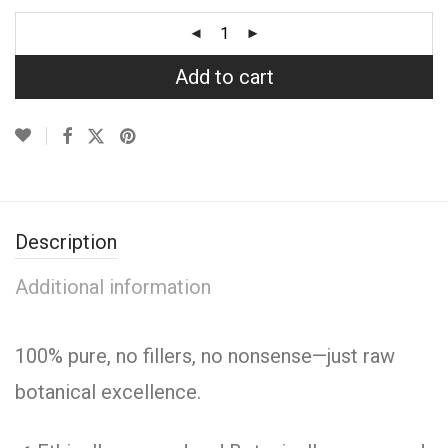
Add to cart
Description
Additional information
100% pure, no fillers, no nonsense—just raw
botanical excellence.