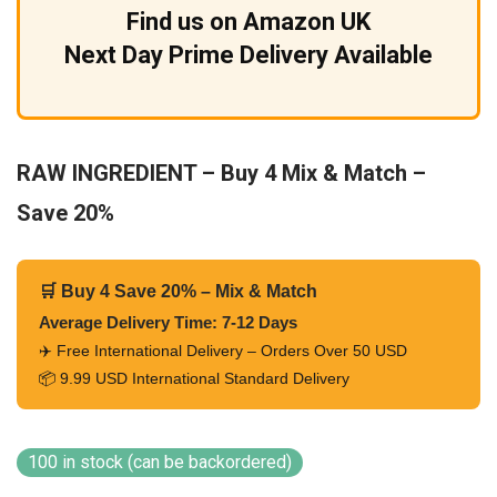
Find us on Amazon UK
Next Day Prime Delivery Available
RAW INGREDIENT – Buy 4 Mix & Match –
Save 20%
🛒 Buy 4 Save 20% – Mix & Match
Average Delivery Time: 7-12 Days
✈️ Free International Delivery – Orders Over 50 USD
📦 9.99 USD International Standard Delivery
100 in stock (can be backordered)