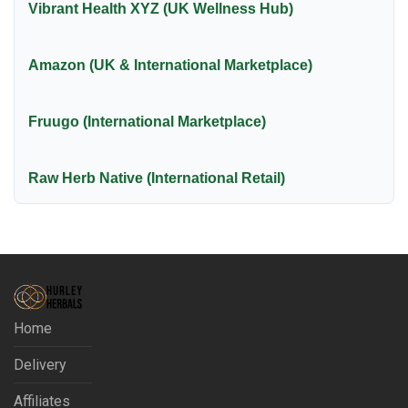
Vibrant Health XYZ (UK Wellness Hub)
Amazon (UK & International Marketplace)
Fruugo (International Marketplace)
Raw Herb Native (International Retail)
Home
Delivery
Affiliates