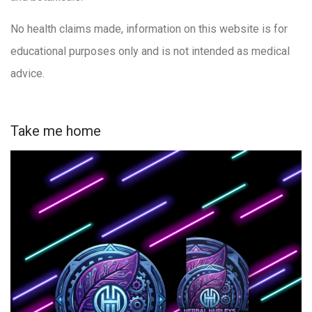
No health claims made, information on this website is for
educational purposes only and is not intended as medical
advice.
Take me home