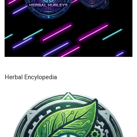
Herbal Encylopedia