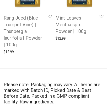
Rang Jued (Blue
Mint Leaves |
Trumpet Vine) |
Mentha spp. |
Thunbergia
Powder | 100g
laurifolia | Powder
$
12.99
| 100g
$
12.99
Please note: Packaging may vary. All herbs are
marked with Batch ID, Picked Date & Best
Before Date. Packed in a GMP compliant
facility. Raw ingredients.