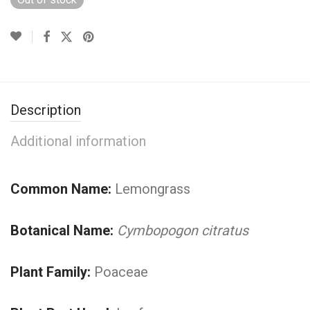
Description
Additional information
Common Name:
Lemongrass
Botanical Name:
Cymbopogon citratus
Plant Family:
Poaceae