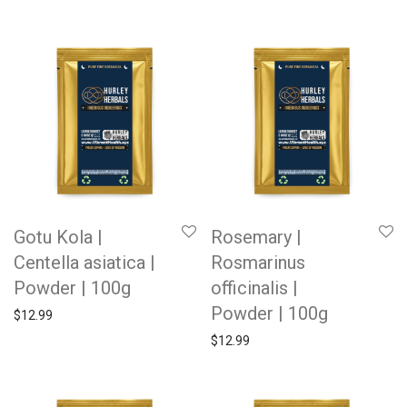
Gotu Kola |
Rosemary |
Centella asiatica |
Rosmarinus
Powder | 100g
officinalis |
Powder | 100g
$
12.99
$
12.99