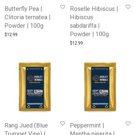
Butterfly Pea |
Roselle Hibiscus |
Clitoria ternatea |
Hibiscus
Powder | 100g
sabdariffa |
Powder | 100g
$
12.99
$
12.99
Rang Jued (Blue
Peppermint |
Trumpet Vine) |
Mentha piperita |