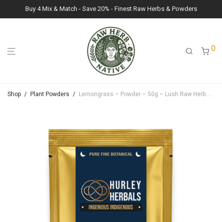
Buy 4 Mix & Match - Save 20% - Finest Raw Herbs & Powders
0
Shop
/
Plant Powders
/
Lemongrass – Powder – 50g – Lush Raw Herb Botanicals (Cymbopogon Citratus)