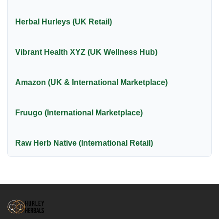
Herbal Hurleys (UK Retail)
Vibrant Health XYZ (UK Wellness Hub)
Amazon (UK & International Marketplace)
Fruugo (International Marketplace)
Raw Herb Native (International Retail)