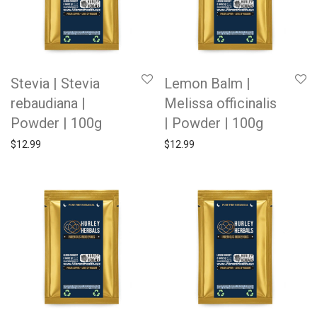
Stevia | Stevia
Lemon Balm |
rebaudiana |
Melissa officinalis
Powder | 100g
| Powder | 100g
$
12.99
$
12.99