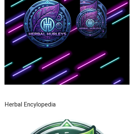
Herbal Encylopedia