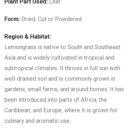
Plant Part Used:
Leaf
Form:
Dried, Cut or Powdered
Region & Habitat:
Lemongrass is native to South and Southeast
Asia and is widely cultivated in tropical and
subtropical climates. It thrives in full sun with
well-drained soil and is commonly grown in
gardens, small farms, and around homes. It has
been introduced into parts of Africa, the
Caribbean, and Europe, where it is grown for
culinary and aromatic use.