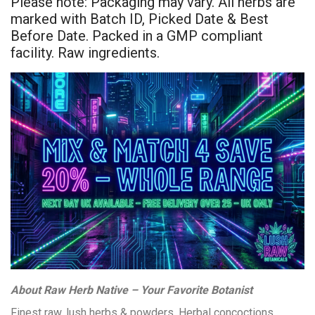
Please note: Packaging may vary. All herbs are
marked with Batch ID, Picked Date & Best
Before Date. Packed in a GMP compliant
facility. Raw ingredients.
About Raw Herb Native – Your Favorite Botanist
Finest raw, lush herbs & powders. Herbal concoctions,