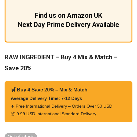
Find us on Amazon UK
Next Day Prime Delivery Available
RAW INGREDIENT – Buy 4 Mix & Match –
Save 20%
🛒 Buy 4 Save 20% – Mix & Match
Average Delivery Time: 7-12 Days
✈️ Free International Delivery – Orders Over 50 USD
📦 9.99 USD International Standard Delivery
Out of stock