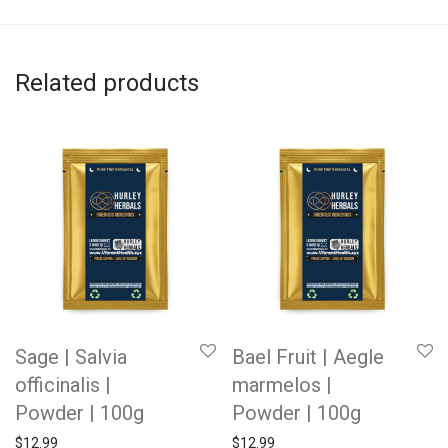
Related products
Sage | Salvia
Bael Fruit | Aegle
officinalis |
marmelos |
Powder | 100g
Powder | 100g
$
12.99
$
12.99