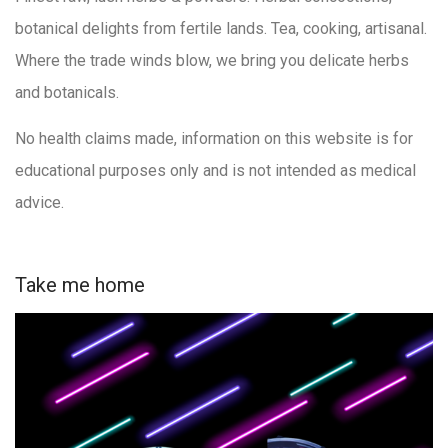
botanical delights from fertile lands. Tea, cooking, artisanal.
Where the trade winds blow, we bring you delicate herbs
and botanicals.
No health claims made, information on this website is for
educational purposes only and is not intended as medical
advice.
Take me home