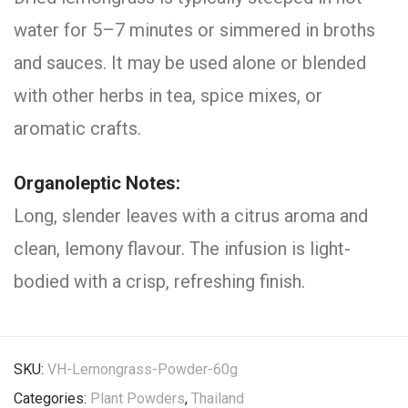
water for 5–7 minutes or simmered in broths
and sauces. It may be used alone or blended
with other herbs in tea, spice mixes, or
aromatic crafts.
Organoleptic Notes:
Long, slender leaves with a citrus aroma and
clean, lemony flavour. The infusion is light-
bodied with a crisp, refreshing finish.
SKU:
VH-Lemongrass-Powder-60g
Categories:
Plant Powders
,
Thailand