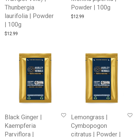
Thunbergia
Powder | 100g
laurifolia | Powder
$
12.99
| 100g
$
12.99
Black Ginger |
Lemongrass |
Kaempferia
Cymbopogon
Parviflora |
citratus | Powder |