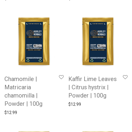
Chamomile |
Kaffir Lime Leaves
Matricaria
| Citrus hystrix |
chamomilla |
Powder | 100g
Powder | 100g
$
12.99
$
12.99