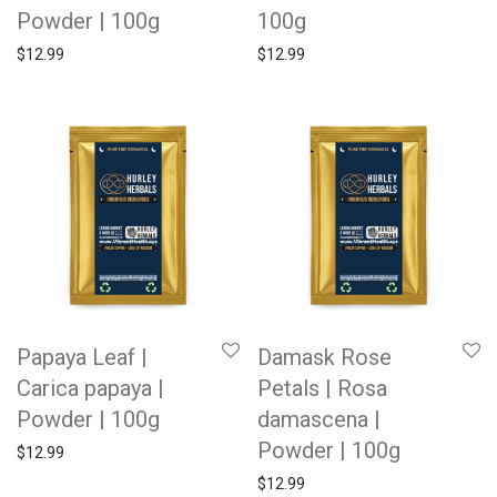
Powder | 100g
100g
$
12.99
$
12.99
Papaya Leaf |
Damask Rose
Carica papaya |
Petals | Rosa
Powder | 100g
damascena |
Powder | 100g
$
12.99
$
12.99