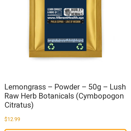
Lemongrass – Powder – 50g – Lush
Raw Herb Botanicals (Cymbopogon
Citratus)
$
12.99