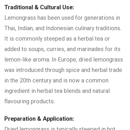
Traditional & Cultural Use:
Lemongrass has been used for generations in
Thai, Indian, and Indonesian culinary traditions.
It is commonly steeped as a herbal tea or
added to soups, curries, and marinades for its
lemon-like aroma. In Europe, dried lemongrass
was introduced through spice and herbal trade
in the 20th century and is now a common
ingredient in herbal tea blends and natural
flavouring products.
Preparation & Application:
Dried lemongrass is typically steeped in hot