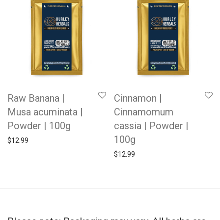
Raw Banana |
Cinnamon |
Musa acuminata |
Cinnamomum
Powder | 100g
cassia | Powder |
100g
$
12.99
$
12.99