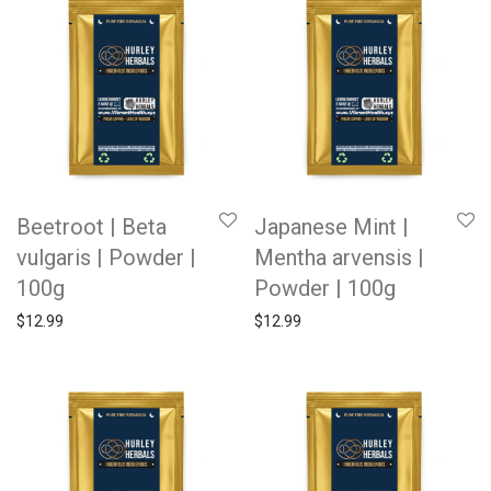
Beetroot | Beta
Japanese Mint |
vulgaris | Powder |
Mentha arvensis |
100g
Powder | 100g
$
12.99
$
12.99