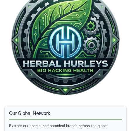
Our Global Network
Explore our specialized botanical brands across the globe: