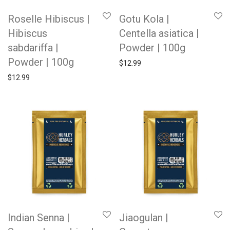
Roselle Hibiscus |
Gotu Kola |
Hibiscus
Centella asiatica |
sabdariffa |
Powder | 100g
Powder | 100g
$
12.99
$
12.99
Indian Senna |
Jiaogulan |