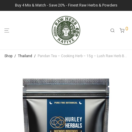
Buy 4 Mix & Match - Save 20% - Finest Raw Herbs & Powders
0
Shop
/
Thailand
/
Pandan Tea – Cooking Herb – 15g – Lush Raw Herb Botanicals (Pandanus amaryllifolius)