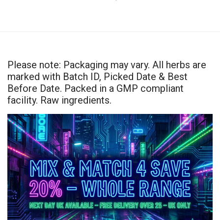
Please note: Packaging may vary. All herbs are
marked with Batch ID, Picked Date & Best
Before Date. Packed in a GMP compliant
facility. Raw ingredients.