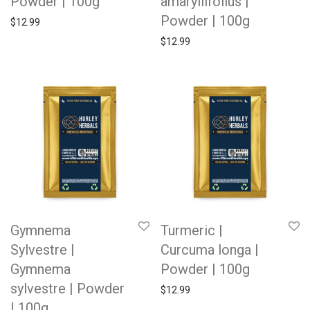
Powder | 100g
amaryllifolius |
Powder | 100g
$
12.99
$
12.99
Gymnema
Turmeric |
Sylvestre |
Curcuma longa |
Gymnema
Powder | 100g
sylvestre | Powder
$
12.99
| 100g