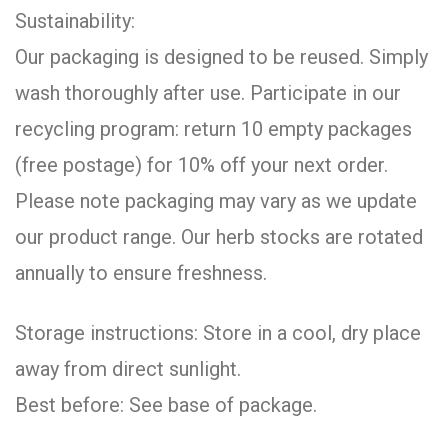
Sustainability:
Our packaging is designed to be reused. Simply
wash thoroughly after use. Participate in our
recycling program: return 10 empty packages
(free postage) for 10% off your next order.
Please note packaging may vary as we update
our product range. Our herb stocks are rotated
annually to ensure freshness.
Storage instructions: Store in a cool, dry place
away from direct sunlight.
Best before: See base of package.