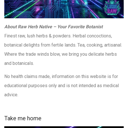
About Raw Herb Native – Your Favorite Botanist
Finest raw, lush herbs & powders. Herbal concoctions,
botanical delights from fertile lands. Tea, cooking, artisanal.
Where the trade winds blow, we bring you delicate herbs
and botanicals.
No health claims made, information on this website is for
educational purposes only and is not intended as medical
advice.
Take me home