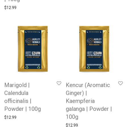
$
12.99
Marigold |
Kencur (Aromatic
Calendula
Ginger) |
officinalis |
Kaempferia
Powder | 100g
galanga | Powder |
100g
$
12.99
$
12.99