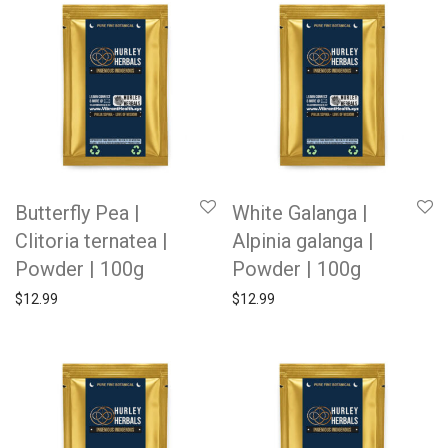
Butterfly Pea |
White Galanga |
Clitoria ternatea |
Alpinia galanga |
Powder | 100g
Powder | 100g
$
12.99
$
12.99