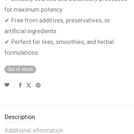
for maximum potency
✔ Free from additives, preservatives, or
artificial ingredients
✔ Perfect for teas, smoothies, and herbal
formulations
Out of stock
Description
Additional information