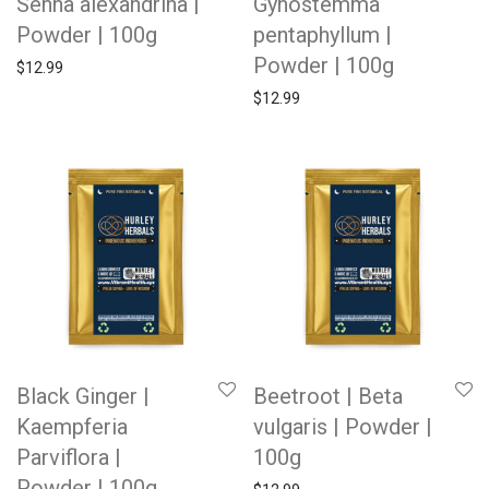
Senna alexandrina |
Gynostemma
Powder | 100g
pentaphyllum |
Powder | 100g
$
12.99
$
12.99
Black Ginger |
Beetroot | Beta
Kaempferia
vulgaris | Powder |
Parviflora |
100g
Powder | 100g