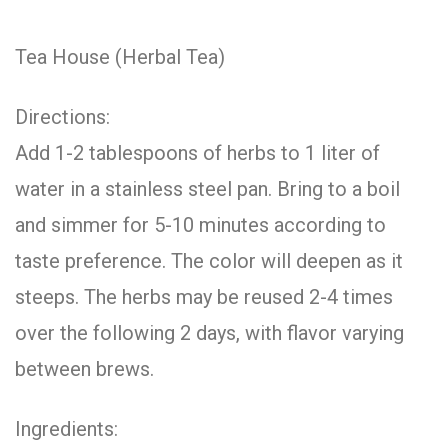
Tea House (Herbal Tea)
Directions:
Add 1-2 tablespoons of herbs to 1 liter of
water in a stainless steel pan. Bring to a boil
and simmer for 5-10 minutes according to
taste preference. The color will deepen as it
steeps. The herbs may be reused 2-4 times
over the following 2 days, with flavor varying
between brews.
Ingredients: