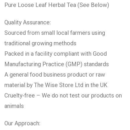
Pure Loose Leaf Herbal Tea (See Below)
Quality Assurance:
Sourced from small local farmers using
traditional growing methods
Packed in a facility compliant with Good
Manufacturing Practice (GMP) standards
A general food business product or raw
material by The Wise Store Ltd in the UK
Cruelty-free – We do not test our products on
animals
Our Approach: