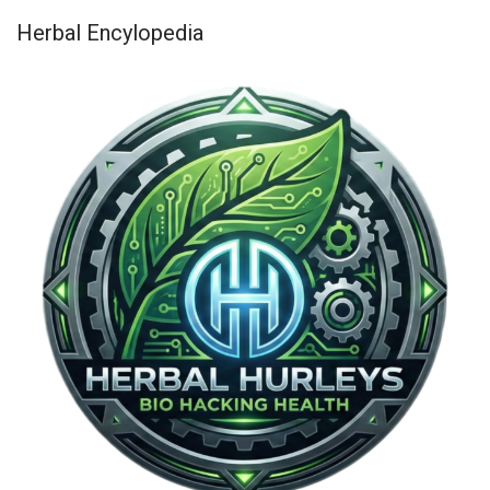
Herbal Encylopedia