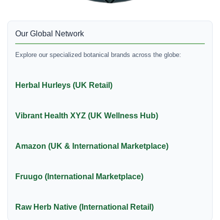
Our Global Network
Explore our specialized botanical brands across the globe:
Herbal Hurleys (UK Retail)
Vibrant Health XYZ (UK Wellness Hub)
Amazon (UK & International Marketplace)
Fruugo (International Marketplace)
Raw Herb Native (International Retail)