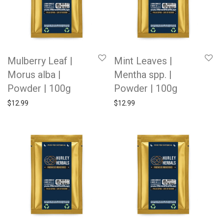
Mulberry Leaf |
Mint Leaves |
Morus alba |
Mentha spp. |
Powder | 100g
Powder | 100g
$
12.99
$
12.99