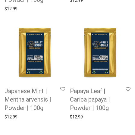
$
12.99
$
12.99
Japanese Mint |
Papaya Leaf |
Mentha arvensis |
Carica papaya |
Powder | 100g
Powder | 100g
$
12.99
$
12.99