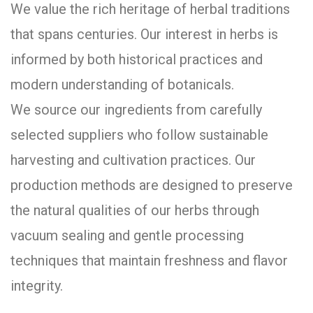
We value the rich heritage of herbal traditions
that spans centuries. Our interest in herbs is
informed by both historical practices and
modern understanding of botanicals.
We source our ingredients from carefully
selected suppliers who follow sustainable
harvesting and cultivation practices. Our
production methods are designed to preserve
the natural qualities of our herbs through
vacuum sealing and gentle processing
techniques that maintain freshness and flavor
integrity.