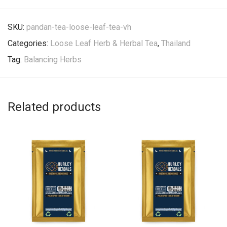
SKU:
pandan-tea-loose-leaf-tea-vh
Categories:
Loose Leaf Herb & Herbal Tea
,
Thailand
Tag:
Balancing Herbs
Related products