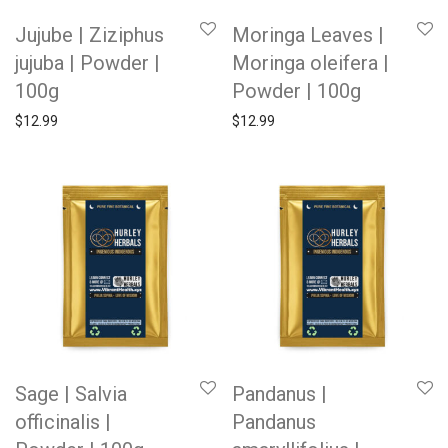
Jujube | Ziziphus
Moringa Leaves |
jujuba | Powder |
Moringa oleifera |
100g
Powder | 100g
$
12.99
$
12.99
Sage | Salvia
Pandanus |
officinalis |
Pandanus