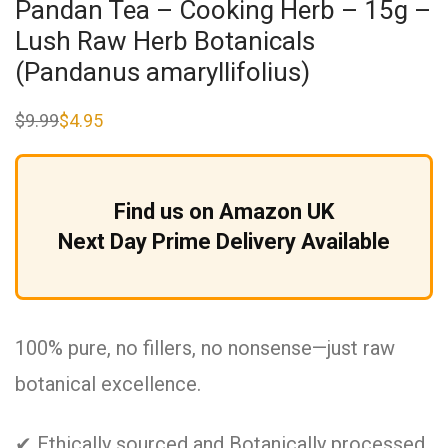
Pandan Tea – Cooking Herb – 15g –
Lush Raw Herb Botanicals
(Pandanus amaryllifolius)
$
9.99
$
4.95
Original
Current
price
price
was:
is:
$9.99.
$4.95.
Find us on Amazon UK
Next Day Prime Delivery Available
100% pure, no fillers, no nonsense—just raw
botanical excellence.
✔ Ethically sourced and Botanically processed