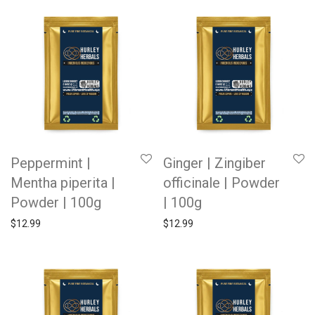
Peppermint |
Ginger | Zingiber
Mentha piperita |
officinale | Powder
Powder | 100g
| 100g
$
12.99
$
12.99