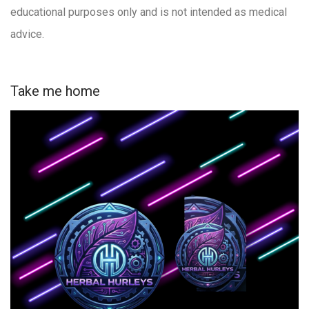
educational purposes only and is not intended as medical
advice.
Take me home