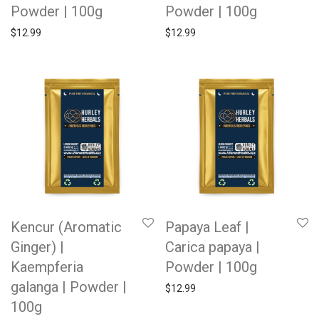
Powder | 100g
Powder | 100g
$
12.99
$
12.99
Kencur (Aromatic
Papaya Leaf |
Ginger) |
Carica papaya |
Kaempferia
Powder | 100g
galanga | Powder |
$
12.99
100g