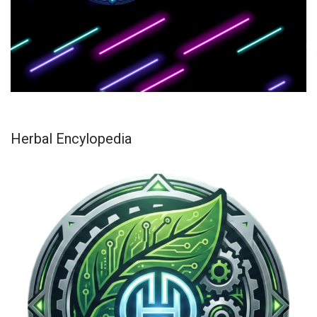
Herbal Encylopedia