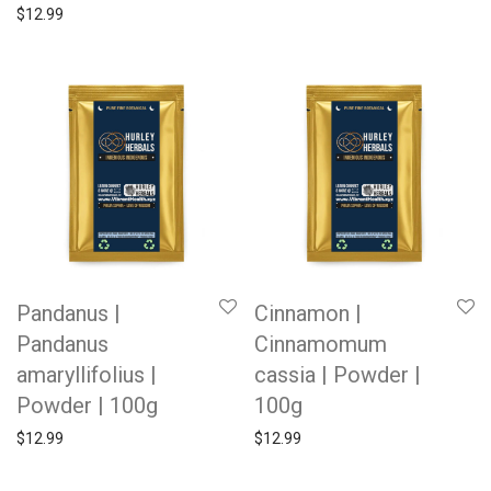
$
12.99
Pandanus |
Cinnamon |
Pandanus
Cinnamomum
amaryllifolius |
cassia | Powder |
Powder | 100g
100g
$
12.99
$
12.99