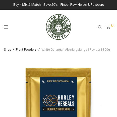
Buy 4 Mix & Match - Save 20% - Finest Raw Herbs & Powders
0
Shop
/
Plant Powders
/
White Galanga | Alpinia galanga | Powder | 100g