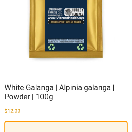
White Galanga | Alpinia galanga |
Powder | 100g
$
12.99