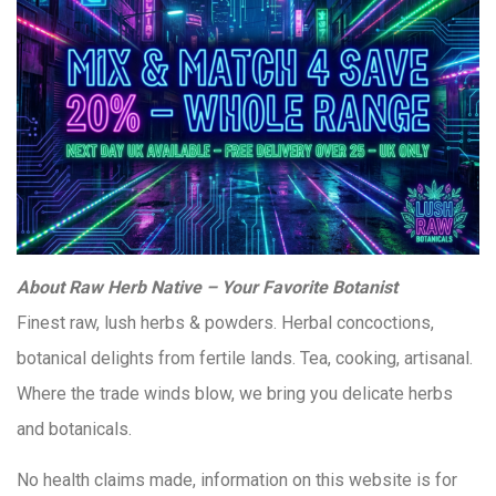
About Raw Herb Native – Your Favorite Botanist
Finest raw, lush herbs & powders. Herbal concoctions,
botanical delights from fertile lands. Tea, cooking, artisanal.
Where the trade winds blow, we bring you delicate herbs
and botanicals.
No health claims made, information on this website is for