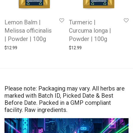
Lemon Balm |
Turmeric |
Melissa officinalis
Curcuma longa |
| Powder | 100g
Powder | 100g
$
12.99
$
12.99
Please note: Packaging may vary. All herbs are
marked with Batch ID, Picked Date & Best
Before Date. Packed in a GMP compliant
facility. Raw ingredients.