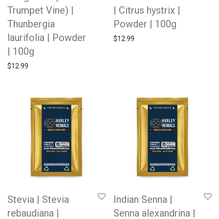
Trumpet Vine) |
| Citrus hystrix |
Thunbergia
Powder | 100g
laurifolia | Powder
$
12.99
| 100g
$
12.99
Stevia | Stevia
Indian Senna |
rebaudiana |
Senna alexandrina |