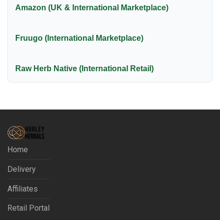
Amazon (UK & International Marketplace)
Fruugo (International Marketplace)
Raw Herb Native (International Retail)
Home
Delivery
Affiliates
Retail Portal