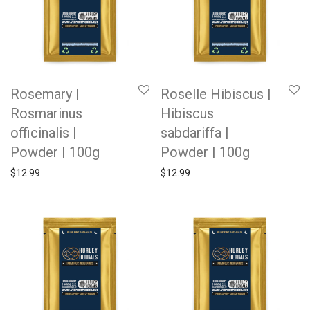
Rosemary |
Roselle Hibiscus |
Rosmarinus
Hibiscus
officinalis |
sabdariffa |
Powder | 100g
Powder | 100g
$
12.99
$
12.99