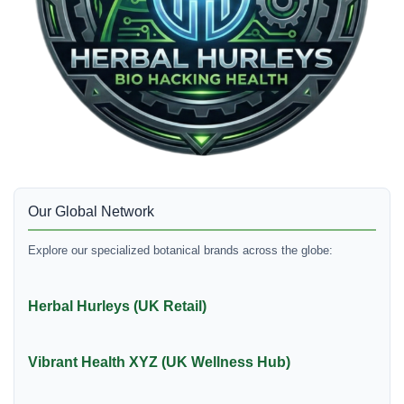
Our Global Network
Explore our specialized botanical brands across the globe:
Herbal Hurleys (UK Retail)
Vibrant Health XYZ (UK Wellness Hub)