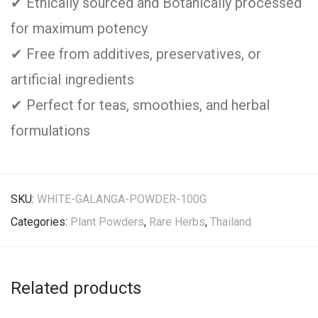
✔ Ethically sourced and Botanically processed
for maximum potency
✔ Free from additives, preservatives, or
artificial ingredients
✔ Perfect for teas, smoothies, and herbal
formulations
SKU:
WHITE-GALANGA-POWDER-100G
Categories:
Plant Powders
,
Rare Herbs
,
Thailand
Related products