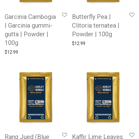
Garcinia Cambogia
Butterfly Pea |
| Garcinia gummi-
Clitoria ternatea |
gutta | Powder |
Powder | 100g
100g
$
12.99
$
12.99
Rang Jued (Blue
Kaffir Lime Leaves