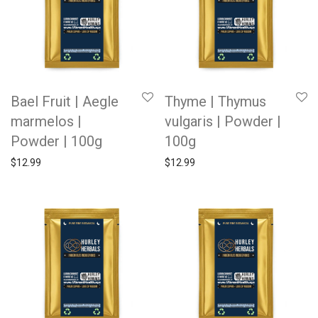
Bael Fruit | Aegle
Thyme | Thymus
marmelos |
vulgaris | Powder |
Powder | 100g
100g
$
12.99
$
12.99