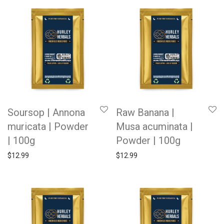
Soursop | Annona
Raw Banana |
muricata | Powder
Musa acuminata |
| 100g
Powder | 100g
$
12.99
$
12.99