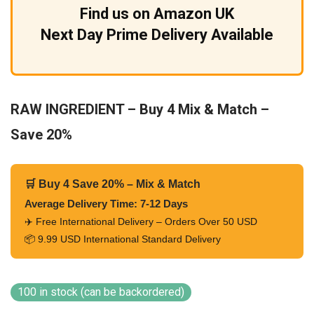
Find us on Amazon UK
Next Day Prime Delivery Available
RAW INGREDIENT – Buy 4 Mix & Match –
Save 20%
🛒 Buy 4 Save 20% – Mix & Match
Average Delivery Time: 7-12 Days
✈️ Free International Delivery – Orders Over 50 USD
📦 9.99 USD International Standard Delivery
100 in stock (can be backordered)