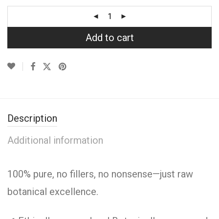
Add to cart
Description
Additional information
100% pure, no fillers, no nonsense—just raw
botanical excellence.