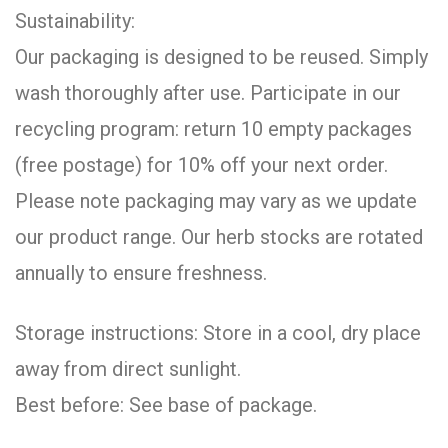
Sustainability:
Our packaging is designed to be reused. Simply
wash thoroughly after use. Participate in our
recycling program: return 10 empty packages
(free postage) for 10% off your next order.
Please note packaging may vary as we update
our product range. Our herb stocks are rotated
annually to ensure freshness.
Storage instructions: Store in a cool, dry place
away from direct sunlight.
Best before: See base of package.