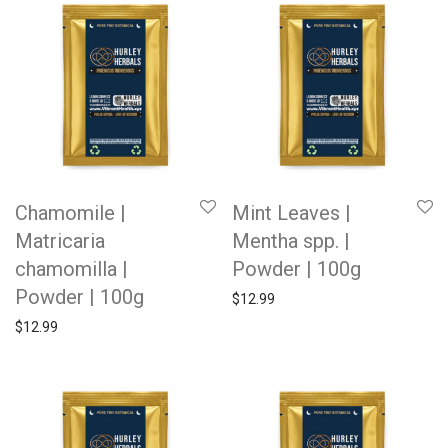
Chamomile |
Mint Leaves |
Matricaria
Mentha spp. |
chamomilla |
Powder | 100g
Powder | 100g
$
12.99
$
12.99