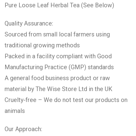
Pure Loose Leaf Herbal Tea (See Below)
Quality Assurance:
Sourced from small local farmers using
traditional growing methods
Packed in a facility compliant with Good
Manufacturing Practice (GMP) standards
A general food business product or raw
material by The Wise Store Ltd in the UK
Cruelty-free – We do not test our products on
animals
Our Approach: