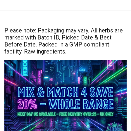
Please note: Packaging may vary. All herbs are
marked with Batch ID, Picked Date & Best
Before Date. Packed in a GMP compliant
facility. Raw ingredients.