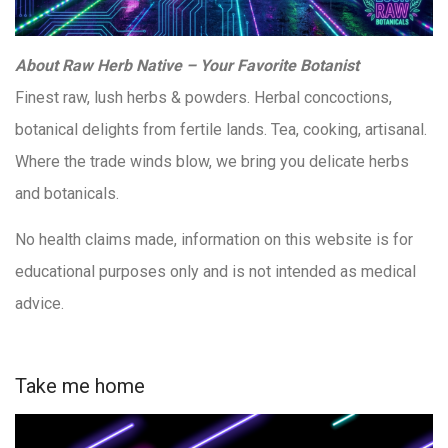
About Raw Herb Native – Your Favorite Botanist
Finest raw, lush herbs & powders. Herbal concoctions,
botanical delights from fertile lands. Tea, cooking, artisanal.
Where the trade winds blow, we bring you delicate herbs
and botanicals.
No health claims made, information on this website is for
educational purposes only and is not intended as medical
advice.
Take me home