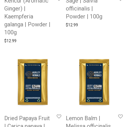
Kencur (Aromatic
Sage | Salvia
Ginger) |
officinalis |
Kaempferia
Powder | 100g
galanga | Powder |
$
12.99
100g
$
12.99
Dried Papaya Fruit
Lemon Balm |
| Carica papaya |
Melissa officinalis