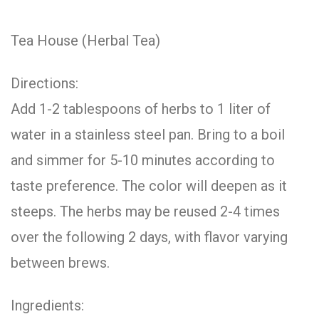
Tea House (Herbal Tea)
Directions:
Add 1-2 tablespoons of herbs to 1 liter of
water in a stainless steel pan. Bring to a boil
and simmer for 5-10 minutes according to
taste preference. The color will deepen as it
steeps. The herbs may be reused 2-4 times
over the following 2 days, with flavor varying
between brews.
Ingredients: