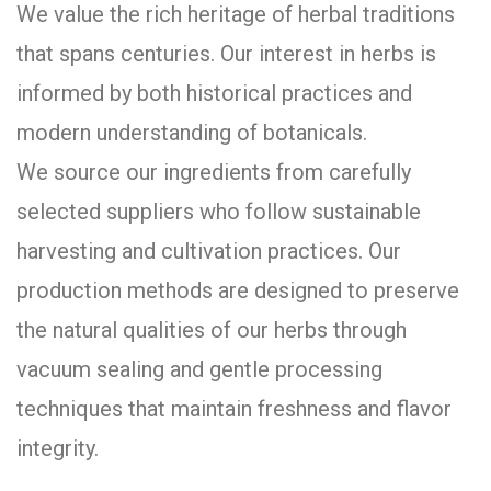
We value the rich heritage of herbal traditions
that spans centuries. Our interest in herbs is
informed by both historical practices and
modern understanding of botanicals.
We source our ingredients from carefully
selected suppliers who follow sustainable
harvesting and cultivation practices. Our
production methods are designed to preserve
the natural qualities of our herbs through
vacuum sealing and gentle processing
techniques that maintain freshness and flavor
integrity.