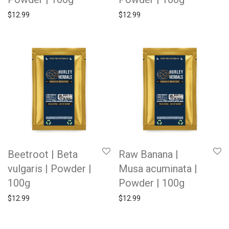
$
12.99
$
12.99
Beetroot | Beta
Raw Banana |
vulgaris | Powder |
Musa acuminata |
100g
Powder | 100g
$
12.99
$
12.99