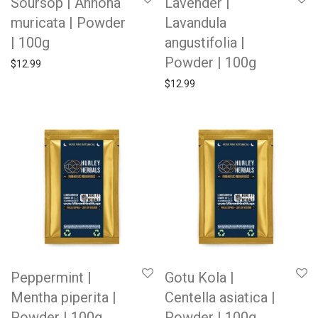
Soursop | Annona
Lavender |
muricata | Powder
Lavandula
| 100g
angustifolia |
Powder | 100g
$
12.99
$
12.99
Peppermint |
Gotu Kola |
Mentha piperita |
Centella asiatica |
Powder | 100g
Powder | 100g