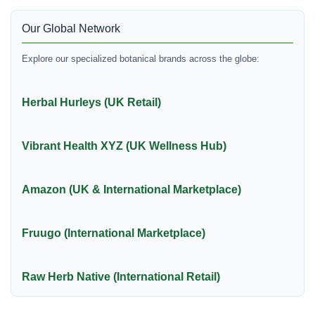
Our Global Network
Explore our specialized botanical brands across the globe:
Herbal Hurleys (UK Retail)
Vibrant Health XYZ (UK Wellness Hub)
Amazon (UK & International Marketplace)
Fruugo (International Marketplace)
Raw Herb Native (International Retail)