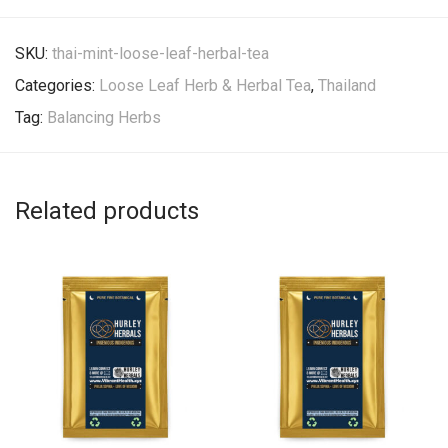
SKU:
thai-mint-loose-leaf-herbal-tea
Categories:
Loose Leaf Herb & Herbal Tea
,
Thailand
Tag:
Balancing Herbs
Related products