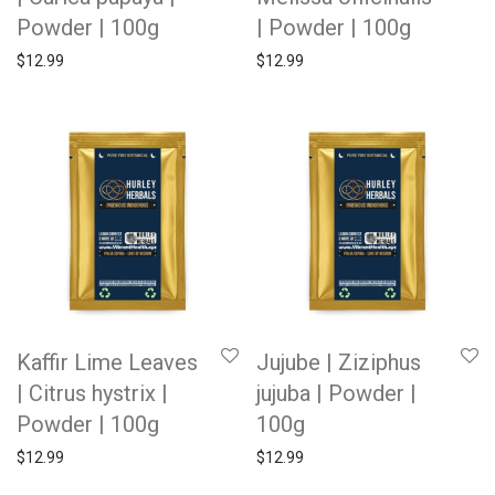
Powder | 100g
| Powder | 100g
$
12.99
$
12.99
Kaffir Lime Leaves
Jujube | Ziziphus
| Citrus hystrix |
jujuba | Powder |
Powder | 100g
100g
$
12.99
$
12.99