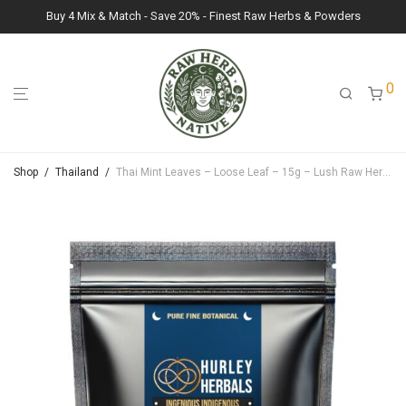
Buy 4 Mix & Match - Save 20% - Finest Raw Herbs & Powders
0
Shop
/
Thailand
/
Thai Mint Leaves – Loose Leaf – 15g – Lush Raw Herb Botanicals (Mentha cordifolia)