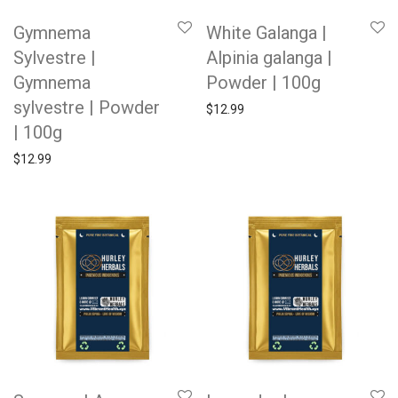
Gymnema
White Galanga |
Sylvestre |
Alpinia galanga |
Gymnema
Powder | 100g
sylvestre | Powder
$
12.99
| 100g
$
12.99