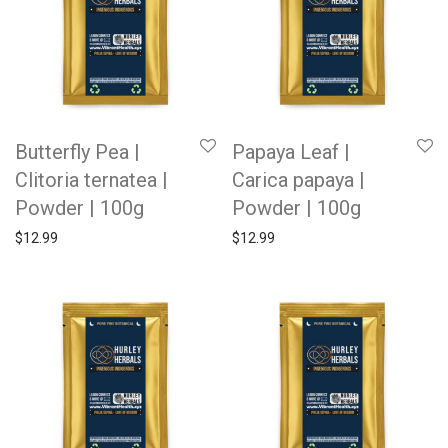
Butterfly Pea |
Papaya Leaf |
Clitoria ternatea |
Carica papaya |
Powder | 100g
Powder | 100g
$
12.99
$
12.99