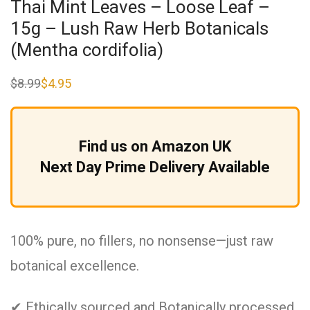
Thai Mint Leaves – Loose Leaf –
15g – Lush Raw Herb Botanicals
(Mentha cordifolia)
$
8.99
$
4.95
Original
Current
price
price
was:
is:
$8.99.
$4.95.
Find us on Amazon UK
Next Day Prime Delivery Available
100% pure, no fillers, no nonsense—just raw
botanical excellence.
✔ Ethically sourced and Botanically processed