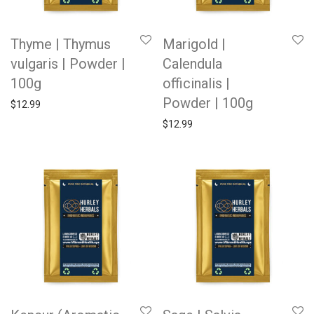
Thyme | Thymus
Marigold |
vulgaris | Powder |
Calendula
100g
officinalis |
Powder | 100g
$
12.99
$
12.99