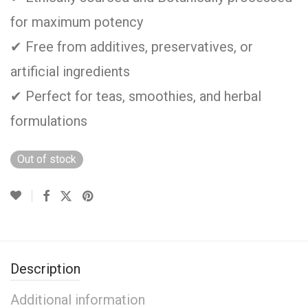
for maximum potency
✔ Free from additives, preservatives, or
artificial ingredients
✔ Perfect for teas, smoothies, and herbal
formulations
Out of stock
Description
Additional information