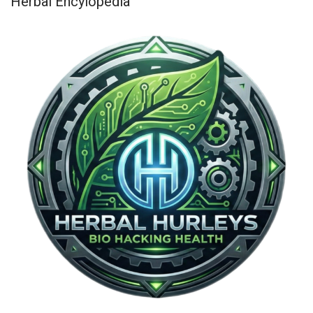
Herbal Encylopedia