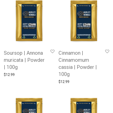
Soursop | Annona
Cinnamon |
muricata | Powder
Cinnamomum
| 100g
cassia | Powder |
100g
$
12.99
$
12.99