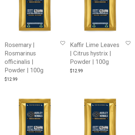
Rosemary |
Kaffir Lime Leaves
Rosmarinus
| Citrus hystrix |
officinalis |
Powder | 100g
Powder | 100g
$
12.99
$
12.99