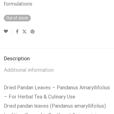
formulations
Out of stock
Description
Additional information
Dried Pandan Leaves – Pandanus Amaryllifolius
– For Herbal Tea & Culinary Use
Dried pandan leaves (Pandanus amaryllifolius)