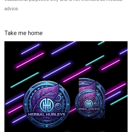
advice.
Take me home