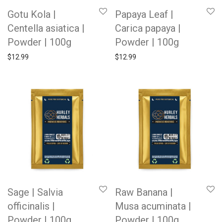
Gotu Kola |
Papaya Leaf |
Centella asiatica |
Carica papaya |
Powder | 100g
Powder | 100g
$
12.99
$
12.99
Sage | Salvia
Raw Banana |
officinalis |
Musa acuminata |
Powder | 100g
Powder | 100g