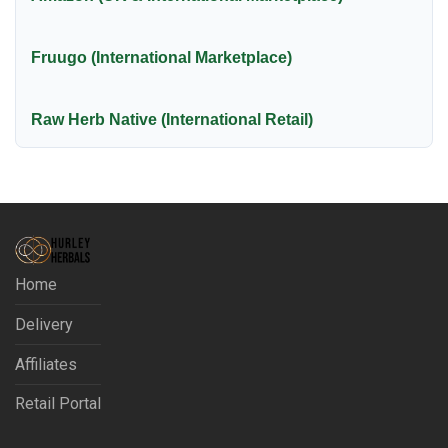
Fruugo (International Marketplace)
Raw Herb Native (International Retail)
Home
Delivery
Affiliates
Retail Portal