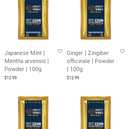
Japanese Mint |
Ginger | Zingiber
Mentha arvensis |
officinale | Powder
Powder | 100g
| 100g
$
12.99
$
12.99