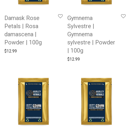
Damask Rose
Gymnema
Petals | Rosa
Sylvestre |
damascena |
Gymnema
Powder | 100g
sylvestre | Powder
| 100g
$
12.99
$
12.99