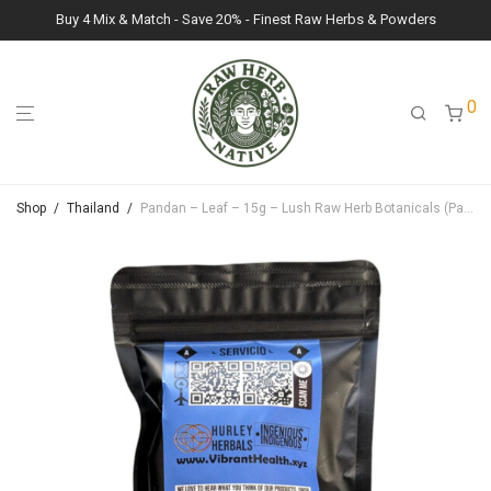
Buy 4 Mix & Match - Save 20% - Finest Raw Herbs & Powders
0
Shop
/
Thailand
/
Pandan – Leaf – 15g – Lush Raw Herb Botanicals (Pandanus Amaryllifolius)