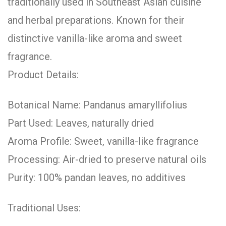
traditionally used in Southeast Asian cuisine
and herbal preparations. Known for their
distinctive vanilla-like aroma and sweet
fragrance.
Product Details:
Botanical Name: Pandanus amaryllifolius
Part Used: Leaves, naturally dried
Aroma Profile: Sweet, vanilla-like fragrance
Processing: Air-dried to preserve natural oils
Purity: 100% pandan leaves, no additives
Traditional Uses: