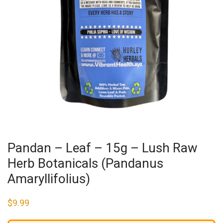
Pandan – Leaf – 15g – Lush Raw
Herb Botanicals (Pandanus
Amaryllifolius)
$
9.99