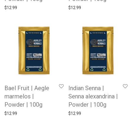
$
12.99
$
12.99
Bael Fruit | Aegle
Indian Senna |
marmelos |
Senna alexandrina |
Powder | 100g
Powder | 100g
$
12.99
$
12.99