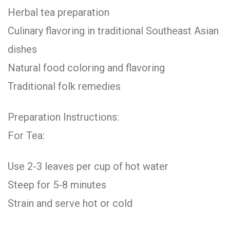
Herbal tea preparation
Culinary flavoring in traditional Southeast Asian
dishes
Natural food coloring and flavoring
Traditional folk remedies
Preparation Instructions:
For Tea:
Use 2-3 leaves per cup of hot water
Steep for 5-8 minutes
Strain and serve hot or cold