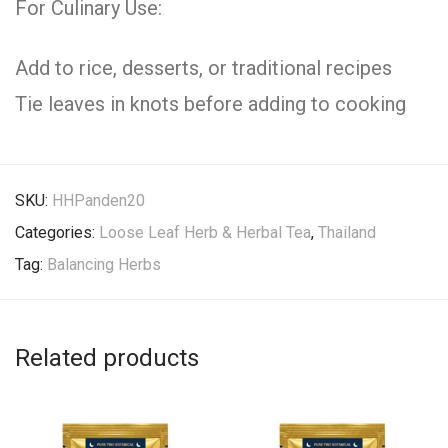
For Culinary Use:
Add to rice, desserts, or traditional recipes
Tie leaves in knots before adding to cooking
SKU:
HHPanden20
Categories:
Loose Leaf Herb & Herbal Tea
,
Thailand
Tag:
Balancing Herbs
Related products