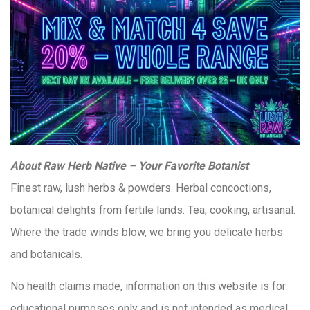
About Raw Herb Native – Your Favorite Botanist
Finest raw, lush herbs & powders. Herbal concoctions,
botanical delights from fertile lands. Tea, cooking, artisanal.
Where the trade winds blow, we bring you delicate herbs
and botanicals.
No health claims made, information on this website is for
educational purposes only and is not intended as medical