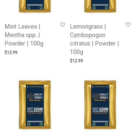
Mint Leaves |
Lemongrass |
Mentha spp. |
Cymbopogon
Powder | 100g
citratus | Powder |
100g
$
12.99
$
12.99