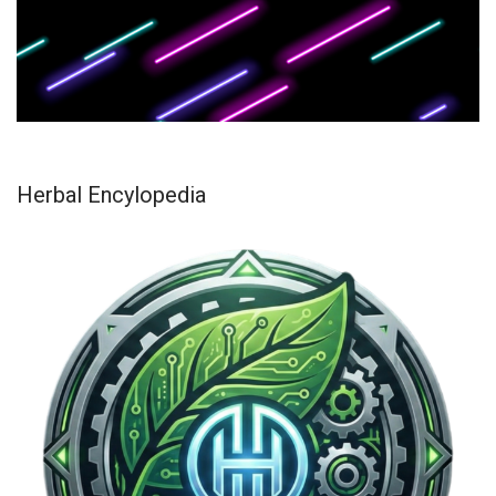
Herbal Encylopedia