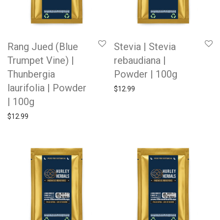
Rang Jued (Blue
Stevia | Stevia
Trumpet Vine) |
rebaudiana |
Thunbergia
Powder | 100g
laurifolia | Powder
$
12.99
| 100g
$
12.99