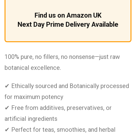
Find us on Amazon UK
Next Day Prime Delivery Available
100% pure, no fillers, no nonsense—just raw
botanical excellence.
✔ Ethically sourced and Botanically processed
for maximum potency
✔ Free from additives, preservatives, or
artificial ingredients
✔ Perfect for teas, smoothies, and herbal