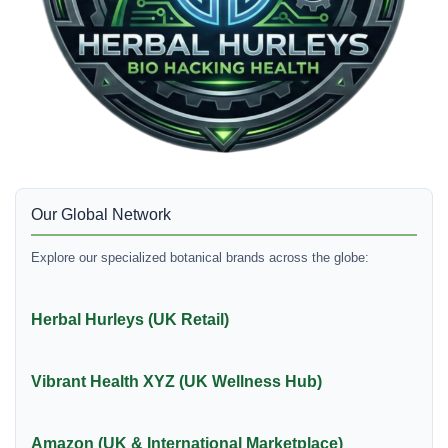
Our Global Network
Explore our specialized botanical brands across the globe:
Herbal Hurleys (UK Retail)
Vibrant Health XYZ (UK Wellness Hub)
Amazon (UK & International Marketplace)