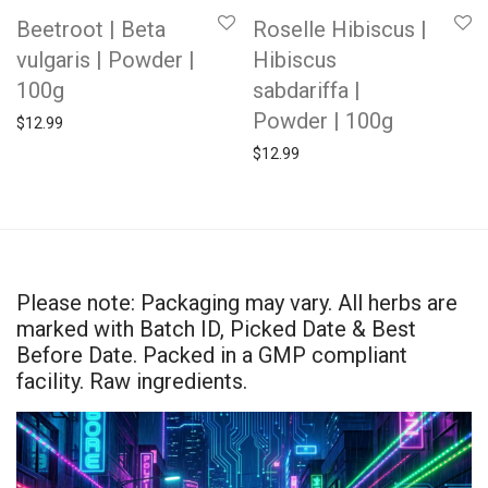
Beetroot | Beta
Roselle Hibiscus |
vulgaris | Powder |
Hibiscus
100g
sabdariffa |
Powder | 100g
$
12.99
$
12.99
Please note: Packaging may vary. All herbs are
marked with Batch ID, Picked Date & Best
Before Date. Packed in a GMP compliant
facility. Raw ingredients.