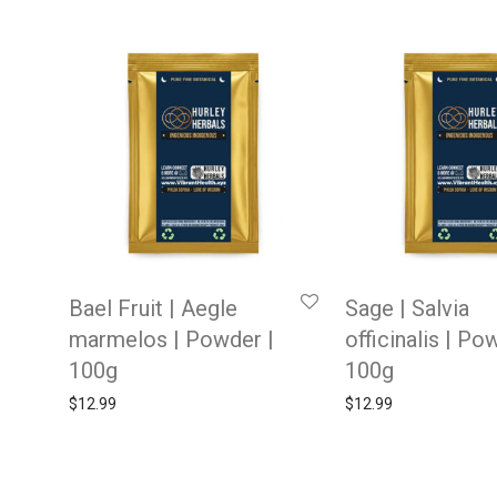
Bael Fruit | Aegle
Sage | Salvia
marmelos | Powder |
officinalis | Po
100g
100g
$
12.99
$
12.99