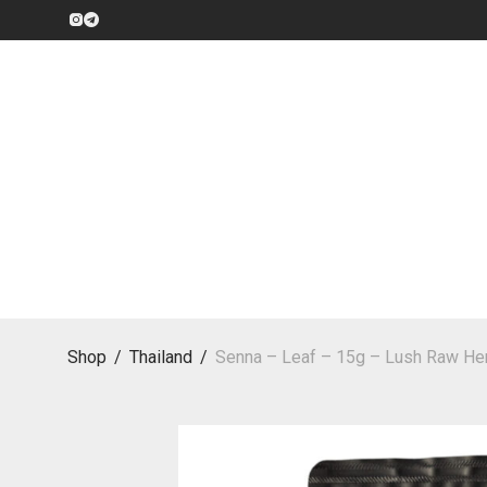
Shop
/
Thailand
/
Senna – Leaf – 15g – Lush Raw Her