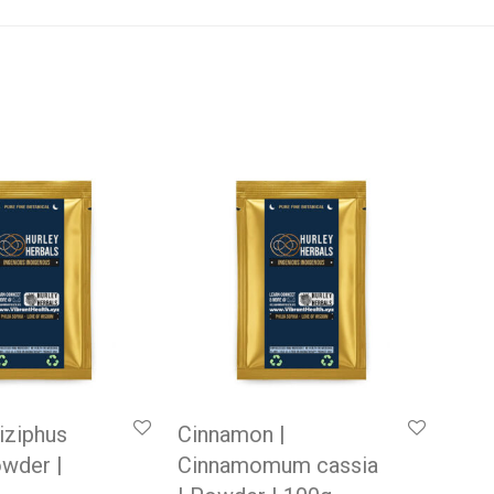
Ziziphus
Cinnamon |
owder |
Cinnamomum cassia