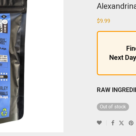
Alexandrin
$
9.99
Fi
Next Day
RAW INGREDI
Out of stock