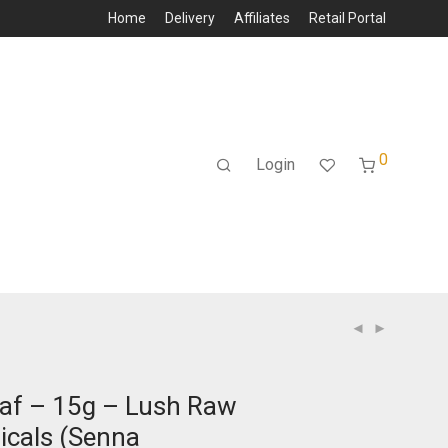
Home
Delivery
Affiliates
Retail Portal
0
Login
af – 15g – Lush Raw
icals (Senna