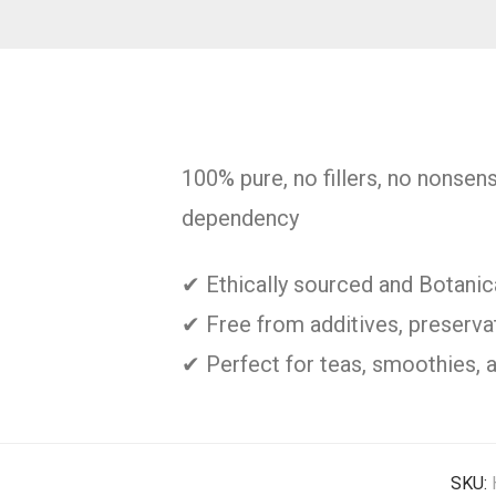
100% pure, no fillers, no nonsen
dependency
✔ Ethically sourced and Botani
✔ Free from additives, preservati
✔ Perfect for teas, smoothies, 
SKU: