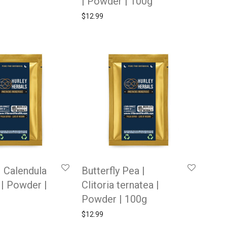
| Powder | 100g
$
12.99
| Calendula
Butterfly Pea |
s | Powder |
Clitoria ternatea |
Powder | 100g
$
12.99