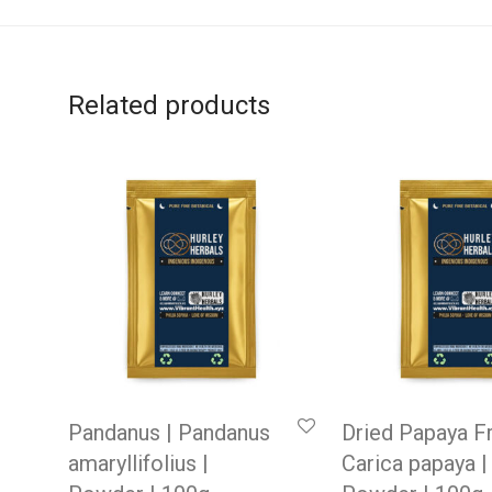
Related products
Pandanus | Pandanus
Dried Papaya Fr
amaryllifolius |
Carica papaya |