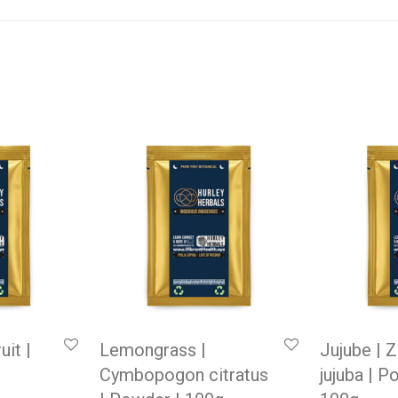
uit |
Lemongrass |
Jujube | 
Cymbopogon citratus
jujuba | P