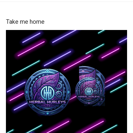
Take me home