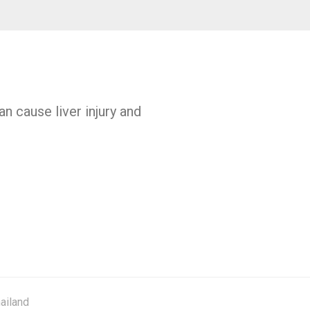
n cause liver injury and
ailand