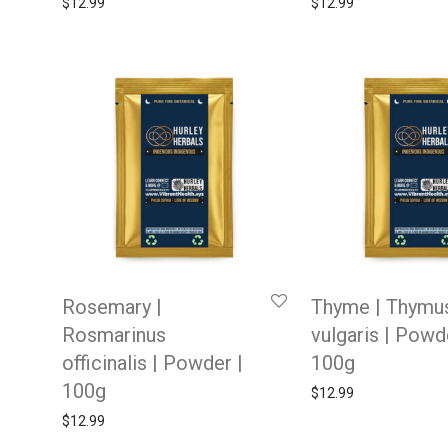
$
12.99
$
12.99
Rosemary |
Thyme | Thymu
Rosmarinus
vulgaris | Powd
officinalis | Powder |
100g
100g
$
12.99
$
12.99