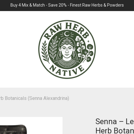
Buy 4 Mix & Match - Save 20% - Finest Raw Herbs & Powders
b Botanicals (Senna Alexandrina)
Senna – Le
Herb Botan