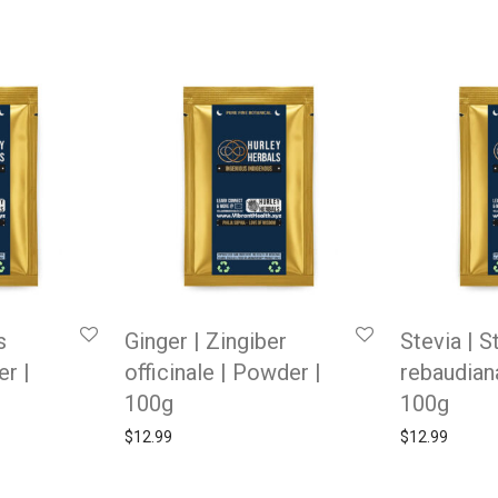
s
Ginger | Zingiber
Stevia | S
er |
officinale | Powder |
rebaudian
100g
100g
$
12.99
$
12.99