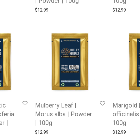
| Powder | 100g
100g
$
12.99
$
12.99
ic
Mulberry Leaf |
Marigold 
feria
Morus alba | Powder
officinali
r |
| 100g
100g
$
12.99
$
12.99