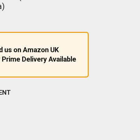
a)
nd us on Amazon UK
 Prime Delivery Available
ENT