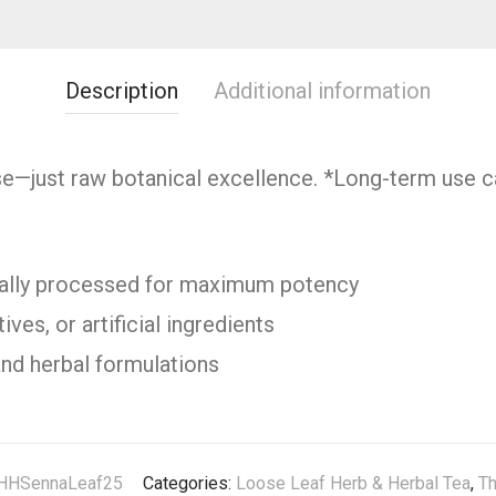
Description
Additional information
se—just raw botanical excellence. *Long-term use ca
cally processed for maximum potency
ves, or artificial ingredients
and herbal formulations
HHSennaLeaf25
Categories:
Loose Leaf Herb & Herbal Tea
,
Th