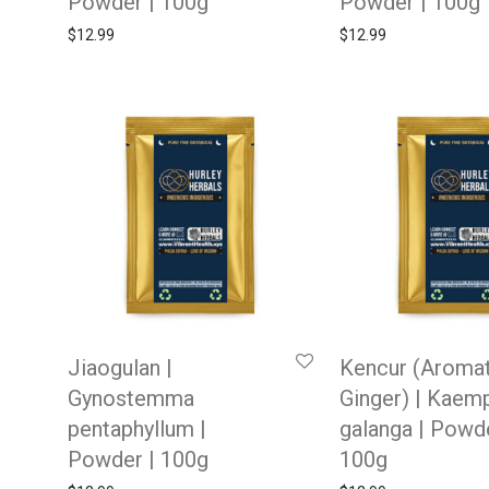
Powder | 100g
Powder | 100g
$
12.99
$
12.99
Jiaogulan |
Kencur (Aromat
Gynostemma
Ginger) | Kaemp
pentaphyllum |
galanga | Powde
Powder | 100g
100g