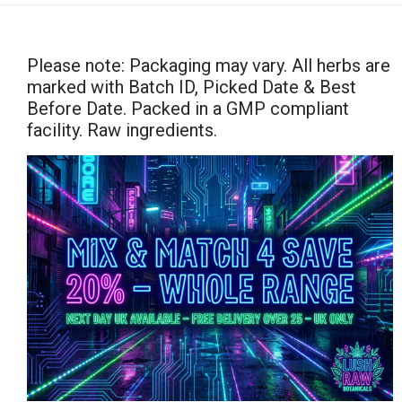
Please note: Packaging may vary. All herbs are
marked with Batch ID, Picked Date & Best
Before Date. Packed in a GMP compliant
facility. Raw ingredients.