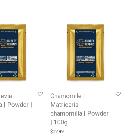
tevia
Chamomile |
a | Powder |
Matricaria
chamomilla | Powder
| 100g
$
12.99