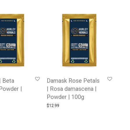
| Beta
Damask Rose Petals
 Powder |
| Rosa damascena |
Powder | 100g
$
12.99