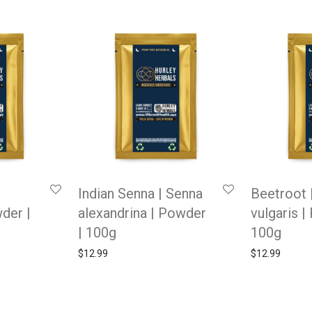
Indian Senna | Senna
Beetroot 
wder |
alexandrina | Powder
vulgaris |
| 100g
100g
$
12.99
$
12.99