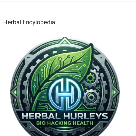
Herbal Encylopedia