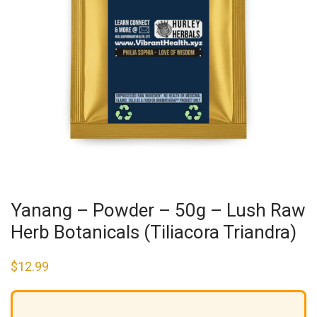
Yanang – Powder – 50g – Lush Raw
Herb Botanicals (Tiliacora Triandra)
$
12.99