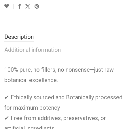
Description
Additional information
100% pure, no fillers, no nonsense—just raw
botanical excellence.
✔ Ethically sourced and Botanically processed
for maximum potency
✔ Free from additives, preservatives, or
artificial ingredients