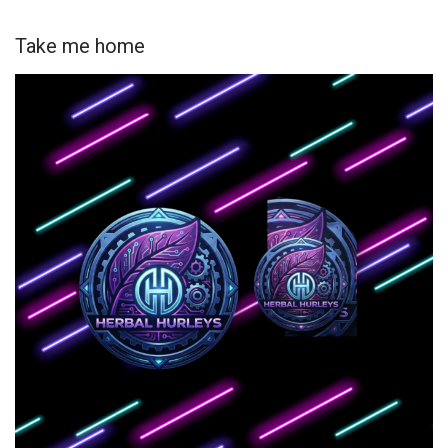
Take me home