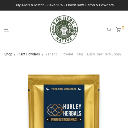
Buy 4 Mix & Match - Save 20% - Finest Raw Herbs & Powders
0
Shop
/
Plant Powders
/
Yanang – Powder – 50g – Lush Raw Herb Botanicals (Tiliacora Triandra)