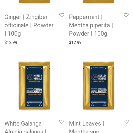
Ginger | Zingiber
Peppermint |
officinale | Powder
Mentha piperita |
| 100g
Powder | 100g
$
12.99
$
12.99
White Galanga |
Mint Leaves |
Alpinia galanga |
Mentha spp. |