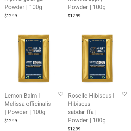
Powder | 100g
Powder | 100g
$
12.99
$
12.99
Lemon Balm |
Roselle Hibiscus |
Melissa officinalis
Hibiscus
| Powder | 100g
sabdariffa |
Powder | 100g
$
12.99
$
12.99