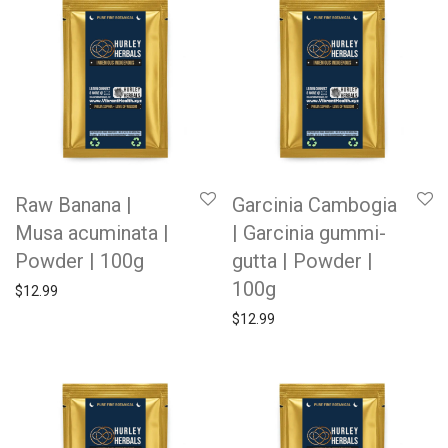
Raw Banana |
Garcinia Cambogia
Musa acuminata |
| Garcinia gummi-
Powder | 100g
gutta | Powder |
100g
$
12.99
$
12.99