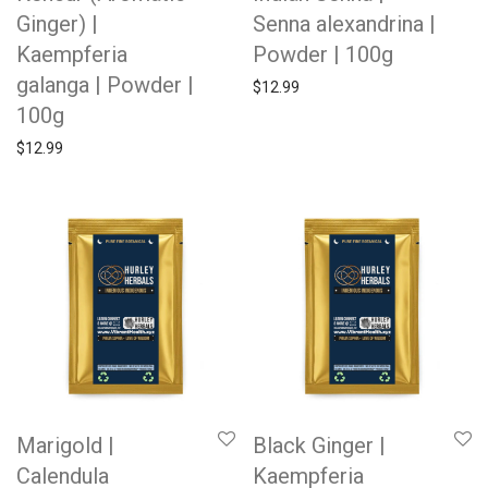
Ginger) |
Senna alexandrina |
Kaempferia
Powder | 100g
galanga | Powder |
$
12.99
100g
$
12.99
Marigold |
Black Ginger |
Calendula
Kaempferia