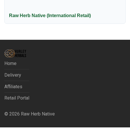
Raw Herb Native (International Retail)
Home
Delivery
Affiliates
Retail Portal
©
2026
Raw Herb Native