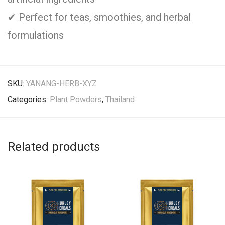
✔ Perfect for teas, smoothies, and herbal
formulations
SKU:
YANANG-HERB-XYZ
Categories:
Plant Powders
,
Thailand
Related products