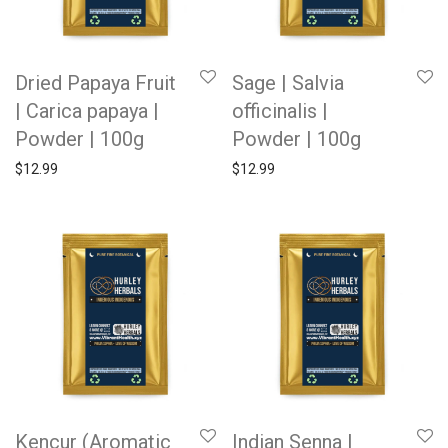
Dried Papaya Fruit
Sage | Salvia
| Carica papaya |
officinalis |
Powder | 100g
Powder | 100g
$
12.99
$
12.99
Kencur (Aromatic
Indian Senna |