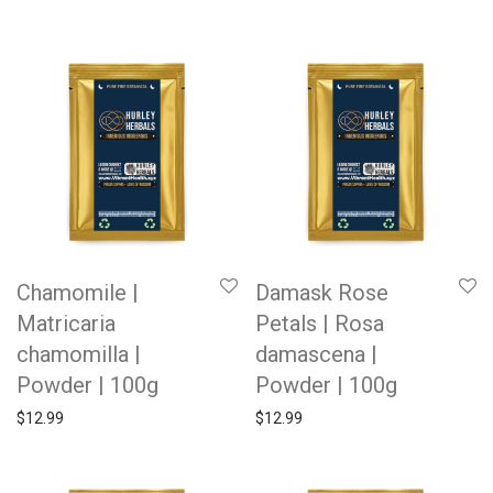
Chamomile |
Damask Rose
Matricaria
Petals | Rosa
chamomilla |
damascena |
Powder | 100g
Powder | 100g
$
12.99
$
12.99