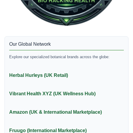
Our Global Network
Explore our specialized botanical brands across the globe:
Herbal Hurleys (UK Retail)
Vibrant Health XYZ (UK Wellness Hub)
Amazon (UK & International Marketplace)
Fruugo (International Marketplace)