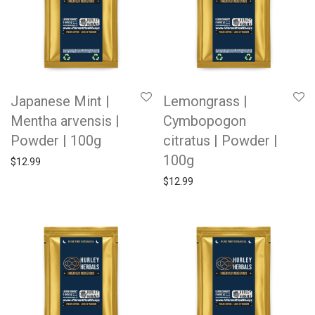
Japanese Mint |
Lemongrass |
Mentha arvensis |
Cymbopogon
Powder | 100g
citratus | Powder |
100g
$
12.99
$
12.99