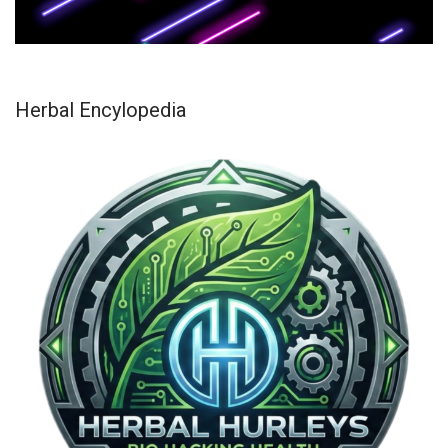
Herbal Encylopedia