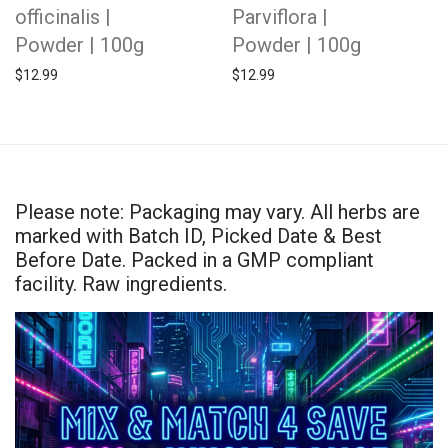
officinalis |
Parviflora |
Powder | 100g
Powder | 100g
$
12.99
$
12.99
Please note: Packaging may vary. All herbs are
marked with Batch ID, Picked Date & Best
Before Date. Packed in a GMP compliant
facility. Raw ingredients.