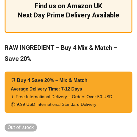
Find us on Amazon UK
Next Day Prime Delivery Available
RAW INGREDIENT – Buy 4 Mix & Match –
Save 20%
🛒 Buy 4 Save 20% – Mix & Match
Average Delivery Time: 7-12 Days
✈️ Free International Delivery – Orders Over 50 USD
📦 9.99 USD International Standard Delivery
Out of stock