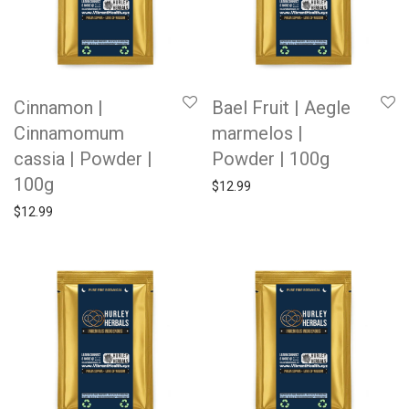
Cinnamon |
Bael Fruit | Aegle
Cinnamomum
marmelos |
cassia | Powder |
Powder | 100g
100g
$
12.99
$
12.99