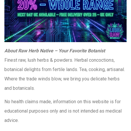
About Raw Herb Native – Your Favorite Botanist
Finest raw, lush herbs & powders. Herbal concoctions,
botanical delights from fertile lands. Tea, cooking, artisanal.
Where the trade winds blow, we bring you delicate herbs
and botanicals.
No health claims made, information on this website is for
educational purposes only and is not intended as medical
advice.