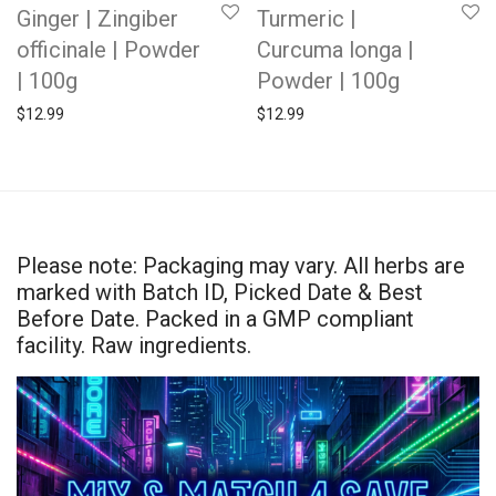
Ginger | Zingiber
Turmeric |
officinale | Powder
Curcuma longa |
| 100g
Powder | 100g
$
12.99
$
12.99
Please note: Packaging may vary. All herbs are
marked with Batch ID, Picked Date & Best
Before Date. Packed in a GMP compliant
facility. Raw ingredients.