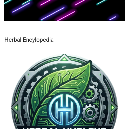
Herbal Encylopedia