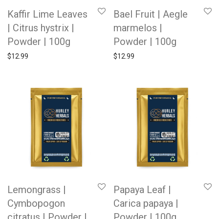
Kaffir Lime Leaves
Bael Fruit | Aegle
| Citrus hystrix |
marmelos |
Powder | 100g
Powder | 100g
$
12.99
$
12.99
Lemongrass |
Papaya Leaf |
Cymbopogon
Carica papaya |
citratus | Powder |
Powder | 100g