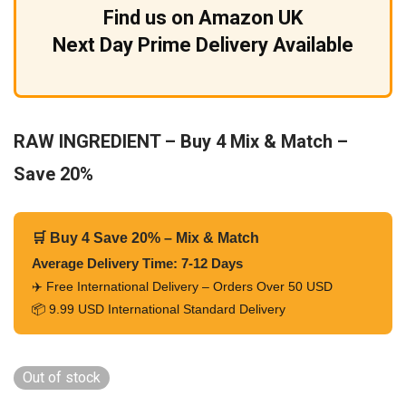
Find us on Amazon UK
Next Day Prime Delivery Available
RAW INGREDIENT – Buy 4 Mix & Match –
Save 20%
🛒 Buy 4 Save 20% – Mix & Match
Average Delivery Time: 7-12 Days
✈️ Free International Delivery – Orders Over 50 USD
📦 9.99 USD International Standard Delivery
Out of stock