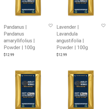
Pandanus |
Lavender |
Pandanus
Lavandula
amaryllifolius |
angustifolia |
Powder | 100g
Powder | 100g
$
12.99
$
12.99