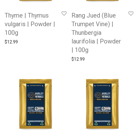
Thyme | Thymus
Rang Jued (Blue
vulgaris | Powder |
Trumpet Vine) |
100g
Thunbergia
laurifolia | Powder
$
12.99
| 100g
$
12.99