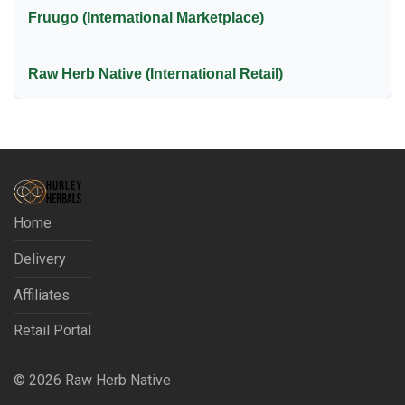
Fruugo (International Marketplace)
Raw Herb Native (International Retail)
Home
Delivery
Affiliates
Retail Portal
©
2026
Raw Herb Native