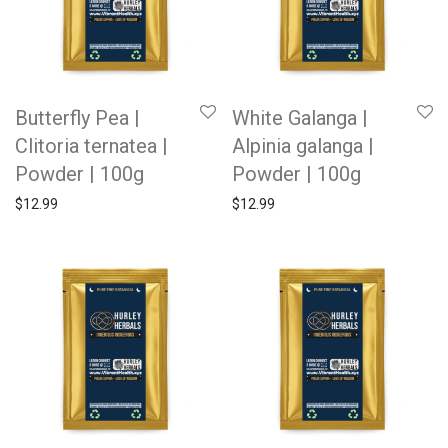
Butterfly Pea |
White Galanga |
Clitoria ternatea |
Alpinia galanga |
Powder | 100g
Powder | 100g
$
12.99
$
12.99