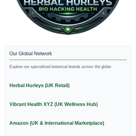
Our Global Network
Explore our specialized botanical brands across the globe:
Herbal Hurleys (UK Retail)
Vibrant Health XYZ (UK Wellness Hub)
Amazon (UK & International Marketplace)