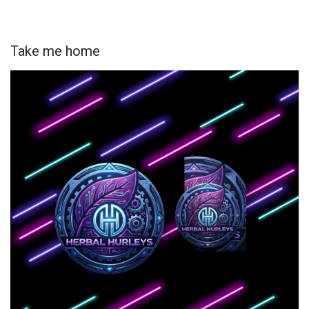
Take me home