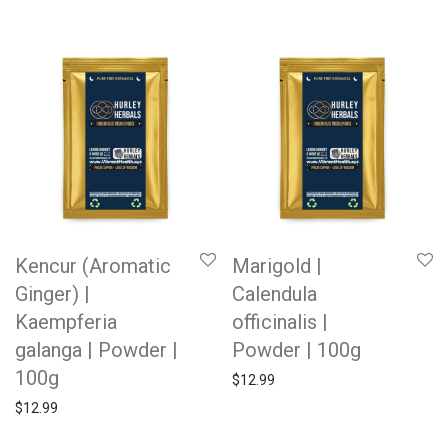
Kencur (Aromatic
Marigold |
Ginger) |
Calendula
Kaempferia
officinalis |
galanga | Powder |
Powder | 100g
100g
$
12.99
$
12.99