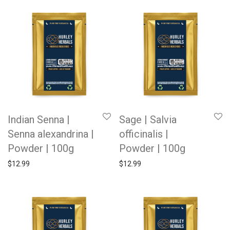
Indian Senna |
Sage | Salvia
Senna alexandrina |
officinalis |
Powder | 100g
Powder | 100g
$
12.99
$
12.99