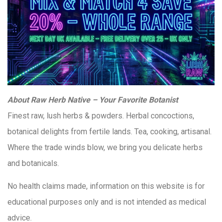
About Raw Herb Native – Your Favorite Botanist
Finest raw, lush herbs & powders. Herbal concoctions,
botanical delights from fertile lands. Tea, cooking, artisanal.
Where the trade winds blow, we bring you delicate herbs
and botanicals.
No health claims made, information on this website is for
educational purposes only and is not intended as medical
advice.