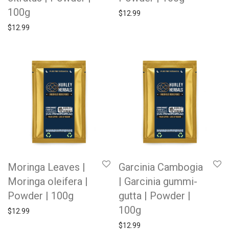
100g
$
12.99
$
12.99
Moringa Leaves |
Garcinia Cambogia
Moringa oleifera |
| Garcinia gummi-
Powder | 100g
gutta | Powder |
100g
$
12.99
$
12.99