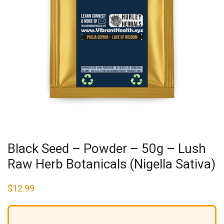
Black Seed – Powder – 50g – Lush
Raw Herb Botanicals (Nigella Sativa)
$
12.99