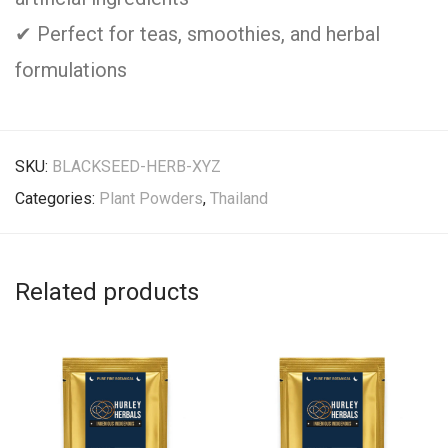
✔ Perfect for teas, smoothies, and herbal
formulations
SKU:
BLACKSEED-HERB-XYZ
Categories:
Plant Powders
,
Thailand
Related products