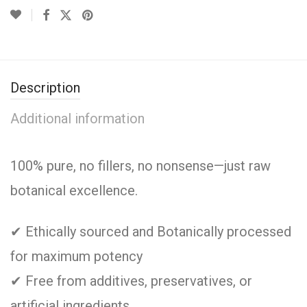
Description
Additional information
100% pure, no fillers, no nonsense—just raw
botanical excellence.
✔ Ethically sourced and Botanically processed
for maximum potency
✔ Free from additives, preservatives, or
artificial ingredients