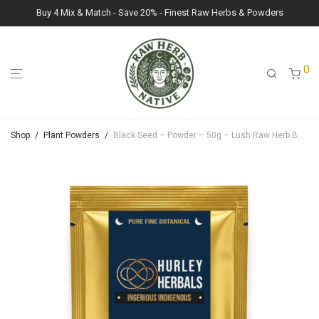
Buy 4 Mix & Match - Save 20% - Finest Raw Herbs & Powders
0
Shop
/
Plant Powders
/
Black Seed – Powder – 50g – Lush Raw Herb Botanicals (Nigella Sativa)