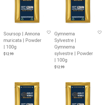
Soursop | Annona
Gymnema
muricata | Powder
Sylvestre |
| 100g
Gymnema
sylvestre | Powder
$
12.99
| 100g
$
12.99