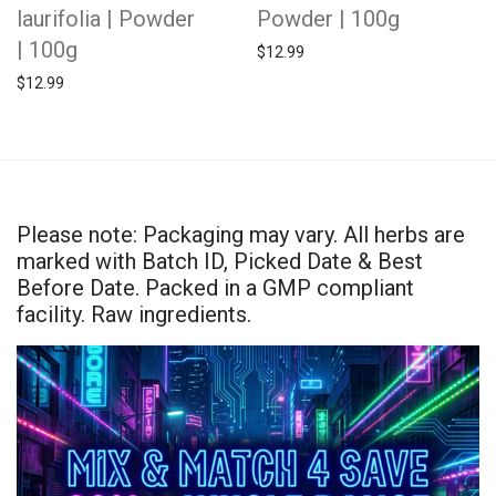
laurifolia | Powder
Powder | 100g
| 100g
$
12.99
$
12.99
Please note: Packaging may vary. All herbs are
marked with Batch ID, Picked Date & Best
Before Date. Packed in a GMP compliant
facility. Raw ingredients.