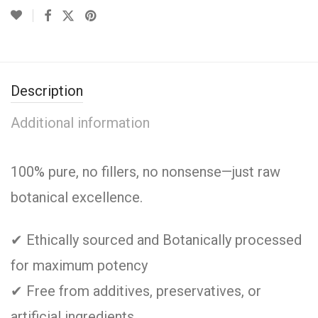
Description
Additional information
100% pure, no fillers, no nonsense—just raw
botanical excellence.
✔ Ethically sourced and Botanically processed
for maximum potency
✔ Free from additives, preservatives, or
artificial ingredients