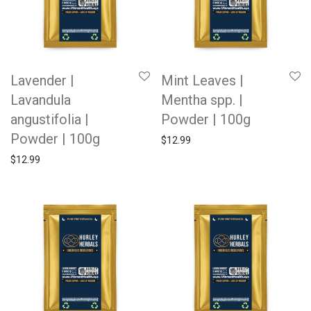
Lavender |
Mint Leaves |
Lavandula
Mentha spp. |
angustifolia |
Powder | 100g
Powder | 100g
$
12.99
$
12.99