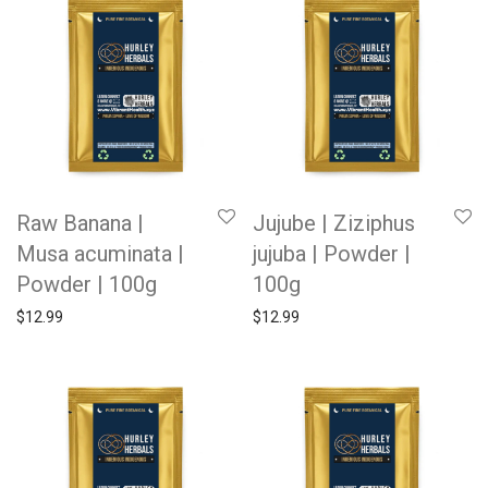
Raw Banana |
Jujube | Ziziphus
Musa acuminata |
jujuba | Powder |
Powder | 100g
100g
$
12.99
$
12.99