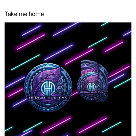
Take me home