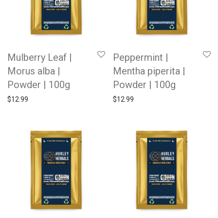
Mulberry Leaf |
Peppermint |
Morus alba |
Mentha piperita |
Powder | 100g
Powder | 100g
$
12.99
$
12.99