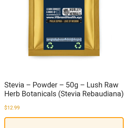
Stevia – Powder – 50g – Lush Raw
Herb Botanicals (Stevia Rebaudiana)
$
12.99