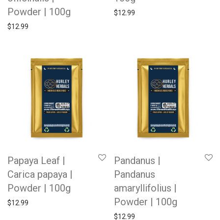
Powder | 100g
$
12.99
$
12.99
Papaya Leaf |
Pandanus |
Carica papaya |
Pandanus
Powder | 100g
amaryllifolius |
Powder | 100g
$
12.99
$
12.99