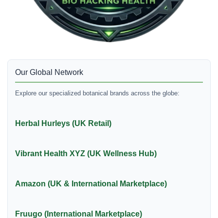
Our Global Network
Explore our specialized botanical brands across the globe:
Herbal Hurleys (UK Retail)
Vibrant Health XYZ (UK Wellness Hub)
Amazon (UK & International Marketplace)
Fruugo (International Marketplace)