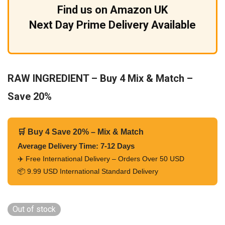
Find us on Amazon UK
Next Day Prime Delivery Available
RAW INGREDIENT – Buy 4 Mix & Match –
Save 20%
🛒 Buy 4 Save 20% – Mix & Match
Average Delivery Time: 7-12 Days
✈️ Free International Delivery – Orders Over 50 USD
📦 9.99 USD International Standard Delivery
Out of stock