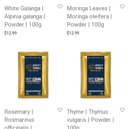
White Galanga |
Moringa Leaves |
Alpinia galanga |
Moringa oleifera |
Powder | 100g
Powder | 100g
$
12.99
$
12.99
Rosemary |
Thyme | Thymus
Rosmarinus
vulgaris | Powder |
officinalis |
100g