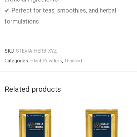
✔ Perfect for teas, smoothies, and herbal
formulations
SKU:
STEVIA-HERB-XYZ
Categories:
Plant Powders
,
Thailand
Related products