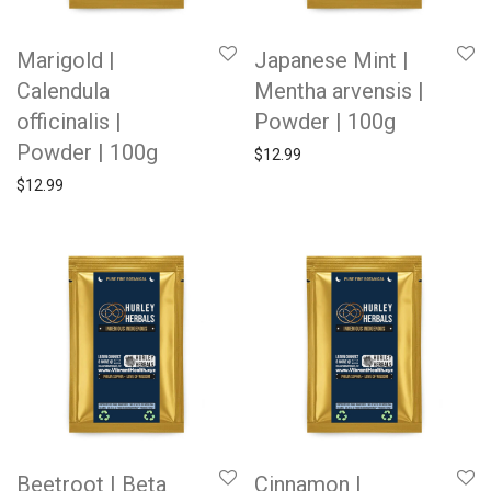
Marigold |
Japanese Mint |
Calendula
Mentha arvensis |
officinalis |
Powder | 100g
Powder | 100g
$
12.99
$
12.99
Beetroot | Beta
Cinnamon |