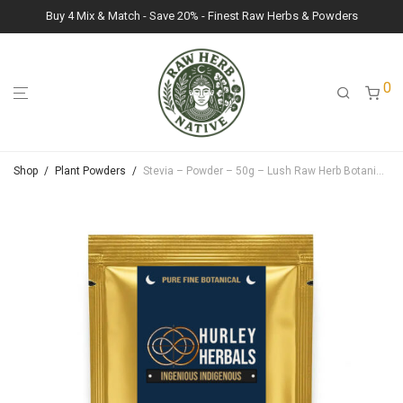
Buy 4 Mix & Match - Save 20% - Finest Raw Herbs & Powders
0
Shop
/
Plant Powders
/
Stevia – Powder – 50g – Lush Raw Herb Botanicals (Stevia Rebaudiana)