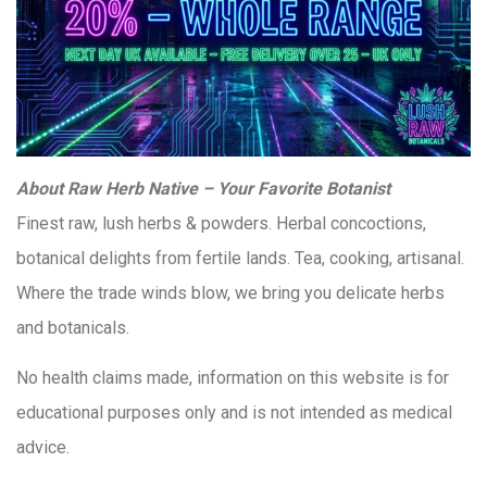
About Raw Herb Native – Your Favorite Botanist
Finest raw, lush herbs & powders. Herbal concoctions,
botanical delights from fertile lands. Tea, cooking, artisanal.
Where the trade winds blow, we bring you delicate herbs
and botanicals.
No health claims made, information on this website is for
educational purposes only and is not intended as medical
advice.