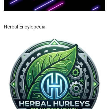
Herbal Encylopedia