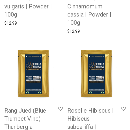
vulgaris | Powder |
Cinnamomum
100g
cassia | Powder |
100g
$
12.99
$
12.99
Rang Jued (Blue
Roselle Hibiscus |
Trumpet Vine) |
Hibiscus
Thunbergia
sabdariffa |