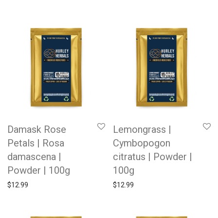
Damask Rose
Lemongrass |
Petals | Rosa
Cymbopogon
damascena |
citratus | Powder |
Powder | 100g
100g
$
12.99
$
12.99