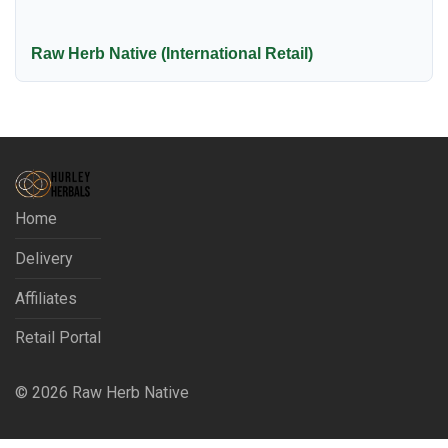
Raw Herb Native (International Retail)
Home
Delivery
Affiliates
Retail Portal
©
2026
Raw Herb Native