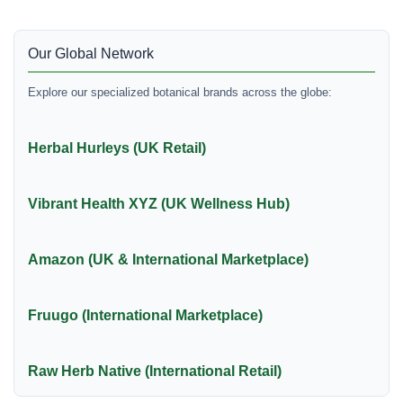
Our Global Network
Explore our specialized botanical brands across the globe:
Herbal Hurleys (UK Retail)
Vibrant Health XYZ (UK Wellness Hub)
Amazon (UK & International Marketplace)
Fruugo (International Marketplace)
Raw Herb Native (International Retail)