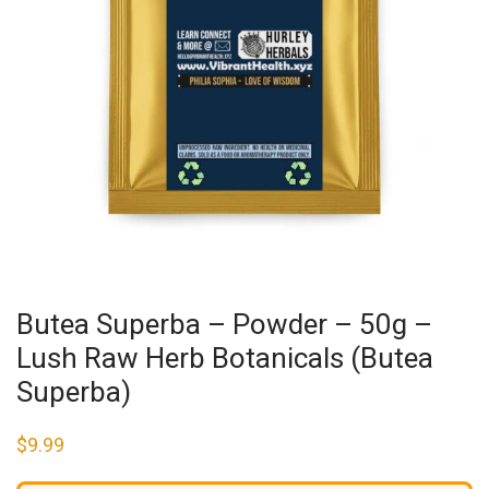
Butea Superba – Powder – 50g –
Lush Raw Herb Botanicals (Butea
Superba)
$
9.99