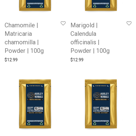
Chamomile |
Marigold |
Matricaria
Calendula
chamomilla |
officinalis |
Powder | 100g
Powder | 100g
$
12.99
$
12.99