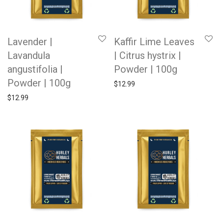
Lavender |
Kaffir Lime Leaves
Lavandula
| Citrus hystrix |
angustifolia |
Powder | 100g
Powder | 100g
$
12.99
$
12.99