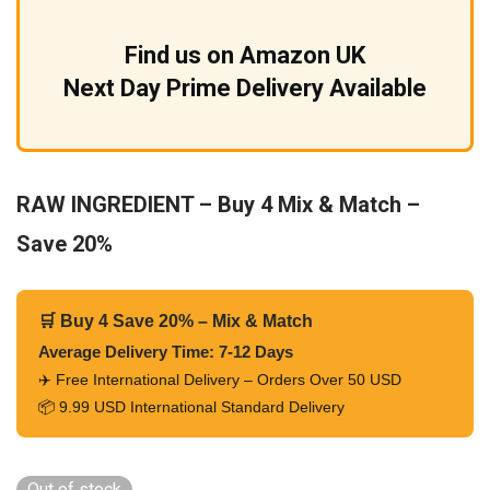
Find us on Amazon UK
Next Day Prime Delivery Available
RAW INGREDIENT – Buy 4 Mix & Match –
Save 20%
🛒 Buy 4 Save 20% – Mix & Match
Average Delivery Time: 7-12 Days
✈️ Free International Delivery – Orders Over 50 USD
📦 9.99 USD International Standard Delivery
Out of stock