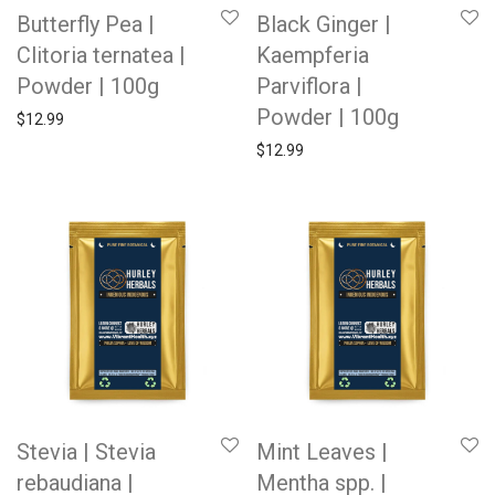
Butterfly Pea |
Black Ginger |
Clitoria ternatea |
Kaempferia
Powder | 100g
Parviflora |
Powder | 100g
$
12.99
$
12.99
Stevia | Stevia
Mint Leaves |
rebaudiana |
Mentha spp. |