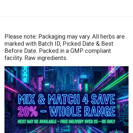
Please note: Packaging may vary. All herbs are
marked with Batch ID, Picked Date & Best
Before Date. Packed in a GMP compliant
facility. Raw ingredients.