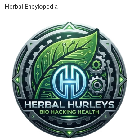
Herbal Encylopedia