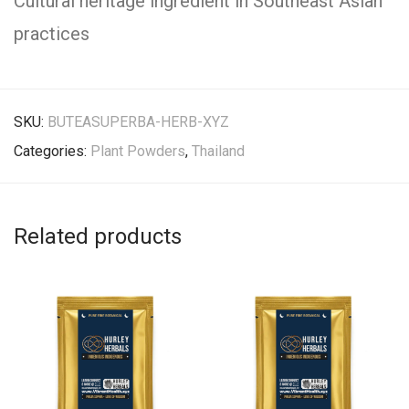
Cultural heritage ingredient in Southeast Asian
practices
SKU:
BUTEASUPERBA-HERB-XYZ
Categories:
Plant Powders
,
Thailand
Related products