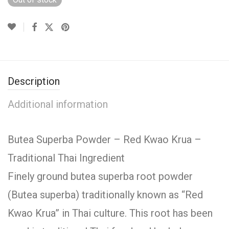
Description
Additional information
Butea Superba Powder – Red Kwao Krua –
Traditional Thai Ingredient
Finely ground butea superba root powder
(Butea superba) traditionally known as “Red
Kwao Krua” in Thai culture. This root has been