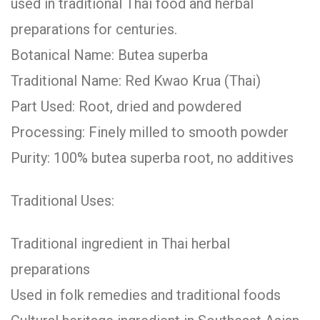
used in traditional Thai food and herbal
preparations for centuries.
Botanical Name: Butea superba
Traditional Name: Red Kwao Krua (Thai)
Part Used: Root, dried and powdered
Processing: Finely milled to smooth powder
Purity: 100% butea superba root, no additives
Traditional Uses:
Traditional ingredient in Thai herbal
preparations
Used in folk remedies and traditional foods