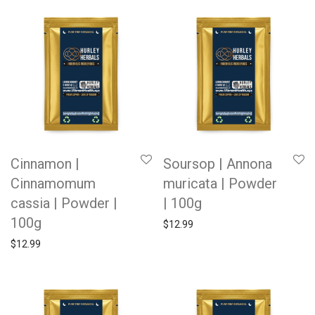
Cinnamon |
Soursop | Annona
Cinnamomum
muricata | Powder
cassia | Powder |
| 100g
100g
$
12.99
$
12.99