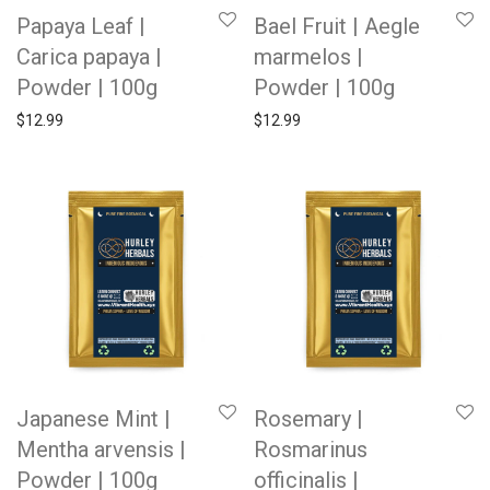
Papaya Leaf |
Bael Fruit | Aegle
Carica papaya |
marmelos |
Powder | 100g
Powder | 100g
$
12.99
$
12.99
Japanese Mint |
Rosemary |
Mentha arvensis |
Rosmarinus
Powder | 100g
officinalis |