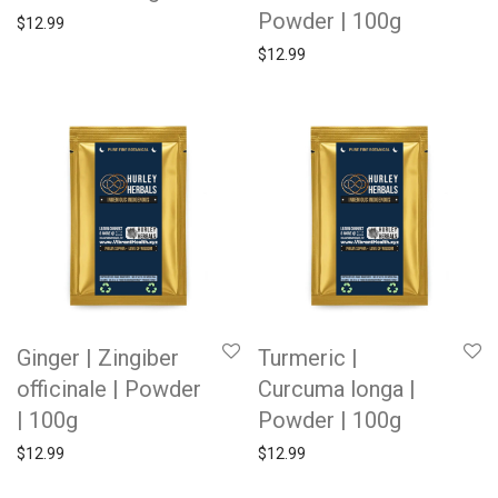
Powder | 100g
$
12.99
$
12.99
Ginger | Zingiber
Turmeric |
officinale | Powder
Curcuma longa |
| 100g
Powder | 100g
$
12.99
$
12.99