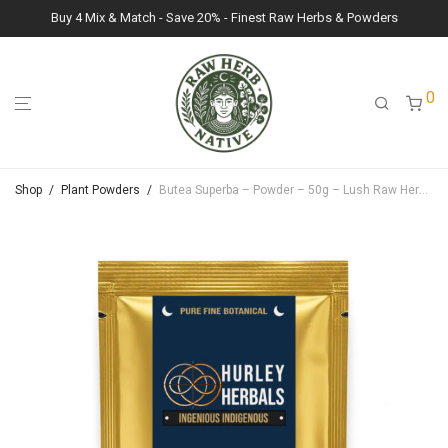
Buy 4 Mix & Match - Save 20% - Finest Raw Herbs & Powders
0
Shop
/
Plant Powders
/
Butea Superba – Powder – 50g – Lush Raw Herb Botanicals (Butea Superba)