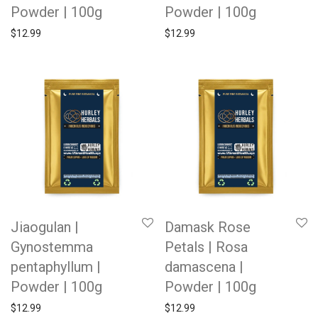
Powder | 100g
Powder | 100g
$
12.99
$
12.99
Jiaogulan |
Damask Rose
Gynostemma
Petals | Rosa
pentaphyllum |
damascena |
Powder | 100g
Powder | 100g
$
12.99
$
12.99