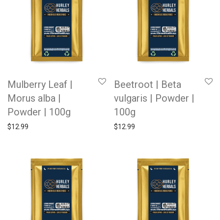
Mulberry Leaf |
Beetroot | Beta
Morus alba |
vulgaris | Powder |
Powder | 100g
100g
$
12.99
$
12.99