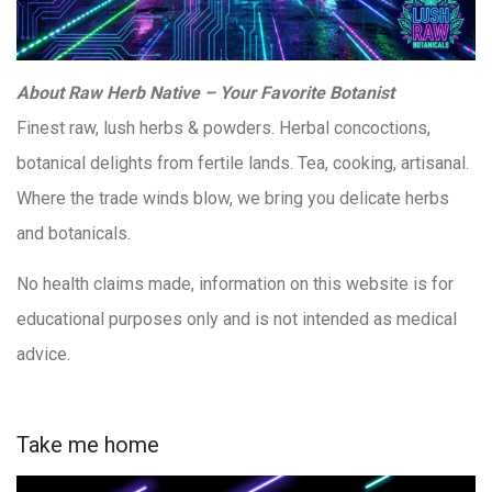
About Raw Herb Native – Your Favorite Botanist
Finest raw, lush herbs & powders. Herbal concoctions,
botanical delights from fertile lands. Tea, cooking, artisanal.
Where the trade winds blow, we bring you delicate herbs
and botanicals.
No health claims made, information on this website is for
educational purposes only and is not intended as medical
advice.
Take me home