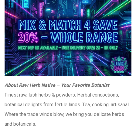
About Raw Herb Native – Your Favorite Botanist
Finest raw, lush herbs & powders. Herbal concoctions,
botanical delights from fertile lands. Tea, cooking, artisanal.
Where the trade winds blow, we bring you delicate herbs
and botanicals.