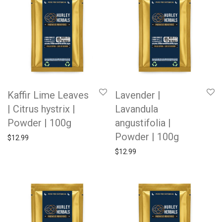
Kaffir Lime Leaves
Lavender |
| Citrus hystrix |
Lavandula
Powder | 100g
angustifolia |
Powder | 100g
$
12.99
$
12.99