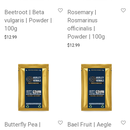
Beetroot | Beta
Rosemary |
vulgaris | Powder |
Rosmarinus
100g
officinalis |
Powder | 100g
$
12.99
$
12.99
Butterfly Pea |
Bael Fruit | Aegle