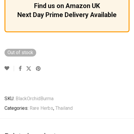
Find us on Amazon UK
Next Day Prime Delivery Available
Out of stock
SKU:
BlackOrchidBurma
Categories:
Rare Herbs
,
Thailand