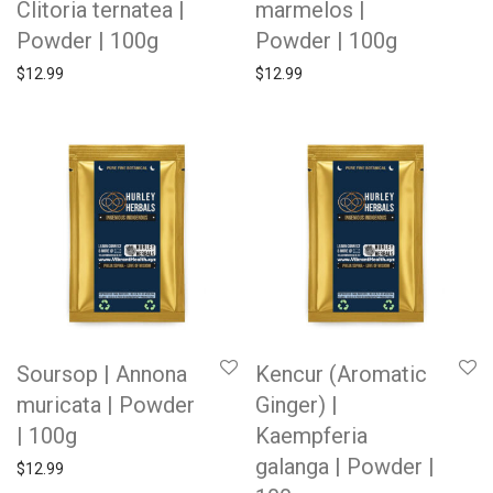
Clitoria ternatea |
marmelos |
Powder | 100g
Powder | 100g
$
12.99
$
12.99
Soursop | Annona
Kencur (Aromatic
muricata | Powder
Ginger) |
| 100g
Kaempferia
galanga | Powder |
$
12.99