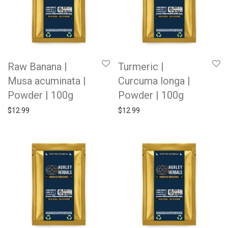
Raw Banana |
Turmeric |
Musa acuminata |
Curcuma longa |
Powder | 100g
Powder | 100g
$
12.99
$
12.99