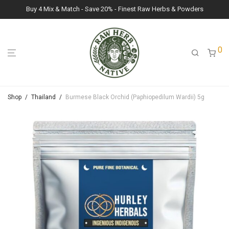
Buy 4 Mix & Match - Save 20% - Finest Raw Herbs & Powders
0
Shop
/
Thailand
/
Burmese Black Orchid (Paphiopedilum Wardii) 5g