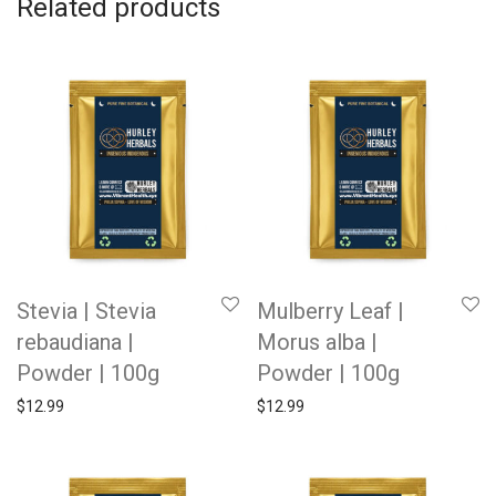
Related products
Stevia | Stevia
Mulberry Leaf |
rebaudiana |
Morus alba |
Powder | 100g
Powder | 100g
$
12.99
$
12.99