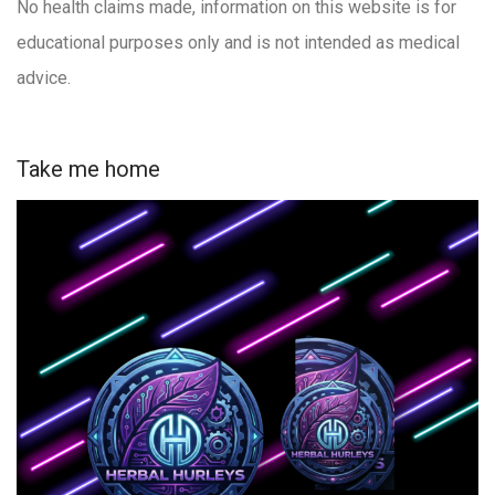
No health claims made, information on this website is for
educational purposes only and is not intended as medical
advice.
Take me home