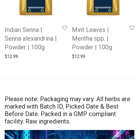
Indian Senna |
Mint Leaves |
Senna alexandrina |
Mentha spp. |
Powder | 100g
Powder | 100g
$
12.99
$
12.99
Please note: Packaging may vary. All herbs are
marked with Batch ID, Picked Date & Best
Before Date. Packed in a GMP compliant
facility. Raw ingredients.