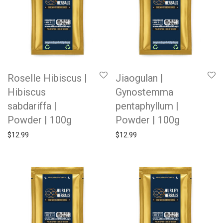
Roselle Hibiscus |
Jiaogulan |
Hibiscus
Gynostemma
sabdariffa |
pentaphyllum |
Powder | 100g
Powder | 100g
$
12.99
$
12.99