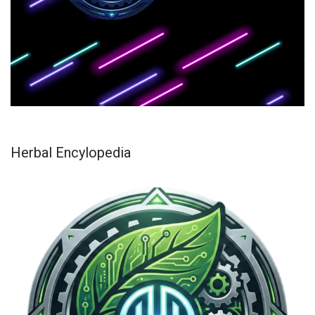
Herbal Encylopedia