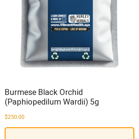
Burmese Black Orchid
(Paphiopedilum Wardii) 5g
$
250.00