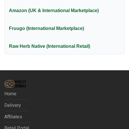
Amazon (UK & International Marketplace)
Fruugo (International Marketplace)
Raw Herb Native (International Retail)
Home
Delivery
Affiliates
Retail Portal