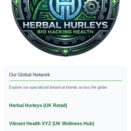
Our Global Network
Explore our specialized botanical brands across the globe:
Herbal Hurleys (UK Retail)
Vibrant Health XYZ (UK Wellness Hub)