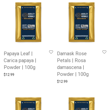
Papaya Leaf |
Damask Rose
Carica papaya |
Petals | Rosa
Powder | 100g
damascena |
Powder | 100g
$
12.99
$
12.99