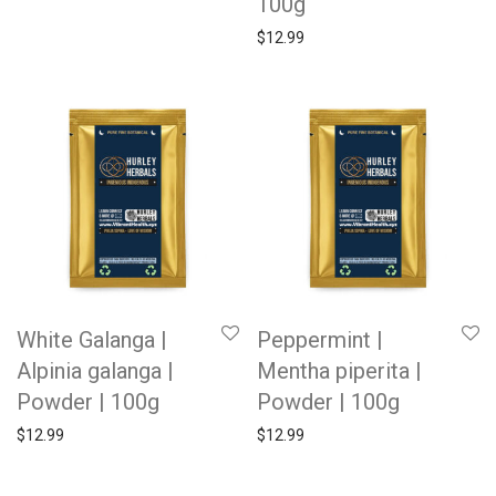
100g
$
12.99
White Galanga |
Peppermint |
Alpinia galanga |
Mentha piperita |
Powder | 100g
Powder | 100g
$
12.99
$
12.99