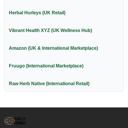
Herbal Hurleys (UK Retail)
Vibrant Health XYZ (UK Wellness Hub)
Amazon (UK & International Marketplace)
Fruugo (International Marketplace)
Raw Herb Native (International Retail)