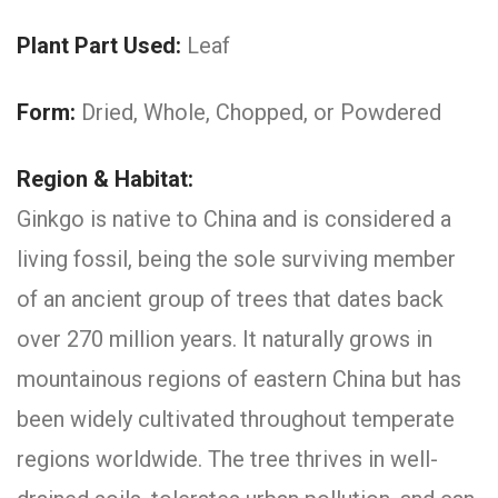
Plant Part Used:
Leaf
Form:
Dried, Whole, Chopped, or Powdered
Region & Habitat:
Ginkgo is native to China and is considered a
living fossil, being the sole surviving member
of an ancient group of trees that dates back
over 270 million years. It naturally grows in
mountainous regions of eastern China but has
been widely cultivated throughout temperate
regions worldwide. The tree thrives in well-