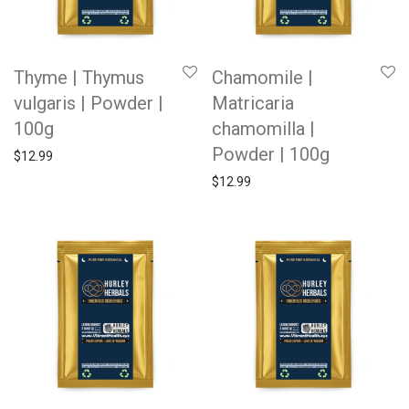
Thyme | Thymus
Chamomile |
vulgaris | Powder |
Matricaria
100g
chamomilla |
Powder | 100g
$
12.99
$
12.99