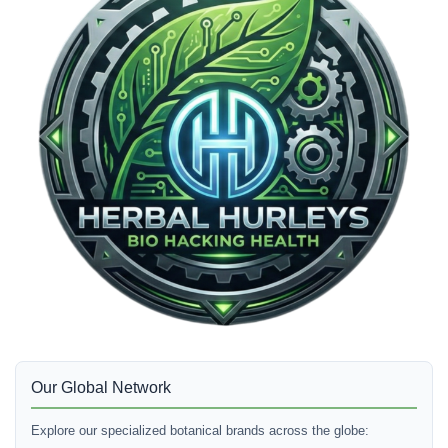
Our Global Network
Explore our specialized botanical brands across the globe: