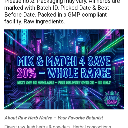
Please note: Packaging may vary. All herbs are
marked with Batch ID, Picked Date & Best
Before Date. Packed in a GMP compliant
facility. Raw ingredients.
About Raw Herb Native – Your Favorite Botanist
Finest raw, lush herbs & powders. Herbal concoctions,