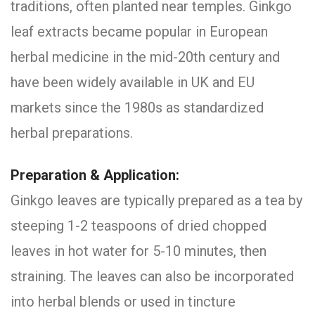
traditions, often planted near temples. Ginkgo
leaf extracts became popular in European
herbal medicine in the mid-20th century and
have been widely available in UK and EU
markets since the 1980s as standardized
herbal preparations.
Preparation & Application:
Ginkgo leaves are typically prepared as a tea by
steeping 1-2 teaspoons of dried chopped
leaves in hot water for 5-10 minutes, then
straining. The leaves can also be incorporated
into herbal blends or used in tincture