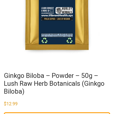
Ginkgo Biloba – Powder – 50g –
Lush Raw Herb Botanicals (Ginkgo
Biloba)
$
12.99