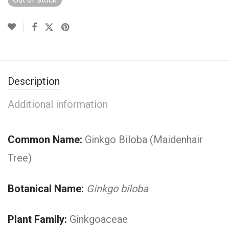
Description
Additional information
Common Name:
Ginkgo Biloba (Maidenhair
Tree)
Botanical Name:
Ginkgo biloba
Plant Family:
Ginkgoaceae