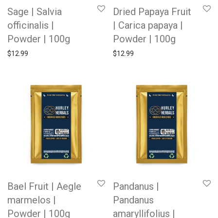
Sage | Salvia
Dried Papaya Fruit
officinalis |
| Carica papaya |
Powder | 100g
Powder | 100g
$
12.99
$
12.99
Bael Fruit | Aegle
Pandanus |
marmelos |
Pandanus
Powder | 100g
amaryllifolius |