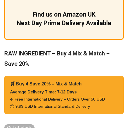
Find us on Amazon UK
Next Day Prime Delivery Available
RAW INGREDIENT – Buy 4 Mix & Match –
Save 20%
🛒 Buy 4 Save 20% – Mix & Match
Average Delivery Time: 7-12 Days
✈️ Free International Delivery – Orders Over 50 USD
📦 9.99 USD International Standard Delivery
Out of stock