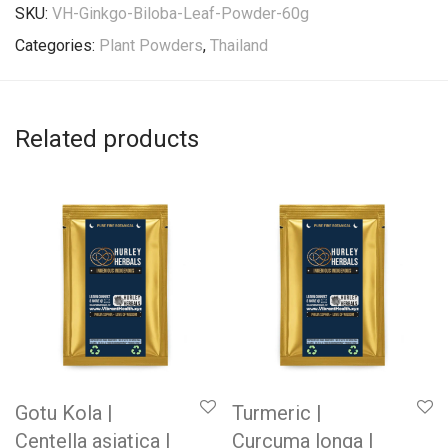
SKU:
VH-Ginkgo-Biloba-Leaf-Powder-60g
Categories:
Plant Powders
,
Thailand
Related products
Gotu Kola |
Turmeric |
Centella asiatica |
Curcuma longa |