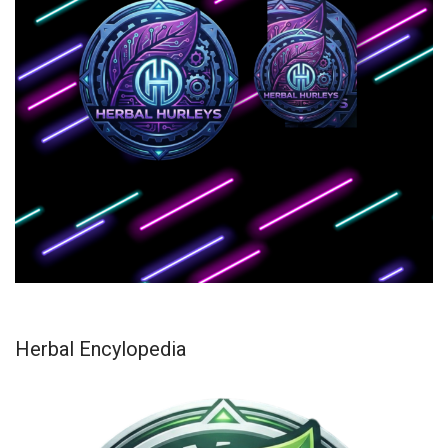
Herbal Encylopedia