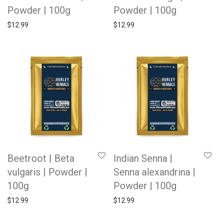
Powder | 100g
Powder | 100g
$
12.99
$
12.99
Beetroot | Beta
Indian Senna |
vulgaris | Powder |
Senna alexandrina |
100g
Powder | 100g
$
12.99
$
12.99