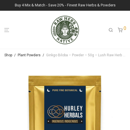
Buy 4 Mix & Match - Save 20% - Finest Raw Herbs & Powders
0
Shop
/
Plant Powders
/
Ginkgo Biloba – Powder – 50g – Lush Raw Herb Botanicals (Ginkgo Biloba)