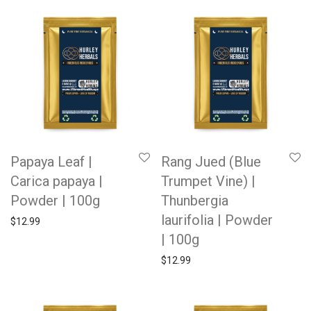
Papaya Leaf |
Rang Jued (Blue
Carica papaya |
Trumpet Vine) |
Powder | 100g
Thunbergia
laurifolia | Powder
$
12.99
| 100g
$
12.99