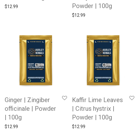
Powder | 100g
$
12.99
$
12.99
Ginger | Zingiber
Kaffir Lime Leaves
officinale | Powder
| Citrus hystrix |
| 100g
Powder | 100g
$
12.99
$
12.99