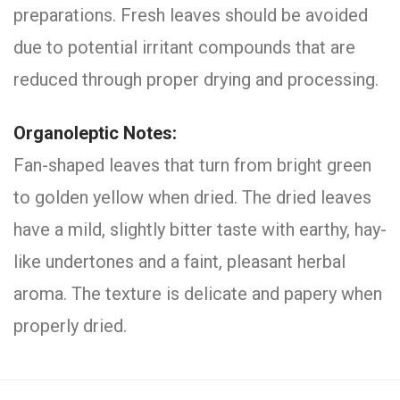
preparations. Fresh leaves should be avoided
due to potential irritant compounds that are
reduced through proper drying and processing.
Organoleptic Notes:
Fan-shaped leaves that turn from bright green
to golden yellow when dried. The dried leaves
have a mild, slightly bitter taste with earthy, hay-
like undertones and a faint, pleasant herbal
aroma. The texture is delicate and papery when
properly dried.