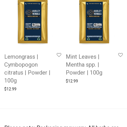
Lemongrass |
Mint Leaves |
Cymbopogon
Mentha spp. |
citratus | Powder |
Powder | 100g
100g
$
12.99
$
12.99