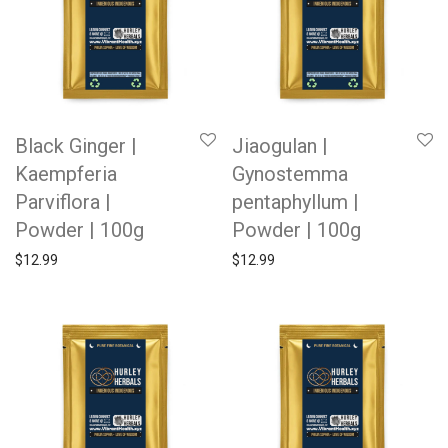
Black Ginger |
Jiaogulan |
Kaempferia
Gynostemma
Parviflora |
pentaphyllum |
Powder | 100g
Powder | 100g
$
12.99
$
12.99