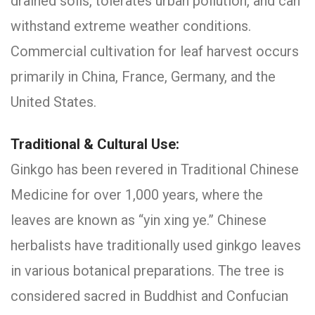
drained soils, tolerates urban pollution, and can
withstand extreme weather conditions.
Commercial cultivation for leaf harvest occurs
primarily in China, France, Germany, and the
United States.
Traditional & Cultural Use:
Ginkgo has been revered in Traditional Chinese
Medicine for over 1,000 years, where the
leaves are known as “yin xing ye.” Chinese
herbalists have traditionally used ginkgo leaves
in various botanical preparations. The tree is
considered sacred in Buddhist and Confucian