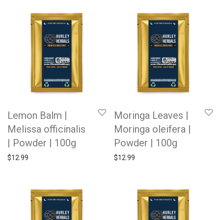
Lemon Balm |
Moringa Leaves |
Melissa officinalis
Moringa oleifera |
| Powder | 100g
Powder | 100g
$
12.99
$
12.99