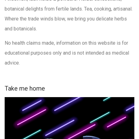
botanical delights from fertile lands. Tea, cooking, artisanal.
Where the trade winds blow, we bring you delicate herbs
and botanicals.
No health claims made, information on this website is for
educational purposes only and is not intended as medical
advice.
Take me home