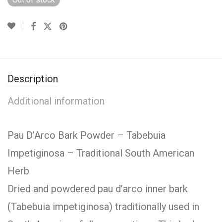
Description
Additional information
Pau D’Arco Bark Powder – Tabebuia
Impetiginosa – Traditional South American
Herb
Dried and powdered pau d’arco inner bark
(Tabebuia impetiginosa) traditionally used in