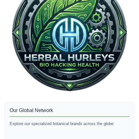
Our Global Network
Explore our specialized botanical brands across the globe: