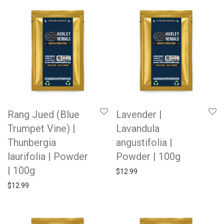
Rang Jued (Blue
Lavender |
Trumpet Vine) |
Lavandula
Thunbergia
angustifolia |
laurifolia | Powder
Powder | 100g
| 100g
$
12.99
$
12.99