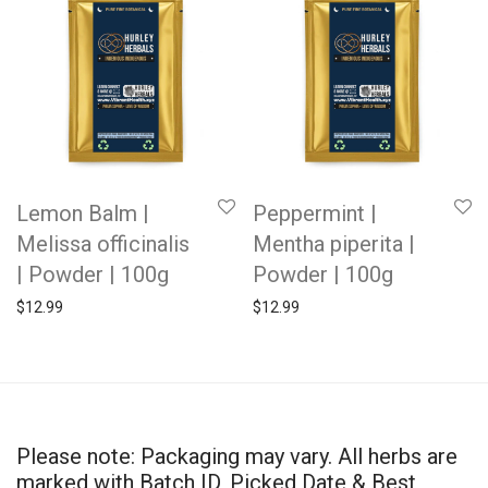
Lemon Balm |
Peppermint |
Melissa officinalis
Mentha piperita |
| Powder | 100g
Powder | 100g
$
12.99
$
12.99
Please note: Packaging may vary. All herbs are
marked with Batch ID, Picked Date & Best