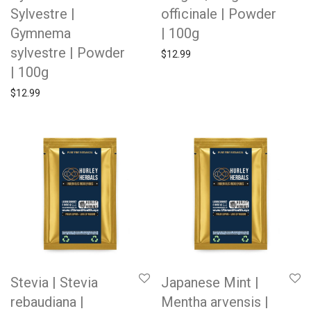
Sylvestre |
officinale | Powder
Gymnema
| 100g
sylvestre | Powder
$
12.99
| 100g
$
12.99
Stevia | Stevia
Japanese Mint |
rebaudiana |
Mentha arvensis |