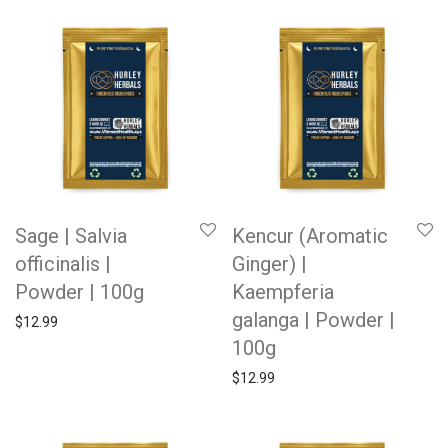
Sage | Salvia
Kencur (Aromatic
officinalis |
Ginger) |
Powder | 100g
Kaempferia
galanga | Powder |
$
12.99
100g
$
12.99