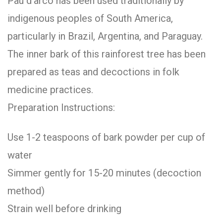
Pau d’arco has been used traditionally by
indigenous peoples of South America,
particularly in Brazil, Argentina, and Paraguay.
The inner bark of this rainforest tree has been
prepared as teas and decoctions in folk
medicine practices.
Preparation Instructions:
Use 1-2 teaspoons of bark powder per cup of
water
Simmer gently for 15-20 minutes (decoction
method)
Strain well before drinking