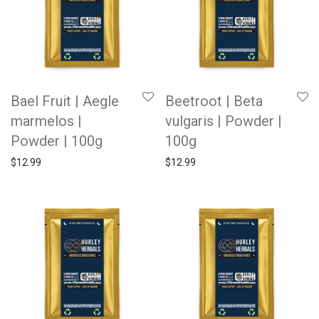
Bael Fruit | Aegle
Beetroot | Beta
marmelos |
vulgaris | Powder |
Powder | 100g
100g
$
12.99
$
12.99