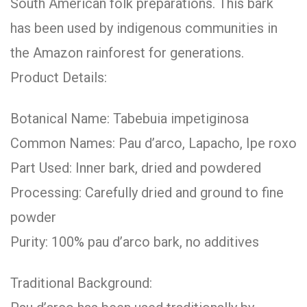
South American folk preparations. This bark
has been used by indigenous communities in
the Amazon rainforest for generations.
Product Details:
Botanical Name: Tabebuia impetiginosa
Common Names: Pau d’arco, Lapacho, Ipe roxo
Part Used: Inner bark, dried and powdered
Processing: Carefully dried and ground to fine
powder
Purity: 100% pau d’arco bark, no additives
Traditional Background: