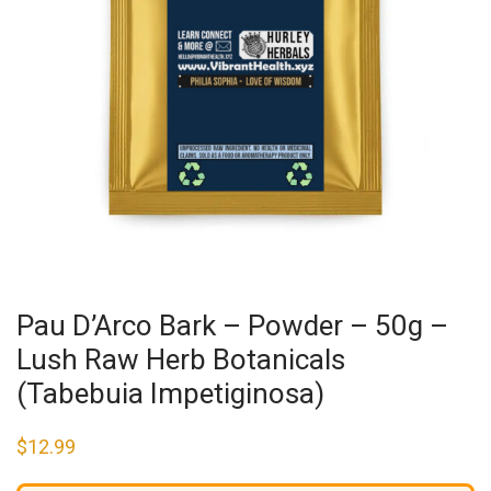
Pau D’Arco Bark – Powder – 50g –
Lush Raw Herb Botanicals
(Tabebuia Impetiginosa)
$
12.99