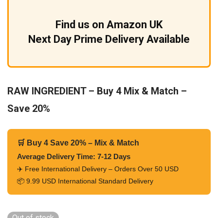
Find us on Amazon UK
Next Day Prime Delivery Available
RAW INGREDIENT – Buy 4 Mix & Match –
Save 20%
🛒 Buy 4 Save 20% – Mix & Match
Average Delivery Time: 7-12 Days
✈️ Free International Delivery – Orders Over 50 USD
📦 9.99 USD International Standard Delivery
Out of stock