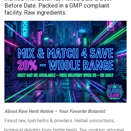
Before Date. Packed in a GMP compliant
facility. Raw ingredients.
About Raw Herb Native – Your Favorite Botanist
Finest raw, lush herbs & powders. Herbal concoctions,
botanical delights from fertile lands. Tea, cooking, artisanal.