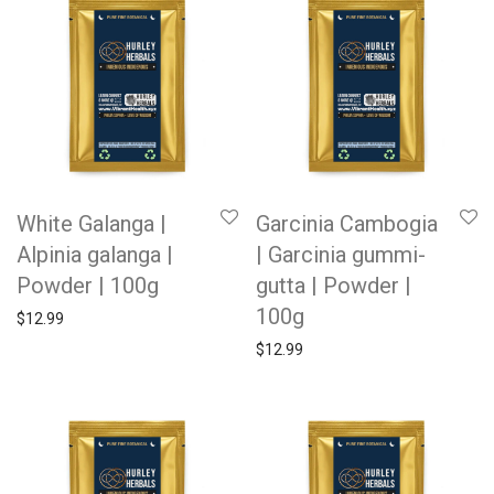
White Galanga |
Garcinia Cambogia
Alpinia galanga |
| Garcinia gummi-
Powder | 100g
gutta | Powder |
100g
$
12.99
$
12.99