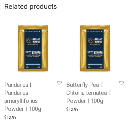
Related products
Pandanus |
Butterfly Pea |
Pandanus
Clitoria ternatea |
amaryllifolius |
Powder | 100g
Powder | 100g
$
12.99
$
12.99