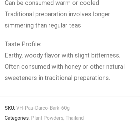
Can be consumed warm or cooled
Traditional preparation involves longer
simmering than regular teas
Taste Profile:
Earthy, woody flavor with slight bitterness.
Often consumed with honey or other natural
sweeteners in traditional preparations.
SKU:
VH-Pau-Darco-Bark-60g
Categories:
Plant Powders
,
Thailand