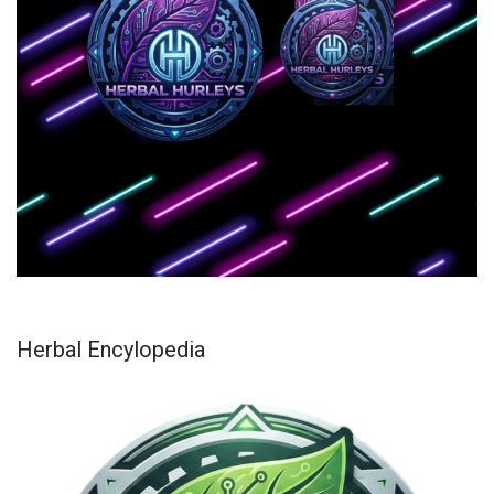
Herbal Encylopedia