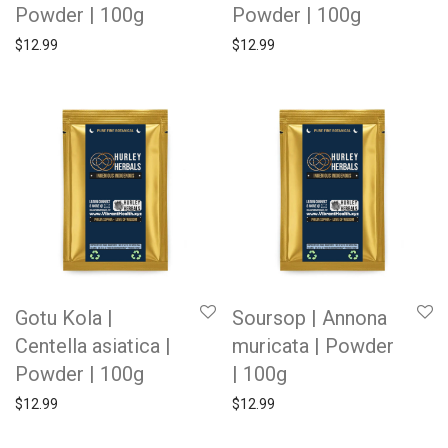
Powder | 100g
Powder | 100g
$
12.99
$
12.99
Gotu Kola |
Soursop | Annona
Centella asiatica |
muricata | Powder
Powder | 100g
| 100g
$
12.99
$
12.99