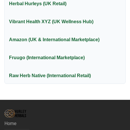
Herbal Hurleys (UK Retail)
Vibrant Health XYZ (UK Wellness Hub)
Amazon (UK & International Marketplace)
Fruugo (International Marketplace)
Raw Herb Native (International Retail)
Home