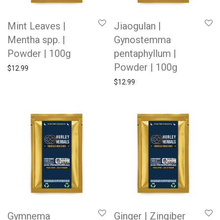
Mint Leaves |
Jiaogulan |
Mentha spp. |
Gynostemma
Powder | 100g
pentaphyllum |
Powder | 100g
$
12.99
$
12.99
Gymnema
Ginger | Zingiber