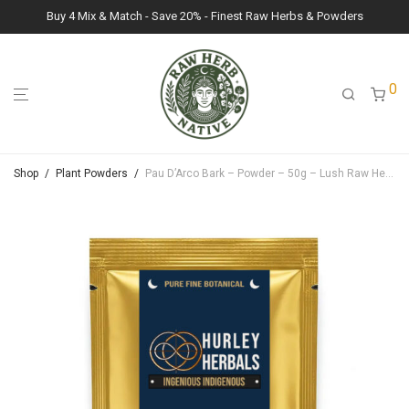
Buy 4 Mix & Match - Save 20% - Finest Raw Herbs & Powders
0
Shop
/
Plant Powders
/
Pau D’Arco Bark – Powder – 50g – Lush Raw Herb Botanicals (Tabebuia Impetiginosa)