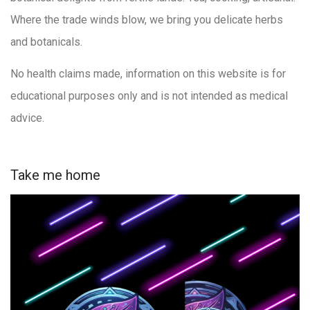
Where the trade winds blow, we bring you delicate herbs
and botanicals.
No health claims made, information on this website is for
educational purposes only and is not intended as medical
advice.
Take me home